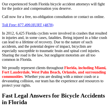
Our experienced South Florida bicycle accident attorneys will fight
for the justice and compensation you deserve.
Call now for a free, no-obligation consultation or contact us online.
Toll Free: 877.499.HURT (4878)
In 2012, 6,425 Florida cyclists were involved in crashes that resulted
in injuries and, in some cases, fatalities. Being injured in a bike crash
can lead to a lifetime of recovery. Due to the nature of such
accidents, and the potential degree of impact, bicyclists are
especially susceptible to traumatic brain and spinal cord injuries.
Sharing the road is the law, but negligent motorists are all too
common in Florida.
We proudly represent clients throughout
Florida,
including Miami,
Fort Lauderdale, West Palm Beach, Orlando, and surrounding
communities
.
Whether you are dealing with a minor crash or a
devastating collision, our team has the experience and resources to
protect your rights.
Fast Legal Answers for Bicycle Accidents
in Florida