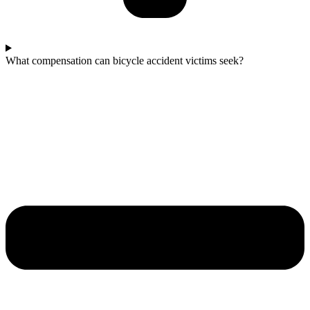
What compensation can bicycle accident victims seek?