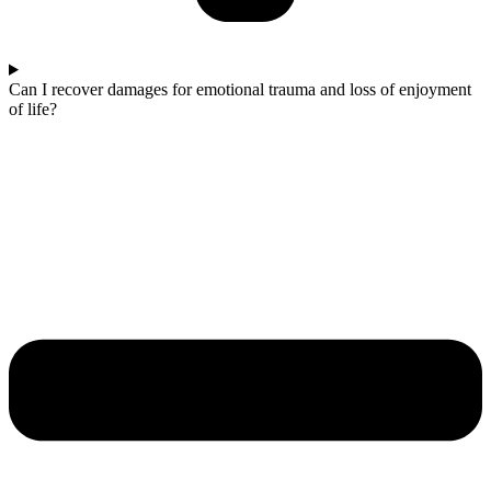
Can I recover damages for emotional trauma and loss of enjoyment
of life?