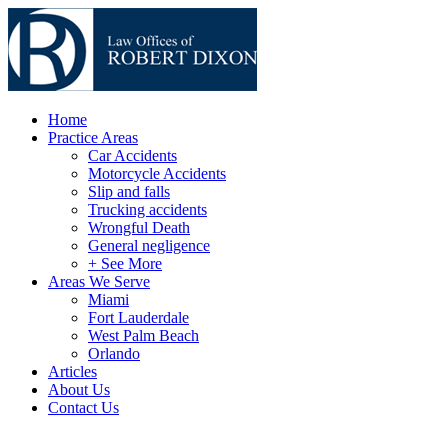
Home
Practice Areas
Car Accidents
Motorcycle Accidents
Slip and falls
Trucking accidents
Wrongful Death
General negligence
+ See More
Areas We Serve
Miami
Fort Lauderdale
West Palm Beach
Orlando
Articles
About Us
Contact Us