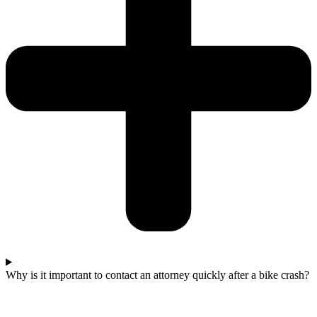
Why is it important to contact an attorney quickly after a bike crash?