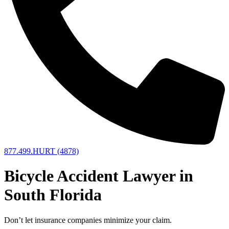
877.499.HURT (4878)
Bicycle Accident Lawyer in
South Florida
Don’t let insurance companies minimize your claim.