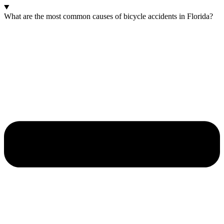
What are the most common causes of bicycle accidents in Florida?