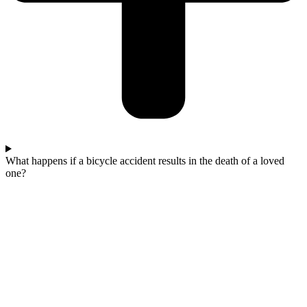
What happens if a bicycle accident results in the death of a loved
one?