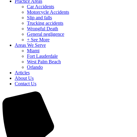
Practice Areas
Car Accidents
Motorcycle Accidents
Slip and falls
Trucking accidents
Wrongful Death
General negligence
+ See More
Areas We Serve
Miami
Fort Lauderdale
West Palm Beach
Orlando
Articles
About Us
Contact Us