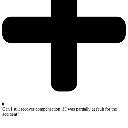
Can I still recover compensation if I was partially at fault for the
accident?