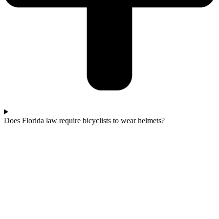
Does Florida law require bicyclists to wear helmets?