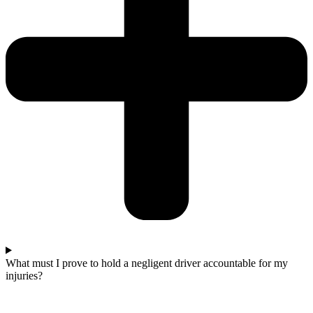
What must I prove to hold a negligent driver accountable for my
injuries?