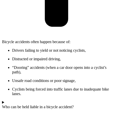
Bicycle accidents often happen because of:
Drivers failing to yield or not noticing cyclists,
Distracted or impaired driving,
“Dooring” accidents (when a car door opens into a cyclist’s
path),
Unsafe road conditions or poor signage,
Cyclists being forced into traffic lanes due to inadequate bike
lanes.
Who can be held liable in a bicycle accident?