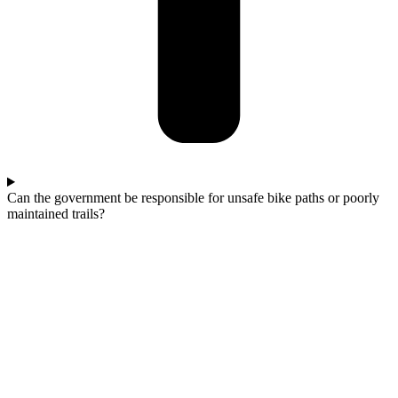
Can the government be responsible for unsafe bike paths or poorly
maintained trails?