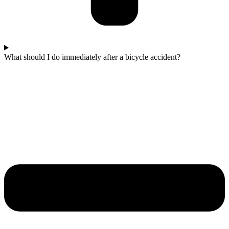
What should I do immediately after a bicycle accident?