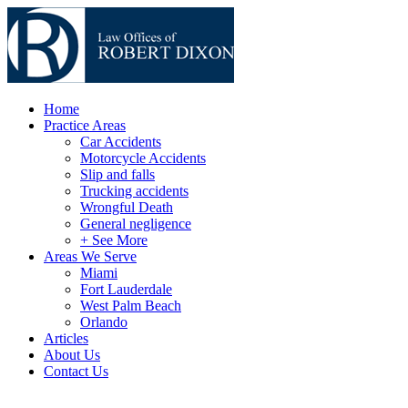
Home
Practice Areas
Car Accidents
Motorcycle Accidents
Slip and falls
Trucking accidents
Wrongful Death
General negligence
+ See More
Areas We Serve
Miami
Fort Lauderdale
West Palm Beach
Orlando
Articles
About Us
Contact Us