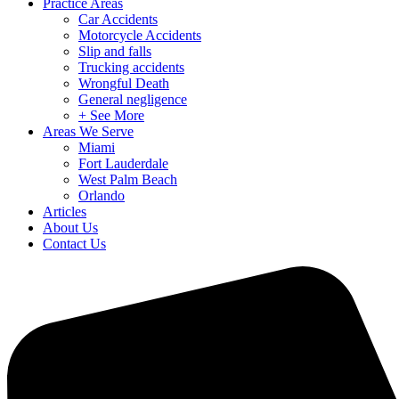
Practice Areas
Car Accidents
Motorcycle Accidents
Slip and falls
Trucking accidents
Wrongful Death
General negligence
+ See More
Areas We Serve
Miami
Fort Lauderdale
West Palm Beach
Orlando
Articles
About Us
Contact Us