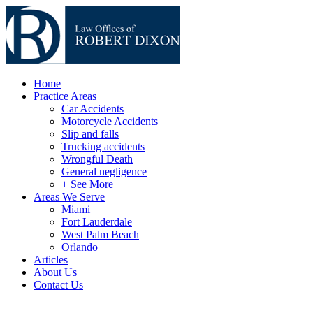
Home
Practice Areas
Car Accidents
Motorcycle Accidents
Slip and falls
Trucking accidents
Wrongful Death
General negligence
+ See More
Areas We Serve
Miami
Fort Lauderdale
West Palm Beach
Orlando
Articles
About Us
Contact Us