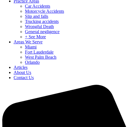
Practice Areas
Car Accidents
Motorcycle Accidents
Slip and falls
Trucking accidents
Wrongful Death
General negligence
+ See More
Areas We Serve
Miami
Fort Lauderdale
West Palm Beach
Orlando
Articles
About Us
Contact Us