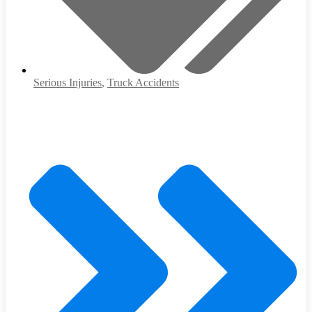
Serious Injuries
,
Truck Accidents