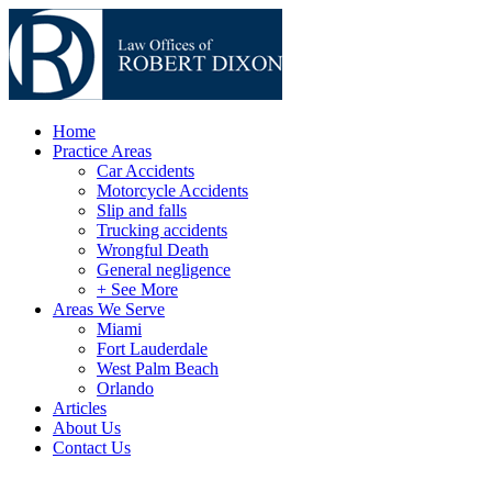
Home
Practice Areas
Car Accidents
Motorcycle Accidents
Slip and falls
Trucking accidents
Wrongful Death
General negligence
+ See More
Areas We Serve
Miami
Fort Lauderdale
West Palm Beach
Orlando
Articles
About Us
Contact Us