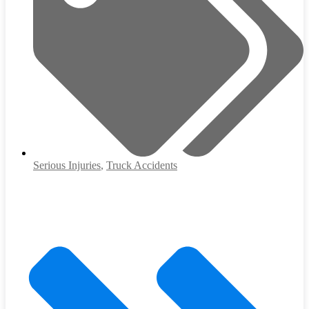
Serious Injuries
,
Truck Accidents