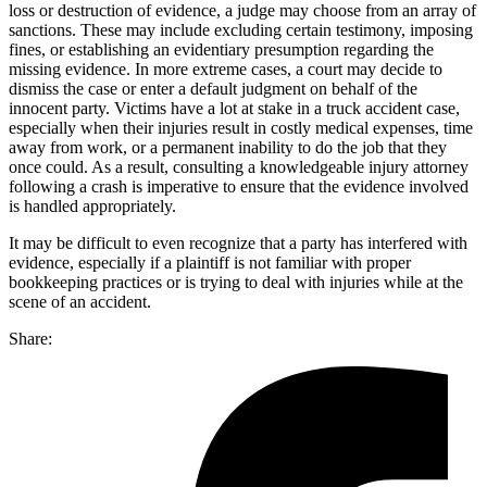
loss or destruction of evidence, a judge may choose from an array of
sanctions. These may include excluding certain testimony, imposing
fines, or establishing an evidentiary presumption regarding the
missing evidence. In more extreme cases, a court may decide to
dismiss the case or enter a default judgment on behalf of the
innocent party. Victims have a lot at stake in a truck accident case,
especially when their injuries result in costly medical expenses, time
away from work, or a permanent inability to do the job that they
once could. As a result, consulting a knowledgeable injury attorney
following a crash is imperative to ensure that the evidence involved
is handled appropriately.
It may be difficult to even recognize that a party has interfered with
evidence, especially if a plaintiff is not familiar with proper
bookkeeping practices or is trying to deal with injuries while at the
scene of an accident.
Share: