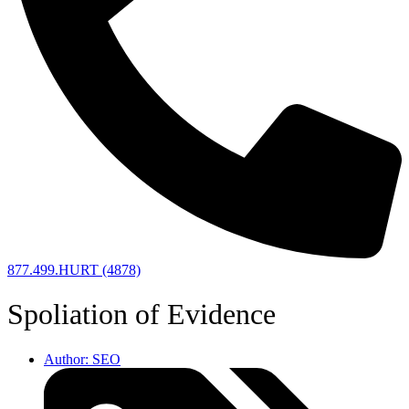
877.499.HURT (4878)
Spoliation of Evidence
Author:
SEO