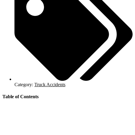
Category:
Truck Accidents
Table of Contents