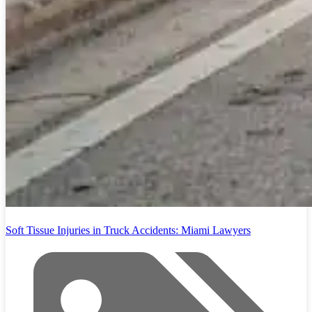
Soft Tissue Injuries in Truck Accidents: Miami Lawyers