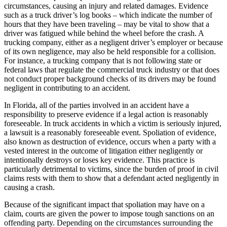
circumstances, causing an injury and related damages. Evidence
such as a truck driver’s log books – which indicate the number of
hours that they have been traveling – may be vital to show that a
driver was fatigued while behind the wheel before the crash. A
trucking company, either as a negligent driver’s employer or because
of its own negligence, may also be held responsible for a collision.
For instance, a trucking company that is not following state or
federal laws that regulate the commercial truck industry or that does
not conduct proper background checks of its drivers may be found
negligent in contributing to an accident.
In Florida, all of the parties involved in an accident have a
responsibility to preserve evidence if a legal action is reasonably
foreseeable. In truck accidents in which a victim is seriously injured,
a lawsuit is a reasonably foreseeable event. Spoliation of evidence,
also known as destruction of evidence, occurs when a party with a
vested interest in the outcome of litigation either negligently or
intentionally destroys or loses key evidence. This practice is
particularly detrimental to victims, since the burden of proof in civil
claims rests with them to show that a defendant acted negligently in
causing a crash.
Because of the significant impact that spoliation may have on a
claim, courts are given the power to impose tough sanctions on an
offending party. Depending on the circumstances surrounding the