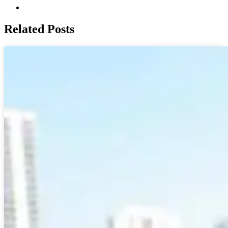
Related Posts