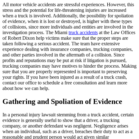
All motor vehicle accidents are stressful experiences. However, this
stress and the potential for life-threatening injuries are increased
when a truck is involved. Additionally, the possibility for spoliation
of evidence, when it is lost or destroyed, is higher with these types
of collisions, since more individuals and entities are involved in the
investigation process. The Miami
truck accidents
at the Law Offices
of Robert Dixon help victims make sure that the proper steps are
taken following a serious accident. The team have extensive
experience dealing with insurance companies, trucking companies,
and other parties involved in the aftermath of a collision. Since
profits and reputations may be put at risk if litigation is pursued,
trucking companies may have motives to hinder the process. Making
sure that you are properly represented is important to preserving
your rights. If you have been injured as a result of a truck crash,
contact our office to schedule a free consultation and learn more
about how we can help.
Gathering and Spoliation of Evidence
In a personal injury lawsuit stemming from a truck accident, certain
evidence is generally useful to show that a driver, a trucking
company, or another defendant was negligent. Negligence arises
when an individual, such as a driver, breaches their duty to act as a
reasonable and prudent person would act given similar