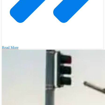
Read More