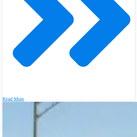
Read More