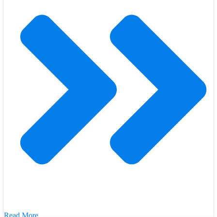
Read More