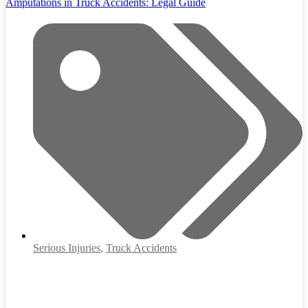
Amputations in Truck Accidents: Legal Guide
Serious Injuries
,
Truck Accidents