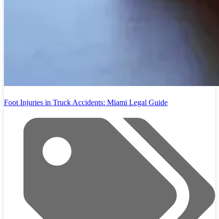
Foot Injuries in Truck Accidents: Miami Legal Guide