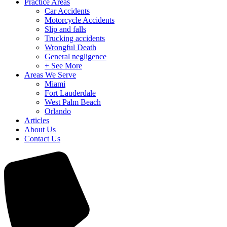
Practice Areas
Car Accidents
Motorcycle Accidents
Slip and falls
Trucking accidents
Wrongful Death
General negligence
+ See More
Areas We Serve
Miami
Fort Lauderdale
West Palm Beach
Orlando
Articles
About Us
Contact Us