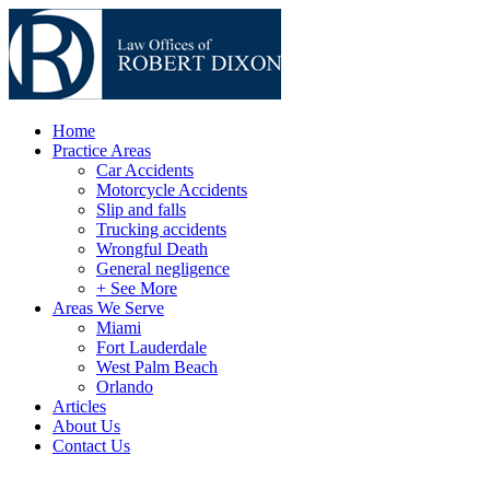
Home
Practice Areas
Car Accidents
Motorcycle Accidents
Slip and falls
Trucking accidents
Wrongful Death
General negligence
+ See More
Areas We Serve
Miami
Fort Lauderdale
West Palm Beach
Orlando
Articles
About Us
Contact Us