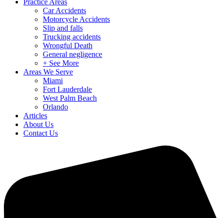
Practice Areas
Car Accidents
Motorcycle Accidents
Slip and falls
Trucking accidents
Wrongful Death
General negligence
+ See More
Areas We Serve
Miami
Fort Lauderdale
West Palm Beach
Orlando
Articles
About Us
Contact Us