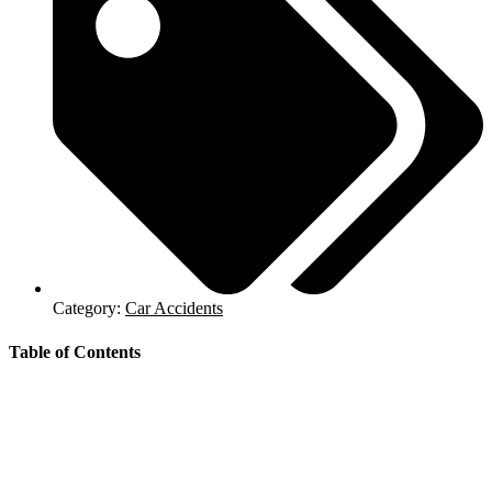
Category:
Car Accidents
Table of Contents