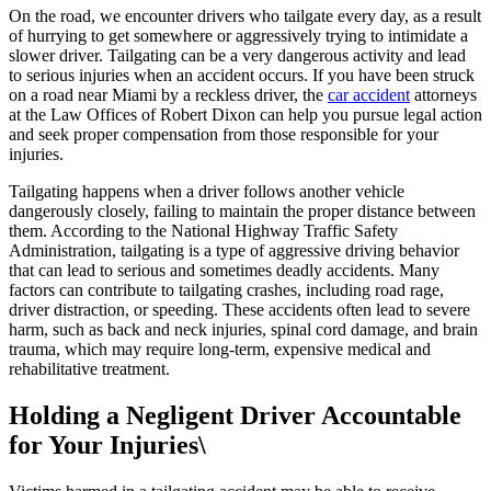
On the road, we encounter drivers who tailgate every day, as a result
of hurrying to get somewhere or aggressively trying to intimidate a
slower driver. Tailgating can be a very dangerous activity and lead
to serious injuries when an accident occurs. If you have been struck
on a road near Miami by a reckless driver, the
car accident
attorneys
at the Law Offices of Robert Dixon can help you pursue legal action
and seek proper compensation from those responsible for your
injuries.
Tailgating happens when a driver follows another vehicle
dangerously closely, failing to maintain the proper distance between
them. According to the National Highway Traffic Safety
Administration, tailgating is a type of aggressive driving behavior
that can lead to serious and sometimes deadly accidents. Many
factors can contribute to tailgating crashes, including road rage,
driver distraction, or speeding. These accidents often lead to severe
harm, such as back and neck injuries, spinal cord damage, and brain
trauma, which may require long-term, expensive medical and
rehabilitative treatment.
Holding a Negligent Driver Accountable
for Your Injuries\