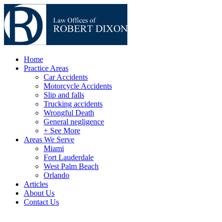
Home
Practice Areas
Car Accidents
Motorcycle Accidents
Slip and falls
Trucking accidents
Wrongful Death
General negligence
+ See More
Areas We Serve
Miami
Fort Lauderdale
West Palm Beach
Orlando
Articles
About Us
Contact Us