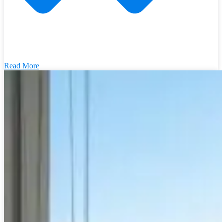
Read More