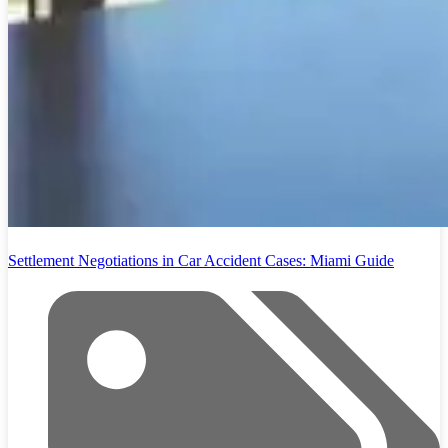
Settlement Negotiations in Car Accident Cases: Miami Guide