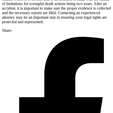
of limitations for wrongful death actions being two years. After an
accident, it is important to make sure the proper evidence is collected
and the necessary reports are filed. Contacting an experienced
attorney may be an important step in ensuring your legal rights are
protected and represented.
Share: