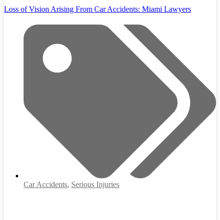
Loss of Vision Arising From Car Accidents: Miami Lawyers
Car Accidents
,
Serious Injuries