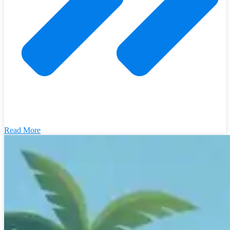
Read More