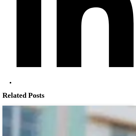
Related Posts