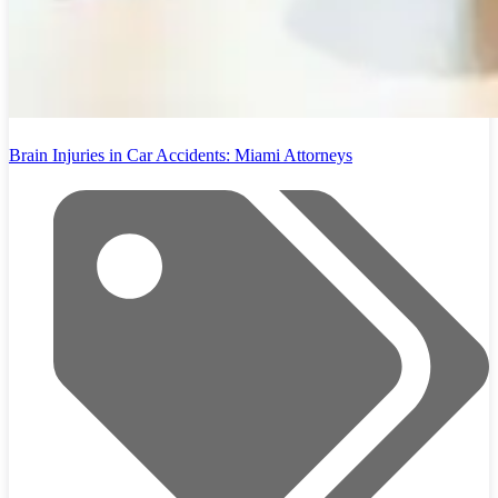
Brain Injuries in Car Accidents: Miami Attorneys