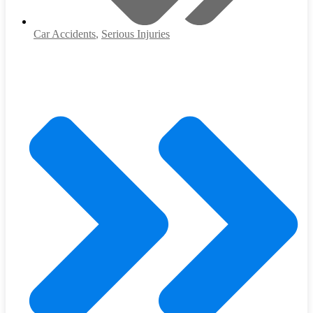
Car Accidents
,
Serious Injuries