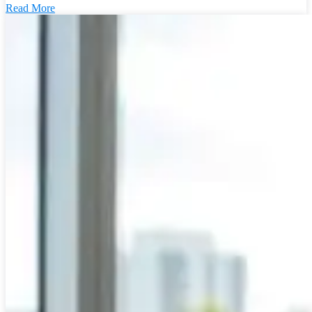
Read More