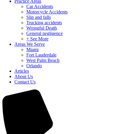
Practice Areas
Car Accidents
Motorcycle Accidents
Slip and falls
Trucking accidents
Wrongful Death
General negligence
+ See More
Areas We Serve
Miami
Fort Lauderdale
West Palm Beach
Orlando
Articles
About Us
Contact Us