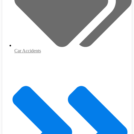
Car Accidents