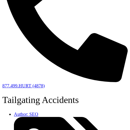
877.499.HURT (4878)
Tailgating Accidents
Author:
SEO