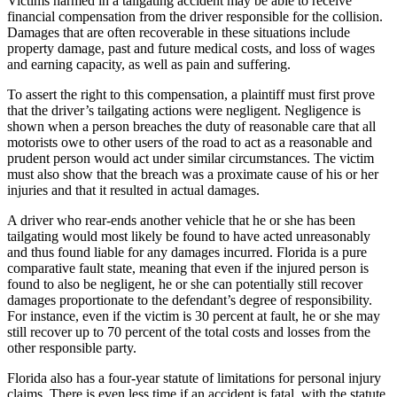
Victims harmed in a tailgating accident may be able to receive
financial compensation from the driver responsible for the collision.
Damages that are often recoverable in these situations include
property damage, past and future medical costs, and loss of wages
and earning capacity, as well as pain and suffering.
To assert the right to this compensation, a plaintiff must first prove
that the driver’s tailgating actions were negligent. Negligence is
shown when a person breaches the duty of reasonable care that all
motorists owe to other users of the road to act as a reasonable and
prudent person would act under similar circumstances. The victim
must also show that the breach was a proximate cause of his or her
injuries and that it resulted in actual damages.
A driver who rear-ends another vehicle that he or she has been
tailgating would most likely be found to have acted unreasonably
and thus found liable for any damages incurred. Florida is a pure
comparative fault state, meaning that even if the injured person is
found to also be negligent, he or she can potentially still recover
damages proportionate to the defendant’s degree of responsibility.
For instance, even if the victim is 30 percent at fault, he or she may
still recover up to 70 percent of the total costs and losses from the
other responsible party.
Florida also has a four-year statute of limitations for personal injury
claims. There is even less time if an accident is fatal, with the statute