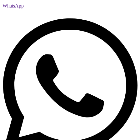
WhatsApp