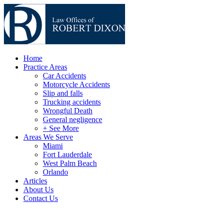
Home
Practice Areas
Car Accidents
Motorcycle Accidents
Slip and falls
Trucking accidents
Wrongful Death
General negligence
+ See More
Areas We Serve
Miami
Fort Lauderdale
West Palm Beach
Orlando
Articles
About Us
Contact Us