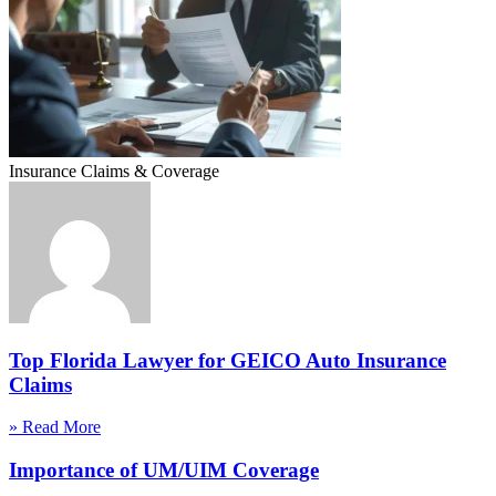
Insurance Claims & Coverage
Top Florida Lawyer for GEICO Auto Insurance
Claims
» Read More
Importance of UM/UIM Coverage