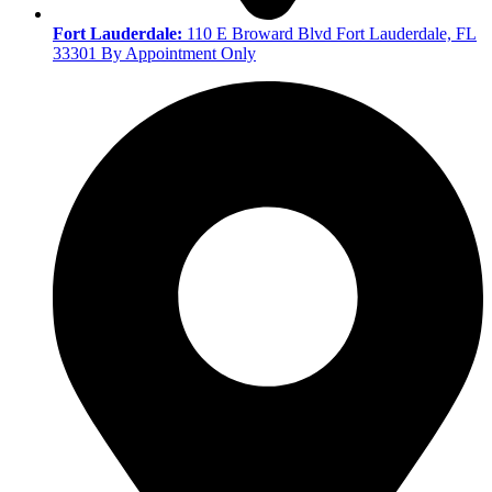
Fort Lauderdale:
110 E Broward Blvd Fort Lauderdale, FL
33301 By Appointment Only