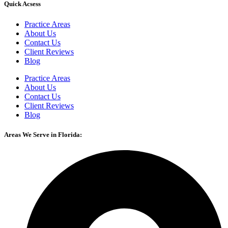
Quick Acsess
Practice Areas
About Us
Contact Us
Client Reviews
Blog
Practice Areas
About Us
Contact Us
Client Reviews
Blog
Areas We Serve in Florida: