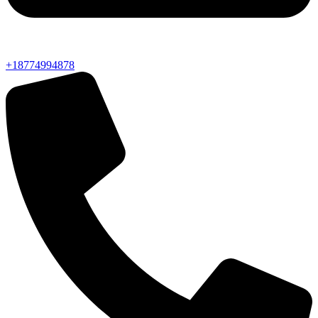
+18774994878