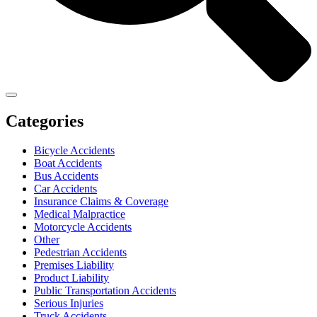
Categories
Bicycle Accidents
Boat Accidents
Bus Accidents
Car Accidents
Insurance Claims & Coverage
Medical Malpractice
Motorcycle Accidents
Other
Pedestrian Accidents
Premises Liability
Product Liability
Public Transportation Accidents
Serious Injuries
Truck Accidents