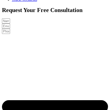
Request Your Free Consultation