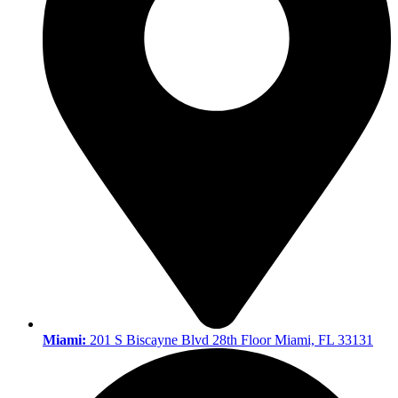
Miami:
201 S Biscayne Blvd 28th Floor Miami, FL 33131