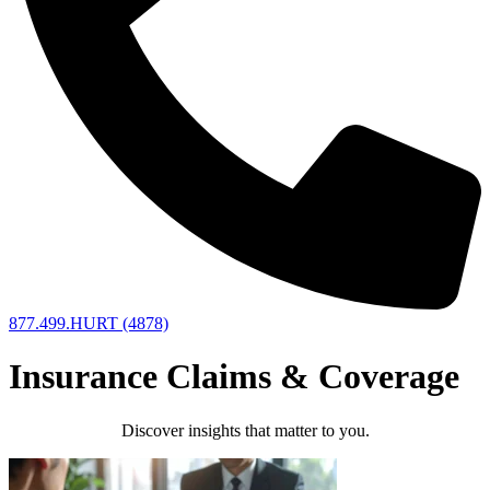
877.499.HURT (4878)
Insurance Claims & Coverage
Discover insights that matter to you.​