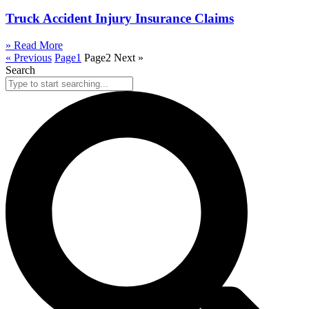
Truck Accident Injury Insurance Claims
» Read More
« Previous
Page
1
Page
2
Next »
Search