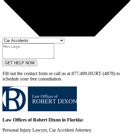
GET HELP NOW
Fill out the contact form or call us at 877.499.HURT (4878) to
schedule your free consultation.
Law Offices of Robert Dixon in Florida:
Personal Injury Lawyer, Car Accident Attorney