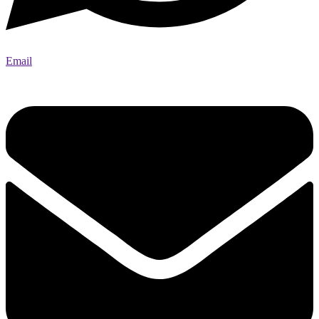
Email