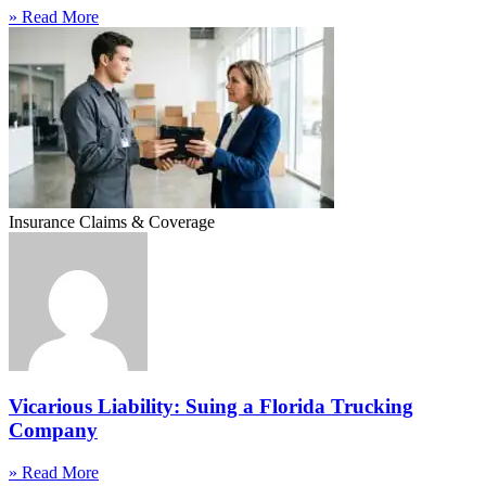
» Read More
Insurance Claims & Coverage
Vicarious Liability: Suing a Florida Trucking
Company
» Read More