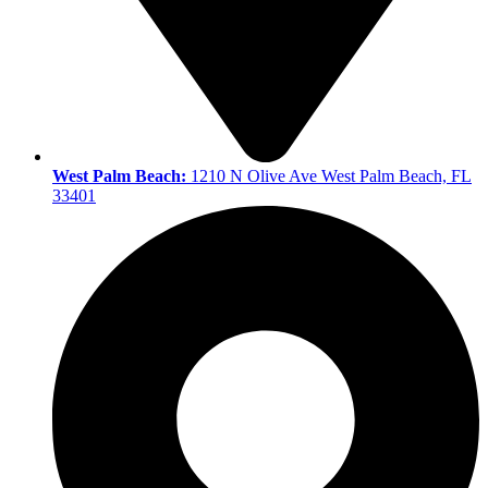
West Palm Beach:
1210 N Olive Ave West Palm Beach, FL
33401