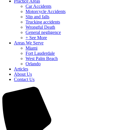
Practice Areas
Car Accidents
Motorcycle Accidents
Slip and falls
Trucking accidents
Wrongful Death
General negligence
+ See More
Areas We Serve
Miami
Fort Lauderdale
West Palm Beach
Orlando
Articles
About Us
Contact Us