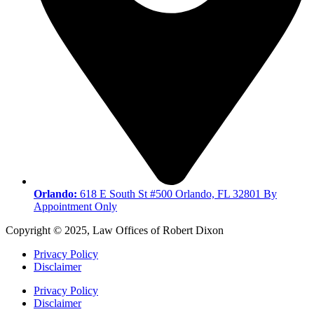
Orlando:
618 E South St #500 Orlando, FL 32801 By
Appointment Only
Copyright © 2025, Law Offices of Robert Dixon
Privacy Policy
Disclaimer
Privacy Policy
Disclaimer