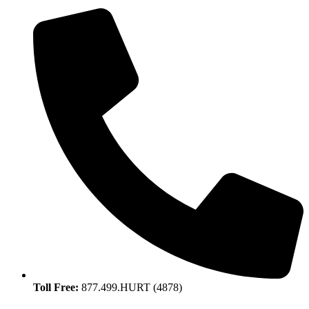
Toll Free:
877.499.HURT (4878)