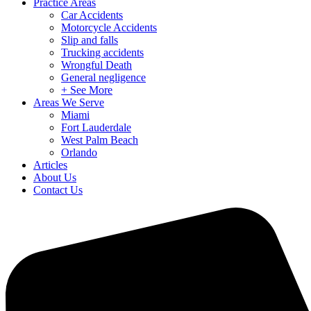
Practice Areas
Car Accidents
Motorcycle Accidents
Slip and falls
Trucking accidents
Wrongful Death
General negligence
+ See More
Areas We Serve
Miami
Fort Lauderdale
West Palm Beach
Orlando
Articles
About Us
Contact Us