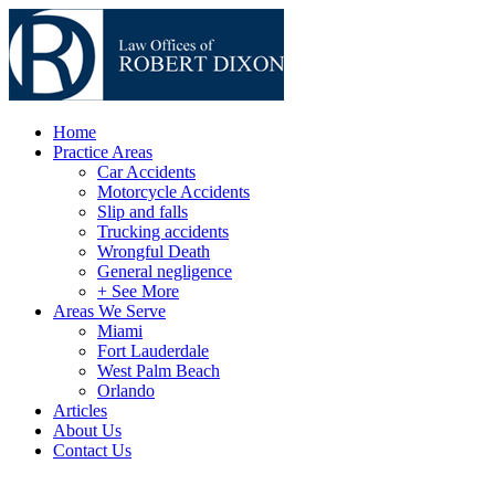
Home
Practice Areas
Car Accidents
Motorcycle Accidents
Slip and falls
Trucking accidents
Wrongful Death
General negligence
+ See More
Areas We Serve
Miami
Fort Lauderdale
West Palm Beach
Orlando
Articles
About Us
Contact Us