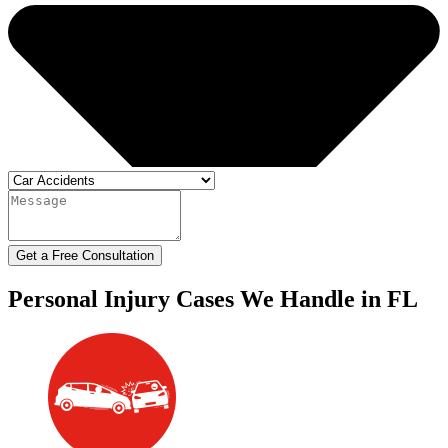
Get a Free Consultation
Personal Injury Cases We Handle in FL