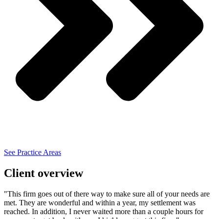
See Practice Areas
Client overview
"This firm goes out of there way to make sure all of your needs are
met. They are wonderful and within a year, my settlement was
reached. In addition, I never waited more than a couple hours for