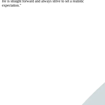
He is straight forward and always strive to set a realistic
expectation."