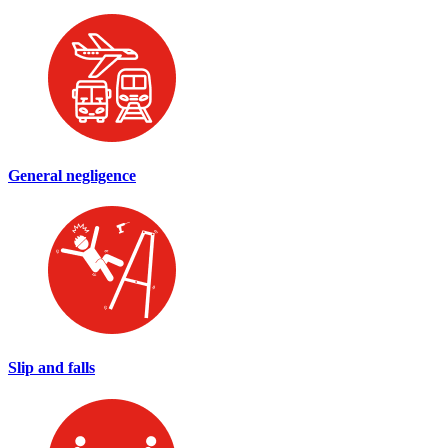
General negligence
Slip and falls