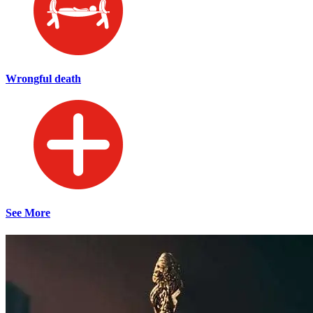
Wrongful death
See More