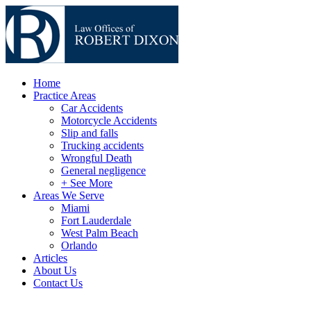
Home
Practice Areas
Car Accidents
Motorcycle Accidents
Slip and falls
Trucking accidents
Wrongful Death
General negligence
+ See More
Areas We Serve
Miami
Fort Lauderdale
West Palm Beach
Orlando
Articles
About Us
Contact Us