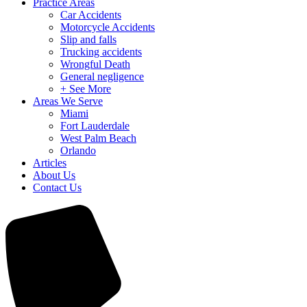
Practice Areas
Car Accidents
Motorcycle Accidents
Slip and falls
Trucking accidents
Wrongful Death
General negligence
+ See More
Areas We Serve
Miami
Fort Lauderdale
West Palm Beach
Orlando
Articles
About Us
Contact Us