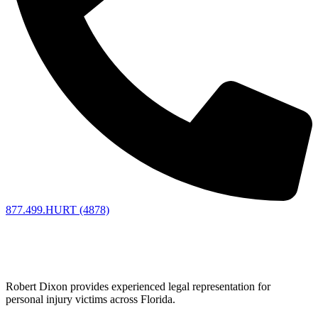
877.499.HURT (4878)
Florida Personal Injury Lawyer
Fighting for Accident Victims
Robert Dixon provides experienced legal representation for
personal injury victims across Florida.