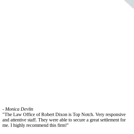
- Monica Devlin
"The Law Office of Robert Dixon is Top Notch. Very responsive
and attentive staff. They were able to secure a great settlement for
me. I highly recommend this firm!"