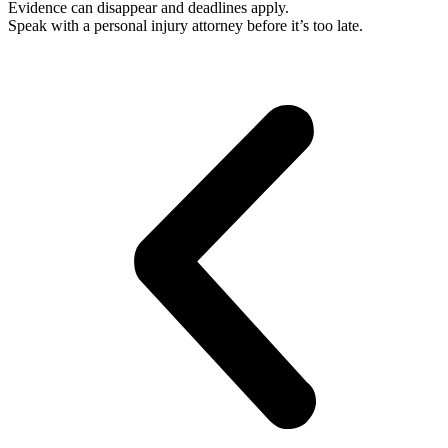
Evidence can disappear and deadlines apply.
Speak with a personal injury attorney before it’s too late.