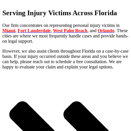
Areas We Serve
Serving Injury Victims Across Florida
Our firm concentrates on representing personal injury victims in
Miami
,
Fort Lauderdale
,
West Palm Beach
, and
Orlando
. These
cities are where we most frequently handle cases and provide hands-
on legal support.
However, we also assist clients throughout Florida on a case-by-case
basis. If your injury occurred outside these areas and you believe we
can help, please reach out to schedule a free consultation. We are
happy to evaluate your claim and explain your legal options.