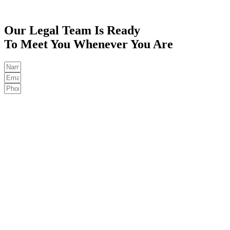
Our Legal Team Is Ready
To Meet You Whenever You Are