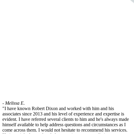
- Melissa E.
"I have known Robert Dixon and worked with him and his
associates since 2013 and his level of experience and expertise is
evident. I have referred several clients to him and he's always made
himself available to help address questions and circumstances as I
come across them. I would not hesitate to recommend his services.