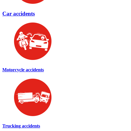
Car accidents
Motorcycle accidents
Trucking accidents