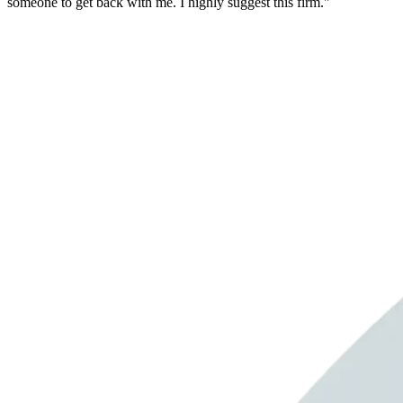
someone to get back with me. I highly suggest this firm."