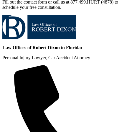
Fill out the contact form or call us at 877.499.HURT (4878) to
schedule your free consultation.
Law Offices of Robert Dixon in Florida:
Personal Injury Lawyer, Car Accident Attorney