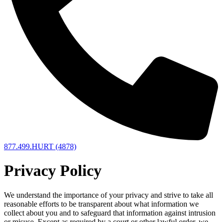
877.499.HURT (4878)
Privacy Policy
We understand the importance of your privacy and strive to take all
reasonable efforts to be transparent about what information we
collect about you and to safeguard that information against intrusion
or misuse. Except as required by a court or other lawful order, we