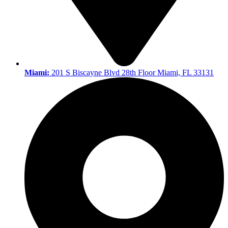
Miami:
201 S Biscayne Blvd 28th Floor Miami, FL 33131