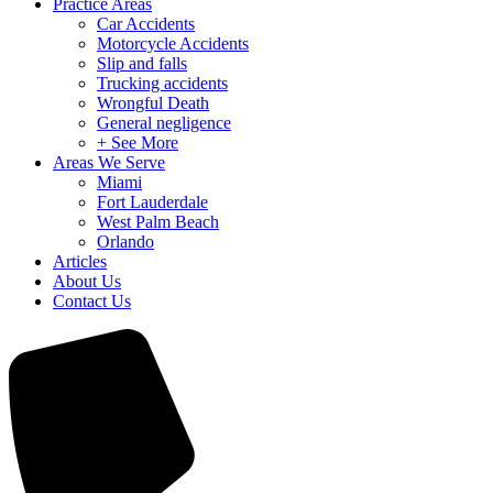
Practice Areas
Car Accidents
Motorcycle Accidents
Slip and falls
Trucking accidents
Wrongful Death
General negligence
+ See More
Areas We Serve
Miami
Fort Lauderdale
West Palm Beach
Orlando
Articles
About Us
Contact Us