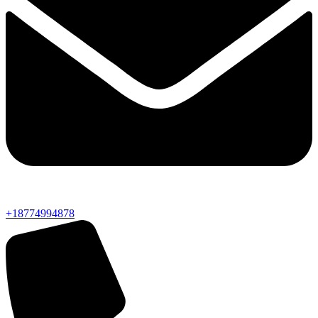
+18774994878