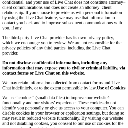
confidential, and your use of Live Chat does not constitute attorney–
client communications and does not create an attorney–client
relationship. If you choose to provide us with personal information
by using the Live Chat feature, we may use that information to
contact you back and to improve subsequent communications with
you, if any.
The third-party Live Chat provider has its own privacy policy,
which we encourage you to review. We are not responsible for the
privacy policies of any third parties, including the Live Chat
provider.
Do not disclose confidential information, including any
information that may expose you to civil or criminal liability, via
contact forms or Live Chat on this website.
We may retain information collected from contact forms and Live
Chat indefinitely, or to the extent permissible by law.
Use of Cookies
We use “cookies” (small data files) to improve our website’s
functionality and our visitors’ experience. These cookies do not
identify you personally or give us access to your computer. You can
disable cookies in your browser or application settings, but doing so
may result in reduced website functionality. By visiting our website
and not disabling cookies, you consent to our use of cookies for the