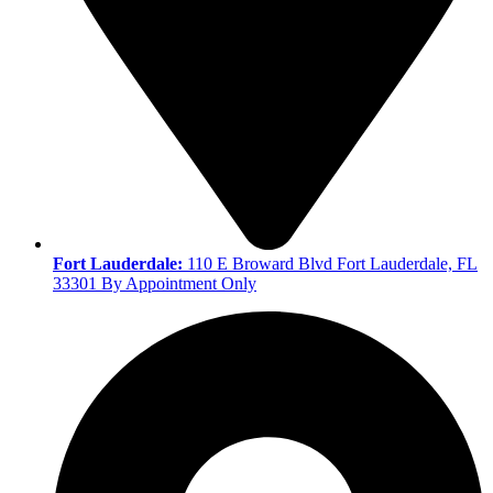
Fort Lauderdale:
110 E Broward Blvd Fort Lauderdale, FL
33301 By Appointment Only