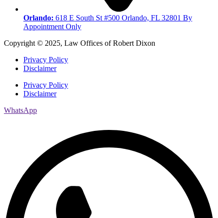
Orlando:
618 E South St #500 Orlando, FL 32801 By
Appointment Only
Copyright © 2025, Law Offices of Robert Dixon
Privacy Policy
Disclaimer
Privacy Policy
Disclaimer
WhatsApp