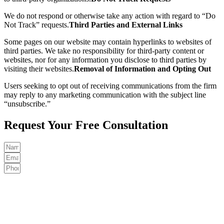
We do not respond or otherwise take any action with regard to “Do
Not Track” requests.
Third Parties and External Links
Some pages on our website may contain hyperlinks to websites of
third parties. We take no responsibility for third-party content or
websites, nor for any information you disclose to third parties by
visiting their websites.
Removal of Information and Opting Out
Users seeking to opt out of receiving communications from the firm
may reply to any marketing communication with the subject line
“unsubscribe.”
Request Your Free Consultation