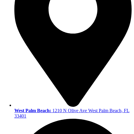
West Palm Beach:
1210 N Olive Ave West Palm Beach, FL
33401