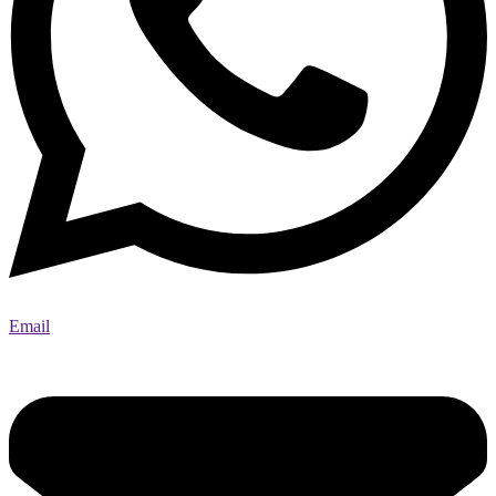
Email