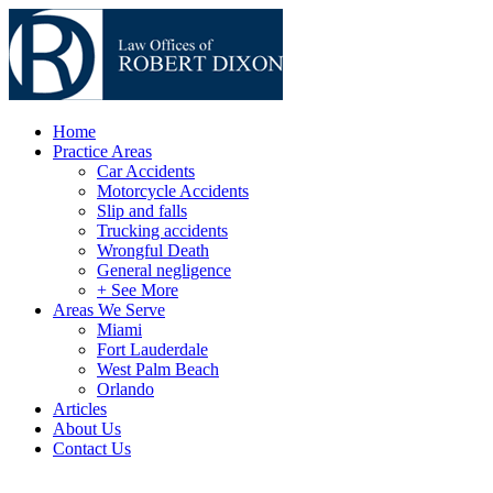
Home
Practice Areas
Car Accidents
Motorcycle Accidents
Slip and falls
Trucking accidents
Wrongful Death
General negligence
+ See More
Areas We Serve
Miami
Fort Lauderdale
West Palm Beach
Orlando
Articles
About Us
Contact Us