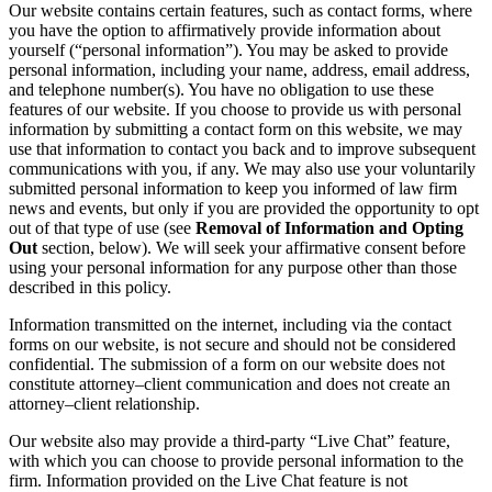
Our website contains certain features, such as contact forms, where
you have the option to affirmatively provide information about
yourself (“personal information”). You may be asked to provide
personal information, including your name, address, email address,
and telephone number(s). You have no obligation to use these
features of our website. If you choose to provide us with personal
information by submitting a contact form on this website, we may
use that information to contact you back and to improve subsequent
communications with you, if any. We may also use your voluntarily
submitted personal information to keep you informed of law firm
news and events, but only if you are provided the opportunity to opt
out of that type of use (see
Removal of Information and Opting
Out
section, below). We will seek your affirmative consent before
using your personal information for any purpose other than those
described in this policy.
Information transmitted on the internet, including via the contact
forms on our website, is not secure and should not be considered
confidential. The submission of a form on our website does not
constitute attorney–client communication and does not create an
attorney–client relationship.
Our website also may provide a third-party “Live Chat” feature,
with which you can choose to provide personal information to the
firm. Information provided on the Live Chat feature is not