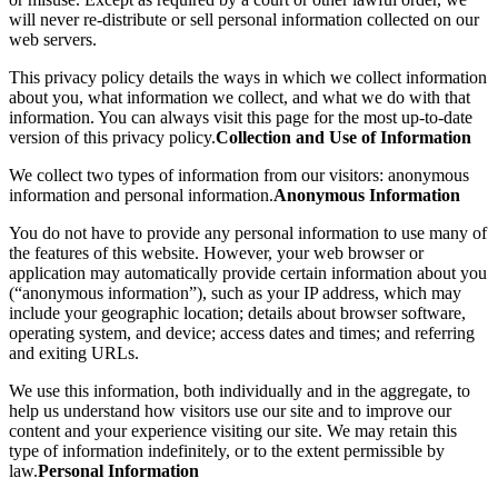
will never re-distribute or sell personal information collected on our
web servers.
This privacy policy details the ways in which we collect information
about you, what information we collect, and what we do with that
information. You can always visit this page for the most up-to-date
version of this privacy policy.
Collection and Use of Information
We collect two types of information from our visitors: anonymous
information and personal information.
Anonymous Information
You do not have to provide any personal information to use many of
the features of this website. However, your web browser or
application may automatically provide certain information about you
(“anonymous information”), such as your IP address, which may
include your geographic location; details about browser software,
operating system, and device; access dates and times; and referring
and exiting URLs.
We use this information, both individually and in the aggregate, to
help us understand how visitors use our site and to improve our
content and your experience visiting our site. We may retain this
type of information indefinitely, or to the extent permissible by
law.
Personal Information