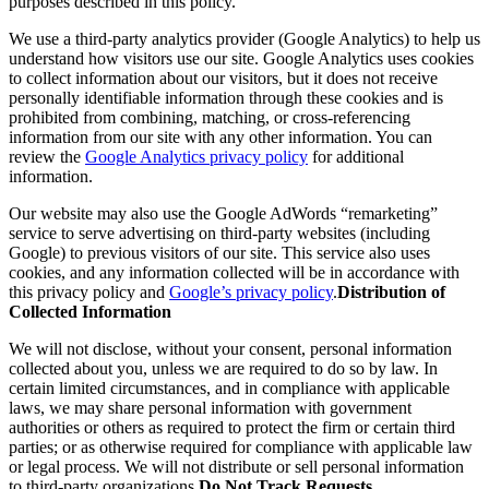
purposes described in this policy.
We use a third-party analytics provider (Google Analytics) to help us
understand how visitors use our site. Google Analytics uses cookies
to collect information about our visitors, but it does not receive
personally identifiable information through these cookies and is
prohibited from combining, matching, or cross-referencing
information from our site with any other information. You can
review the
Google Analytics privacy policy
for additional
information.
Our website may also use the Google AdWords “remarketing”
service to serve advertising on third-party websites (including
Google) to previous visitors of our site. This service also uses
cookies, and any information collected will be in accordance with
this privacy policy and
Google’s privacy policy
.
Distribution of
Collected Information
We will not disclose, without your consent, personal information
collected about you, unless we are required to do so by law. In
certain limited circumstances, and in compliance with applicable
laws, we may share personal information with government
authorities or others as required to protect the firm or certain third
parties; or as otherwise required for compliance with applicable law
or legal process. We will not distribute or sell personal information
to third-party organizations.
Do Not Track Requests