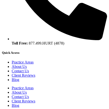
Toll Free:
877.499.HURT (4878)
Quick Acsess
Practice Areas
About Us
Contact Us
Client Reviews
Blog
Practice Areas
About Us
Contact Us
Client Reviews
Blog