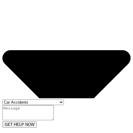
GET HELP NOW