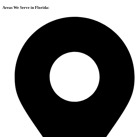
Areas We Serve in Florida: