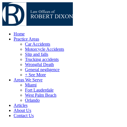
Home
Practice Areas
Car Accidents
Motorcycle Accidents
Slip and falls
Trucking accidents
Wrongful Death
General negligence
+ See More
Areas We Serve
Miami
Fort Lauderdale
West Palm Beach
Orlando
Articles
About Us
Contact Us