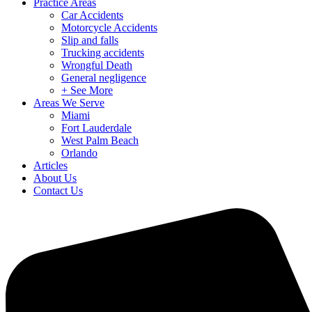
Practice Areas
Car Accidents
Motorcycle Accidents
Slip and falls
Trucking accidents
Wrongful Death
General negligence
+ See More
Areas We Serve
Miami
Fort Lauderdale
West Palm Beach
Orlando
Articles
About Us
Contact Us