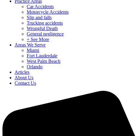
Practice Areas
Car Accidents
Motorcycle Accidents
Slip and falls
Trucking accidents
Wrongful Death
General negligence
+ See More
Areas We Serve
Miami
Fort Lauderdale
West Palm Beach
Orlando
Articles
About Us
Contact Us