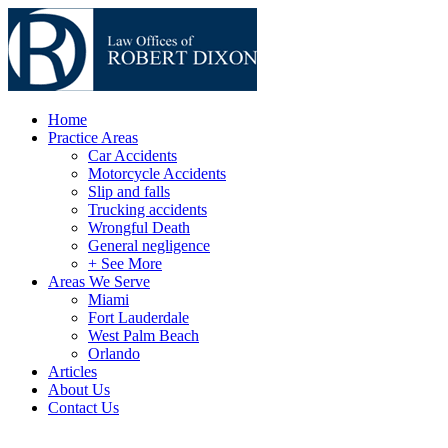
Home
Practice Areas
Car Accidents
Motorcycle Accidents
Slip and falls
Trucking accidents
Wrongful Death
General negligence
+ See More
Areas We Serve
Miami
Fort Lauderdale
West Palm Beach
Orlando
Articles
About Us
Contact Us