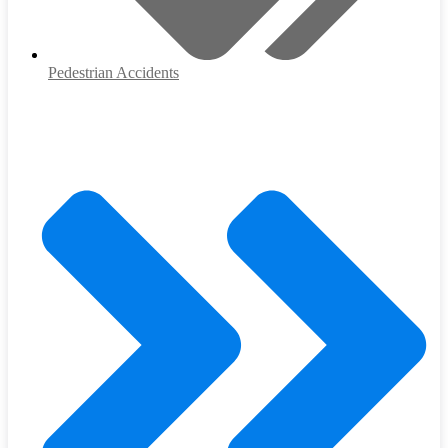
Pedestrian Accidents