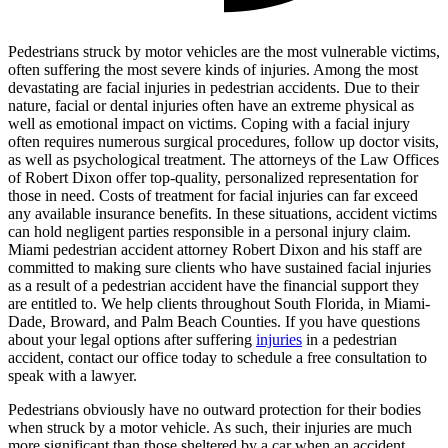
Pedestrians struck by motor vehicles are the most vulnerable victims,
often suffering the most severe kinds of injuries. Among the most
devastating are facial injuries in pedestrian accidents. Due to their
nature, facial or dental injuries often have an extreme physical as
well as emotional impact on victims. Coping with a facial injury
often requires numerous surgical procedures, follow up doctor visits,
as well as psychological treatment. The attorneys of the Law Offices
of Robert Dixon offer top-quality, personalized representation for
those in need. Costs of treatment for facial injuries can far exceed
any available insurance benefits. In these situations, accident victims
can hold negligent parties responsible in a personal injury claim.
Miami pedestrian accident attorney Robert Dixon and his staff are
committed to making sure clients who have sustained facial injuries
as a result of a pedestrian accident have the financial support they
are entitled to. We help clients throughout South Florida, in Miami-
Dade, Broward, and Palm Beach Counties. If you have questions
about your legal options after suffering
injuries
in a pedestrian
accident, contact our office today to schedule a free consultation to
speak with a lawyer.
Pedestrians obviously have no outward protection for their bodies
when struck by a motor vehicle. As such, their injuries are much
more significant than those sheltered by a car when an accident