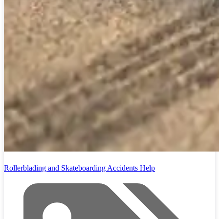
Rollerblading and Skateboarding Accidents Help