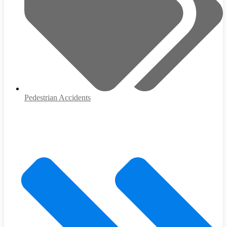
Pedestrian Accidents