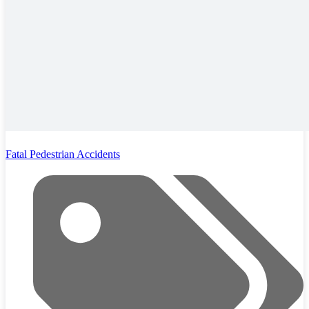
Fatal Pedestrian Accidents