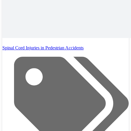
Spinal Cord Injuries in Pedestrian Accidents