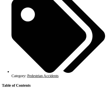
Category:
Pedestrian Accidents
Table of Contents