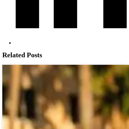
Related Posts