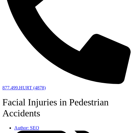
877.499.HURT (4878)
Facial Injuries in Pedestrian
Accidents
Author:
SEO