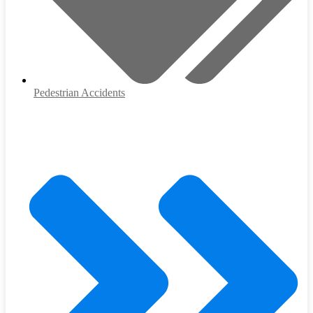
Pedestrian Accidents