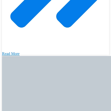
Read More