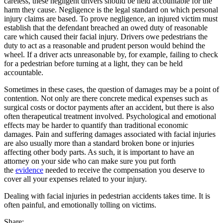
careless, these negligent drivers should be held accountable for the
harm they cause. Negligence is the legal standard on which personal
injury claims are based. To prove negligence, an injured victim must
establish that the defendant breached an owed duty of reasonable
care which caused their facial injury. Drivers owe pedestrians the
duty to act as a reasonable and prudent person would behind the
wheel. If a driver acts unreasonable by, for example, failing to check
for a pedestrian before turning at a light, they can be held
accountable.
Sometimes in these cases, the question of damages may be a point of
contention. Not only are there concrete medical expenses such as
surgical costs or doctor payments after an accident, but there is also
often therapeutical treatment involved. Psychological and emotional
effects may be harder to quantify than traditional economic
damages. Pain and suffering damages associated with facial injuries
are also usually more than a standard broken bone or injuries
affecting other body parts. As such, it is important to have an
attorney on your side who can make sure you put forth
the
evidence
needed to receive the compensation you deserve to
cover all your expenses related to your injury.
Dealing with facial injuries in pedestrian accidents takes time. It is
often painful, and emotionally tolling on victims.
Share: