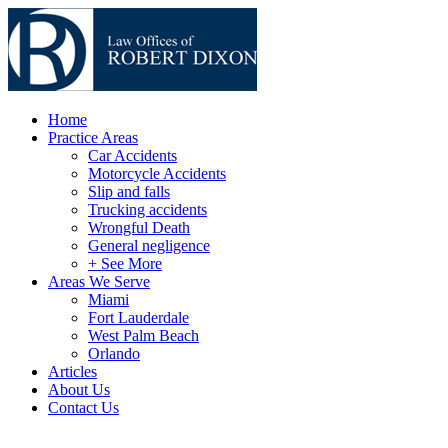
Home
Practice Areas
Car Accidents
Motorcycle Accidents
Slip and falls
Trucking accidents
Wrongful Death
General negligence
+ See More
Areas We Serve
Miami
Fort Lauderdale
West Palm Beach
Orlando
Articles
About Us
Contact Us