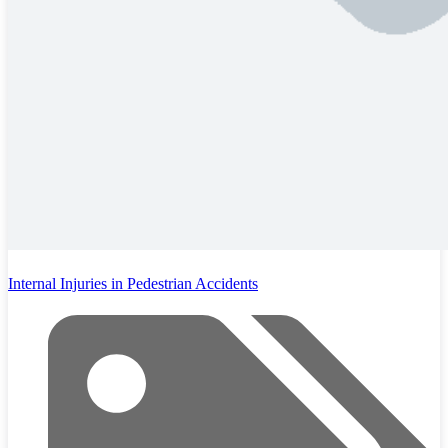
Internal Injuries in Pedestrian Accidents