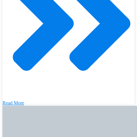
Read More