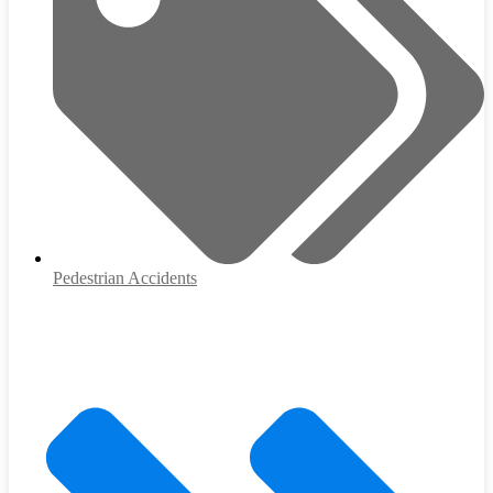
Pedestrian Accidents