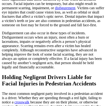
occurs. Facial injuries can be temporary, but also might result in
permanent scarring, impairment, or
disfigurement
. Victims can suffer
eye injuries that could cause vision loss, as well as orbital or skull
fractures that affect a victim’s optic nerve. Dental injuries that impact
a victim’s teeth or jaw are also common in pedestrian accidents, as
someone on foot may be forced to the ground and fall face-first.
Disfigurement can also occur in these types of incidents.
Disfigurement occurs when an injury, most often a burn or
lacerations, impairs or negatively affects a person’s physical
appearance. Scarring remains even after a victim has healed
completely. Although reconstructive surgeries have advanced in
helping improve the look of some facial scarring, they are not
always an option or completely effective. If a facial injury has been
caused by another’s negligent acts, that person should be held
legally and financially accountable.
Holding Negligent Drivers Liable for
Facial Injuries in Pedestrian Accidents
The most common negligent party involved in a pedestrian accident
is a driver. Whether they are speeding through a red light, failing to
notice a
crosswalk
because they are on their phone, or otherwise