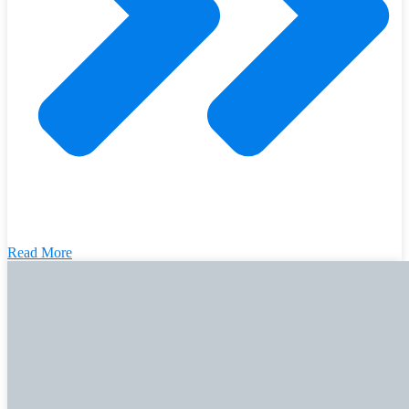
Read More