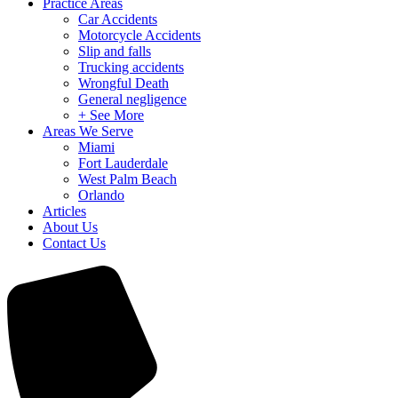
Practice Areas
Car Accidents
Motorcycle Accidents
Slip and falls
Trucking accidents
Wrongful Death
General negligence
+ See More
Areas We Serve
Miami
Fort Lauderdale
West Palm Beach
Orlando
Articles
About Us
Contact Us