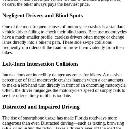
of care, the biker always pays the heaviest price.
Negligent Drivers and Blind Spots
One of the most frequent causes of motorcycle crashes is a standard
vehicle driver failing to check their blind spots. Because motorcycles
have a much smaller profile, careless drivers often merge or change
lanes directly into a biker’s path. These side-swipe collisions
frequently run riders off the road or throw them violently from their
bikes.
Left-Turn Intersection Collisions
Intersections are incredibly dangerous zones for bikers. A massive
percentage of fatal motorcycle crashes happen when a car attempts
to make a left-hand turn directly in front of an oncoming motorcycle.
Often, the driver misjudges the motorcycle’s speed or simply fails to
see the rider entirely until it is too late.
Distracted and Impaired Driving
The rise of smartphone usage has made Florida roadways more
dangerous than ever. Distracted driving—such as texting, browsing
GPS, or adjusting the radio—takes a driver’s eyes off the road for