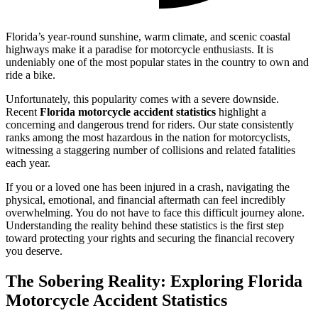
Florida’s year-round sunshine, warm climate, and scenic coastal
highways make it a paradise for motorcycle enthusiasts. It is
undeniably one of the most popular states in the country to own and
ride a bike.
Unfortunately, this popularity comes with a severe downside.
Recent
Florida motorcycle accident statistics
highlight a
concerning and dangerous trend for riders. Our state consistently
ranks among the most hazardous in the nation for motorcyclists,
witnessing a staggering number of collisions and related fatalities
each year.
If you or a loved one has been injured in a crash, navigating the
physical, emotional, and financial aftermath can feel incredibly
overwhelming. You do not have to face this difficult journey alone.
Understanding the reality behind these statistics is the first step
toward protecting your rights and securing the financial recovery
you deserve.
The Sobering Reality: Exploring Florida
Motorcycle Accident Statistics