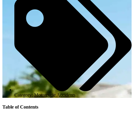
Category:
Motorcycle Accidents
Table of Contents