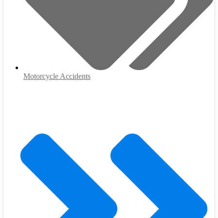
Motorcycle Accidents