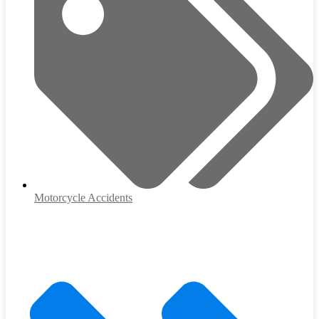
Motorcycle Accidents