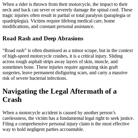
When a rider is thrown from their motorcycle, the impact to their
neck and back can sever or severely damage the spinal cord. These
tragic injuries often result in partial or total paralysis (paraplegia or
quadriplegia). Victims require lifelong medical care, home
modifications, and constant personal assistance.
Road Rash and Deep Abrasions
“Road rash” is often dismissed as a minor scrape, but in the context
of high-speed motorcycle crashes, it is a critical injury. Sliding
across rough asphalt strips away layers of skin, muscle, and
sometimes bone. These injuries require agonizing skin graft
surgeries, leave permanent disfiguring scars, and carry a massive
risk of severe bacterial infections.
Navigating the Legal Aftermath of a
Crash
When a motorcycle accident is caused by another person’s
carelessness, the victim has a fundamental legal right to seek justice.
Filing a comprehensive personal injury claim is the most effective
way to hold negligent parties accountable.