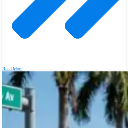
Read More