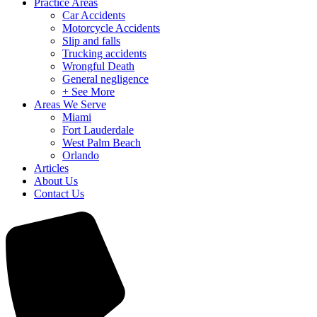
Practice Areas
Car Accidents
Motorcycle Accidents
Slip and falls
Trucking accidents
Wrongful Death
General negligence
+ See More
Areas We Serve
Miami
Fort Lauderdale
West Palm Beach
Orlando
Articles
About Us
Contact Us