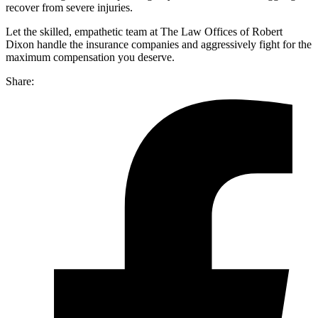
recover from severe injuries.
Let the skilled, empathetic team at The Law Offices of Robert
Dixon handle the insurance companies and aggressively fight for the
maximum compensation you deserve.
Share: