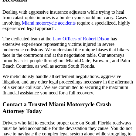
Dealing with aggressive insurance adjusters while trying to heal
from catastrophic injuries is a burden you should not carry. Cases
involving
Miami motorcycle accidents
require a specialized, highly
experienced legal approach.
The dedicated team at the
Law Offices of Robert Dixon
has
extensive experience representing victims injured in severe
motorcycle collisions. We understand the unique biases that bikers
face in the courtroom and at the negotiation table. Our attorneys
proudly assist people throughout Miami-Dade, Broward, and Palm
Beach Counties, as well as across South Florida.
We meticulously handle all settlement negotiations, aggressive
litigation, and any other legal proceedings necessary in the aftermath
of a serious collision. We are committed to securing the maximum
financial assistance you need for a full recovery.
Contact a Trusted Miami Motorcycle Crash
Attorney Today
Drivers who fail to exercise proper care on South Florida roadways
must be held accountable for the devastation they cause. You do not
have to navigate the complex legal system alone while struggling to