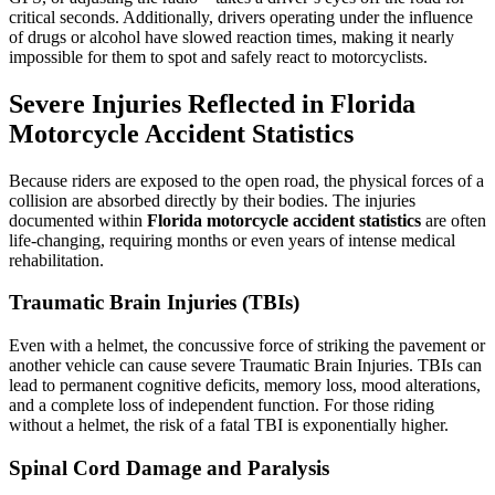
critical seconds. Additionally, drivers operating under the influence
of drugs or alcohol have slowed reaction times, making it nearly
impossible for them to spot and safely react to motorcyclists.
Severe Injuries Reflected in Florida
Motorcycle Accident Statistics
Because riders are exposed to the open road, the physical forces of a
collision are absorbed directly by their bodies. The injuries
documented within
Florida motorcycle accident statistics
are often
life-changing, requiring months or even years of intense medical
rehabilitation.
Traumatic Brain Injuries (TBIs)
Even with a helmet, the concussive force of striking the pavement or
another vehicle can cause severe Traumatic Brain Injuries. TBIs can
lead to permanent cognitive deficits, memory loss, mood alterations,
and a complete loss of independent function. For those riding
without a helmet, the risk of a fatal TBI is exponentially higher.
Spinal Cord Damage and Paralysis