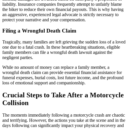
liability. Insurance companies frequently attempt to unfairly blame
the biker to reduce their own financial payouts. This is why having
an aggressive, experienced legal advocate is strictly necessary to
protect your narrative and your compensation.
Filing a Wrongful Death Claim
Tragically, many families are left grieving the sudden loss of a loved
one due to a fatal crash. In these heartbreaking situations, eligible
family members can file a wrongful death lawsuit against the
negligent parties.
While no amount of money can replace a family member, a
wrongful death claim can provide essential financial assistance for
funeral expenses, burial costs, lost future income, and the profound
loss of emotional support and companionship.
Crucial Steps to Take After a Motorcycle
Collision
The moments immediately following a motorcycle crash are chaotic
and terrifying. However, the actions you take at the scene and in the
days following can significantly impact your physical recovery and