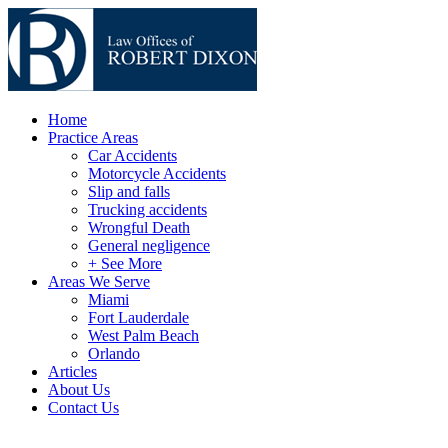
Home
Practice Areas
Car Accidents
Motorcycle Accidents
Slip and falls
Trucking accidents
Wrongful Death
General negligence
+ See More
Areas We Serve
Miami
Fort Lauderdale
West Palm Beach
Orlando
Articles
About Us
Contact Us