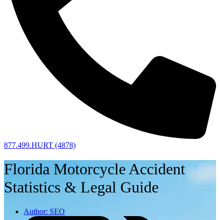
877.499.HURT (4878)
Florida Motorcycle Accident
Statistics & Legal Guide
Author:
SEO