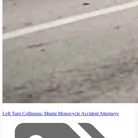
Left Turn Collisions: Miami Motorcycle Accident Attorneys