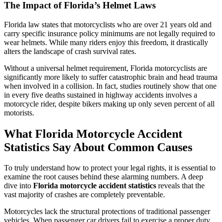
The Impact of Florida’s Helmet Laws
Florida law states that motorcyclists who are over 21 years old and
carry specific insurance policy minimums are not legally required to
wear helmets. While many riders enjoy this freedom, it drastically
alters the landscape of crash survival rates.
Without a universal helmet requirement, Florida motorcyclists are
significantly more likely to suffer catastrophic brain and head trauma
when involved in a collision. In fact, studies routinely show that one
in every five deaths sustained in highway accidents involves a
motorcycle rider, despite bikers making up only seven percent of all
motorists.
What Florida Motorcycle Accident
Statistics Say About Common Causes
To truly understand how to protect your legal rights, it is essential to
examine the root causes behind these alarming numbers. A deep
dive into
Florida motorcycle accident statistics
reveals that the
vast majority of crashes are completely preventable.
Motorcycles lack the structural protections of traditional passenger
vehicles. When passenger car drivers fail to exercise a proper duty