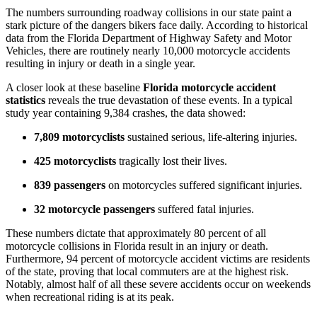
The numbers surrounding roadway collisions in our state paint a
stark picture of the dangers bikers face daily. According to historical
data from the Florida Department of Highway Safety and Motor
Vehicles, there are routinely nearly 10,000 motorcycle accidents
resulting in injury or death in a single year.
A closer look at these baseline
Florida motorcycle accident
statistics
reveals the true devastation of these events. In a typical
study year containing 9,384 crashes, the data showed:
7,809 motorcyclists
sustained serious, life-altering injuries.
425 motorcyclists
tragically lost their lives.
839 passengers
on motorcycles suffered significant injuries.
32 motorcycle passengers
suffered fatal injuries.
These numbers dictate that approximately 80 percent of all
motorcycle collisions in Florida result in an injury or death.
Furthermore, 94 percent of motorcycle accident victims are residents
of the state, proving that local commuters are at the highest risk.
Notably, almost half of all these severe accidents occur on weekends
when recreational riding is at its peak.