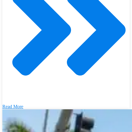
Read More