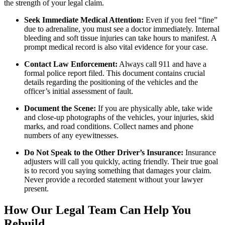
the strength of your legal claim.
Seek Immediate Medical Attention:
Even if you feel “fine”
due to adrenaline, you must see a doctor immediately. Internal
bleeding and soft tissue injuries can take hours to manifest. A
prompt medical record is also vital evidence for your case.
Contact Law Enforcement:
Always call 911 and have a
formal police report filed. This document contains crucial
details regarding the positioning of the vehicles and the
officer’s initial assessment of fault.
Document the Scene:
If you are physically able, take wide
and close-up photographs of the vehicles, your injuries, skid
marks, and road conditions. Collect names and phone
numbers of any eyewitnesses.
Do Not Speak to the Other Driver’s Insurance:
Insurance
adjusters will call you quickly, acting friendly. Their true goal
is to record you saying something that damages your claim.
Never provide a recorded statement without your lawyer
present.
How Our Legal Team Can Help You
Rebuild