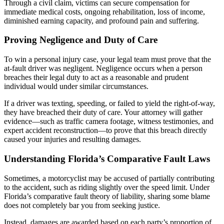
Through a civil claim, victims can secure compensation for
immediate medical costs, ongoing rehabilitation, loss of income,
diminished earning capacity, and profound pain and suffering.
Proving Negligence and Duty of Care
To win a personal injury case, your legal team must prove that the
at-fault driver was negligent. Negligence occurs when a person
breaches their legal duty to act as a reasonable and prudent
individual would under similar circumstances.
If a driver was texting, speeding, or failed to yield the right-of-way,
they have breached their duty of care. Your attorney will gather
evidence—such as traffic camera footage, witness testimonies, and
expert accident reconstruction—to prove that this breach directly
caused your injuries and resulting damages.
Understanding Florida’s Comparative Fault Laws
Sometimes, a motorcyclist may be accused of partially contributing
to the accident, such as riding slightly over the speed limit. Under
Florida’s comparative fault theory of liability, sharing some blame
does not completely bar you from seeking justice.
Instead, damages are awarded based on each party’s proportion of