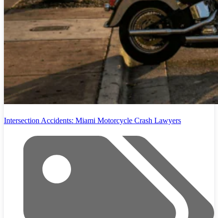
Intersection Accidents: Miami Motorcycle Crash Lawyers