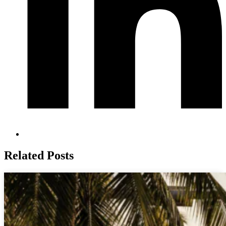
Related Posts