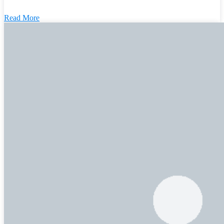
Read More