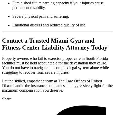
Diminished future earning capacity if your injuries cause
permanent disability.
Severe physical pain and suffering.
Emotional distress and reduced quality of life.
Contact a Trusted Miami Gym and
Fitness Center Liability Attorney Today
Property owners who fail to exercise proper care in South Florida
facilities must be held accountable for the devastation they cause.
You do not have to navigate the complex legal system alone while
struggling to recover from severe injuries.
Let the skilled, empathetic team at The Law Offices of Robert
Dixon handle the insurance companies and aggressively fight for the
maximum compensation you deserve.
Share: