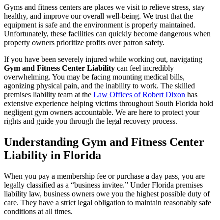
Gyms and fitness centers are places we visit to relieve stress, stay
healthy, and improve our overall well-being. We trust that the
equipment is safe and the environment is properly maintained.
Unfortunately, these facilities can quickly become dangerous when
property owners prioritize profits over patron safety.
If you have been severely injured while working out, navigating
Gym and Fitness Center Liability
can feel incredibly
overwhelming. You may be facing mounting medical bills,
agonizing physical pain, and the inability to work. The skilled
premises liability team at the
Law Offices of Robert Dixon
has
extensive experience helping victims throughout South Florida hold
negligent gym owners accountable. We are here to protect your
rights and guide you through the legal recovery process.
Understanding Gym and Fitness Center
Liability in Florida
When you pay a membership fee or purchase a day pass, you are
legally classified as a “business invitee.” Under Florida premises
liability law, business owners owe you the highest possible duty of
care. They have a strict legal obligation to maintain reasonably safe
conditions at all times.