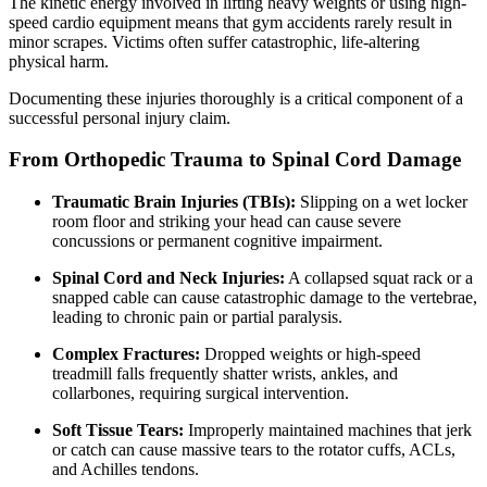
The kinetic energy involved in lifting heavy weights or using high-
speed cardio equipment means that gym accidents rarely result in
minor scrapes. Victims often suffer catastrophic, life-altering
physical harm.
Documenting these injuries thoroughly is a critical component of a
successful personal injury claim.
From Orthopedic Trauma to Spinal Cord Damage
Traumatic Brain Injuries (TBIs):
Slipping on a wet locker
room floor and striking your head can cause severe
concussions or permanent cognitive impairment.
Spinal Cord and Neck Injuries:
A collapsed squat rack or a
snapped cable can cause catastrophic damage to the vertebrae,
leading to chronic pain or partial paralysis.
Complex Fractures:
Dropped weights or high-speed
treadmill falls frequently shatter wrists, ankles, and
collarbones, requiring surgical intervention.
Soft Tissue Tears:
Improperly maintained machines that jerk
or catch can cause massive tears to the rotator cuffs, ACLs,
and Achilles tendons.