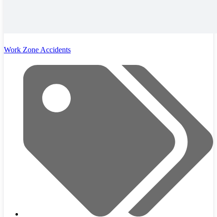
Work Zone Accidents