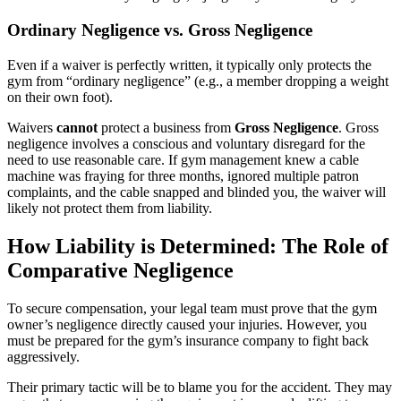
Ordinary Negligence vs. Gross Negligence
Even if a waiver is perfectly written, it typically only protects the
gym from “ordinary negligence” (e.g., a member dropping a weight
on their own foot).
Waivers
cannot
protect a business from
Gross Negligence
. Gross
negligence involves a conscious and voluntary disregard for the
need to use reasonable care. If gym management knew a cable
machine was fraying for three months, ignored multiple patron
complaints, and the cable snapped and blinded you, the waiver will
likely not protect them from liability.
How Liability is Determined: The Role of
Comparative Negligence
To secure compensation, your legal team must prove that the gym
owner’s negligence directly caused your injuries. However, you
must be prepared for the gym’s insurance company to fight back
aggressively.
Their primary tactic will be to blame you for the accident. They may