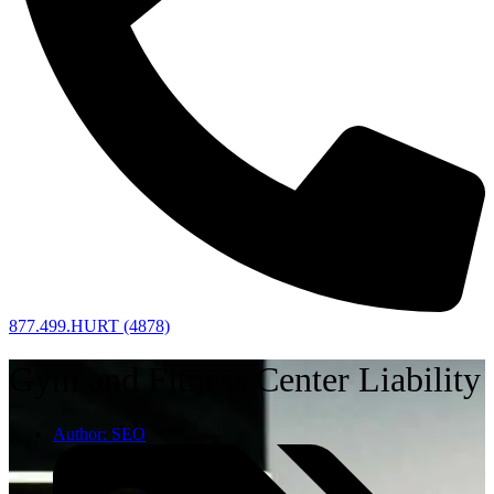
877.499.HURT (4878)
Gym and Fitness Center Liability
Author:
SEO