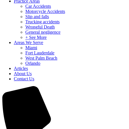
Practice Areas
Car Accidents
Motorcycle Accidents
Slip and falls
Trucking accidents
Wrongful Death
General negligence
+ See More
Areas We Serve
Miami
Fort Lauderdale
West Palm Beach
Orlando
Articles
About Us
Contact Us