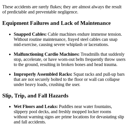
These accidents are rarely flukes; they are almost always the result
of predictable and preventable negligence.
Equipment Failures and Lack of Maintenance
Snapped Cables:
Cable machines endure immense tension.
Without routine maintenance, frayed steel cables can snap
mid-exercise, causing severe whiplash or lacerations.
Malfunctioning Cardio Machines:
Treadmills that suddenly
stop, accelerate, or have worn-out belts frequently throw users
to the ground, resulting in broken bones and head trauma.
Improperly Assembled Racks:
Squat racks and pull-up bars
that are not securely bolted to the floor or wall can collapse
under heavy loads, crushing the user.
Slip, Trip, and Fall Hazards
Wet Floors and Leaks:
Puddles near water fountains,
slippery pool decks, and freshly mopped locker rooms
without warning signs are prime locations for devastating slip
and fall accidents.