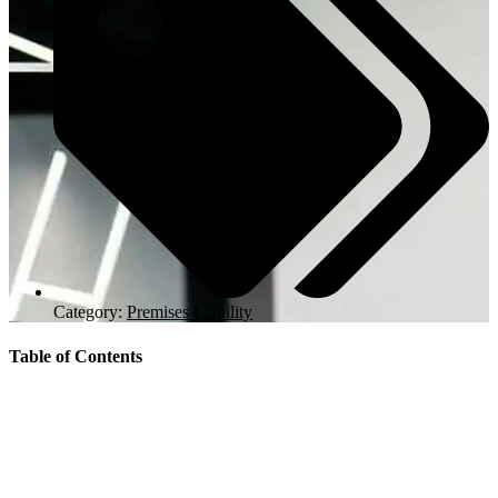
Category:
Premises Liability
Table of Contents