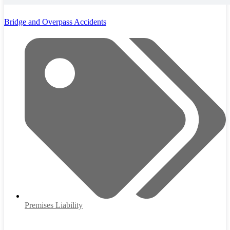
Bridge and Overpass Accidents
Premises Liability