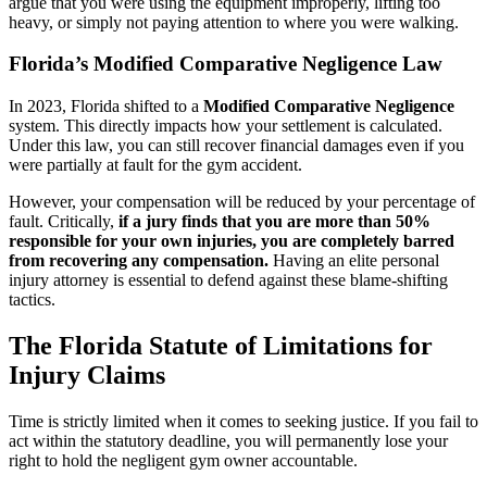
argue that you were using the equipment improperly, lifting too
heavy, or simply not paying attention to where you were walking.
Florida’s Modified Comparative Negligence Law
In 2023, Florida shifted to a
Modified Comparative Negligence
system. This directly impacts how your settlement is calculated.
Under this law, you can still recover financial damages even if you
were partially at fault for the gym accident.
However, your compensation will be reduced by your percentage of
fault. Critically,
if a jury finds that you are more than 50%
responsible for your own injuries, you are completely barred
from recovering any compensation.
Having an elite personal
injury attorney is essential to defend against these blame-shifting
tactics.
The Florida Statute of Limitations for
Injury Claims
Time is strictly limited when it comes to seeking justice. If you fail to
act within the statutory deadline, you will permanently lose your
right to hold the negligent gym owner accountable.