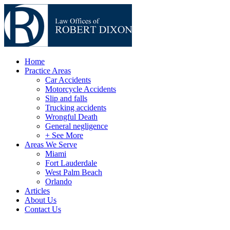
Home
Practice Areas
Car Accidents
Motorcycle Accidents
Slip and falls
Trucking accidents
Wrongful Death
General negligence
+ See More
Areas We Serve
Miami
Fort Lauderdale
West Palm Beach
Orlando
Articles
About Us
Contact Us