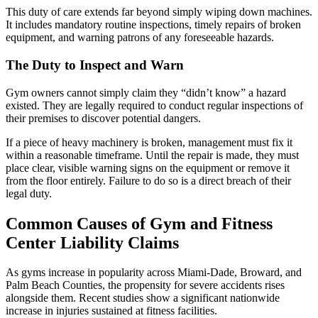
This duty of care extends far beyond simply wiping down machines.
It includes mandatory routine inspections, timely repairs of broken
equipment, and warning patrons of any foreseeable hazards.
The Duty to Inspect and Warn
Gym owners cannot simply claim they “didn’t know” a hazard
existed. They are legally required to conduct regular inspections of
their premises to discover potential dangers.
If a piece of heavy machinery is broken, management must fix it
within a reasonable timeframe. Until the repair is made, they must
place clear, visible warning signs on the equipment or remove it
from the floor entirely. Failure to do so is a direct breach of their
legal duty.
Common Causes of Gym and Fitness
Center Liability Claims
As gyms increase in popularity across Miami-Dade, Broward, and
Palm Beach Counties, the propensity for severe accidents rises
alongside them. Recent studies show a significant nationwide
increase in injuries sustained at fitness facilities.