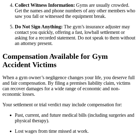
Collect Witness Information:
Gyms are usually crowded.
Get the names and phone numbers of any other members who
saw you fall or witnessed the equipment break.
Do Not Sign Anything:
The gym’s insurance adjuster may
contact you quickly, offering a fast, lowball settlement or
asking for a recorded statement. Do not speak to them without
an attorney present.
Compensation Available for Gym
Accident Victims
When a gym owner’s negligence changes your life, you deserve full
and fair compensation. By filing a premises liability claim, victims
can recover damages for a wide range of economic and non-
economic losses.
Your settlement or trial verdict may include compensation for:
Past, current, and future medical bills (including surgeries and
physical therapy).
Lost wages from time missed at work.