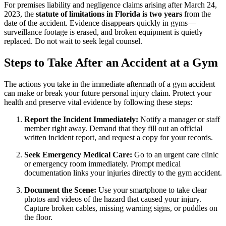
For premises liability and negligence claims arising after March 24,
2023, the
statute of limitations in Florida is two years
from the
date of the accident. Evidence disappears quickly in gyms—
surveillance footage is erased, and broken equipment is quietly
replaced. Do not wait to seek legal counsel.
Steps to Take After an Accident at a Gym
The actions you take in the immediate aftermath of a gym accident
can make or break your future personal injury claim. Protect your
health and preserve vital evidence by following these steps:
Report the Incident Immediately:
Notify a manager or staff
member right away. Demand that they fill out an official
written incident report, and request a copy for your records.
Seek Emergency Medical Care:
Go to an urgent care clinic
or emergency room immediately. Prompt medical
documentation links your injuries directly to the gym accident.
Document the Scene:
Use your smartphone to take clear
photos and videos of the hazard that caused your injury.
Capture broken cables, missing warning signs, or puddles on
the floor.