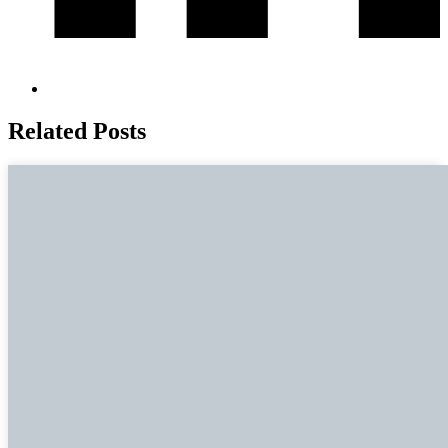
Related Posts