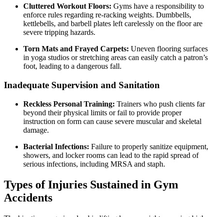
Cluttered Workout Floors:
Gyms have a responsibility to
enforce rules regarding re-racking weights. Dumbbells,
kettlebells, and barbell plates left carelessly on the floor are
severe tripping hazards.
Torn Mats and Frayed Carpets:
Uneven flooring surfaces
in yoga studios or stretching areas can easily catch a patron’s
foot, leading to a dangerous fall.
Inadequate Supervision and Sanitation
Reckless Personal Training:
Trainers who push clients far
beyond their physical limits or fail to provide proper
instruction on form can cause severe muscular and skeletal
damage.
Bacterial Infections:
Failure to properly sanitize equipment,
showers, and locker rooms can lead to the rapid spread of
serious infections, including MRSA and staph.
Types of Injuries Sustained in Gym
Accidents