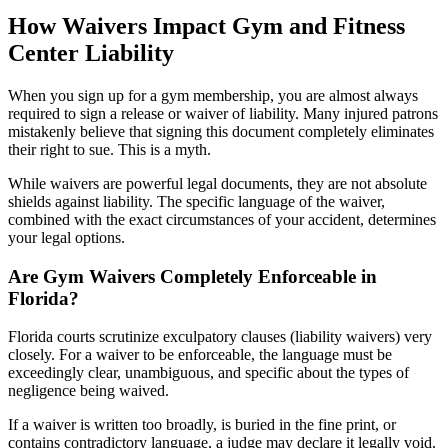
How Waivers Impact Gym and Fitness
Center Liability
When you sign up for a gym membership, you are almost always
required to sign a release or waiver of liability. Many injured patrons
mistakenly believe that signing this document completely eliminates
their right to sue. This is a myth.
While waivers are powerful legal documents, they are not absolute
shields against liability. The specific language of the waiver,
combined with the exact circumstances of your accident, determines
your legal options.
Are Gym Waivers Completely Enforceable in
Florida?
Florida courts scrutinize exculpatory clauses (liability waivers) very
closely. For a waiver to be enforceable, the language must be
exceedingly clear, unambiguous, and specific about the types of
negligence being waived.
If a waiver is written too broadly, is buried in the fine print, or
contains contradictory language, a judge may declare it legally void.