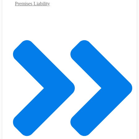
Premises Liability