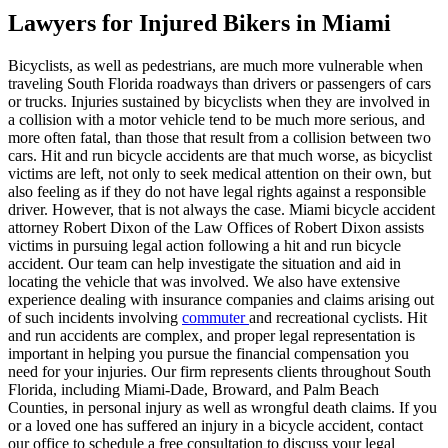
Lawyers for Injured Bikers in Miami
Bicyclists, as well as pedestrians, are much more vulnerable when
traveling South Florida roadways than drivers or passengers of cars
or trucks. Injuries sustained by bicyclists when they are involved in
a collision with a motor vehicle tend to be much more serious, and
more often fatal, than those that result from a collision between two
cars. Hit and run bicycle accidents are that much worse, as bicyclist
victims are left, not only to seek medical attention on their own, but
also feeling as if they do not have legal rights against a responsible
driver. However, that is not always the case. Miami bicycle accident
attorney Robert Dixon of the Law Offices of Robert Dixon assists
victims in pursuing legal action following a hit and run bicycle
accident. Our team can help investigate the situation and aid in
locating the vehicle that was involved. We also have extensive
experience dealing with insurance companies and claims arising out
of such incidents involving
commuter
and recreational cyclists. Hit
and run accidents are complex, and proper legal representation is
important in helping you pursue the financial compensation you
need for your injuries. Our firm represents clients throughout South
Florida, including Miami-Dade, Broward, and Palm Beach
Counties, in personal injury as well as wrongful death claims. If you
or a loved one has suffered an injury in a bicycle accident, contact
our office to schedule a free consultation to discuss your legal