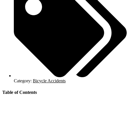
Category:
Bicycle Accidents
Table of Contents