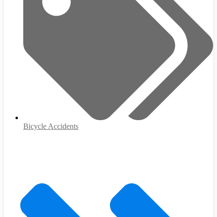
Bicycle Accidents