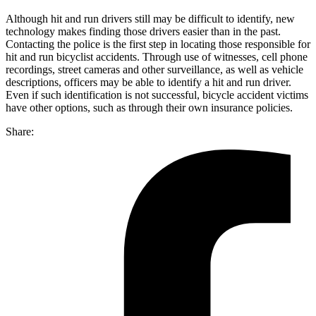
Although hit and run drivers still may be difficult to identify, new
technology makes finding those drivers easier than in the past.
Contacting the police is the first step in locating those responsible for
hit and run bicyclist accidents. Through use of witnesses, cell phone
recordings, street cameras and other surveillance, as well as vehicle
descriptions, officers may be able to identify a hit and run driver.
Even if such identification is not successful, bicycle accident victims
have other options, such as through their own insurance policies.
Share: