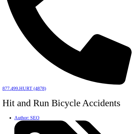
877.499.HURT (4878)
Hit and Run Bicycle Accidents
Author:
SEO