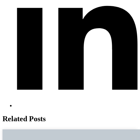
Related Posts