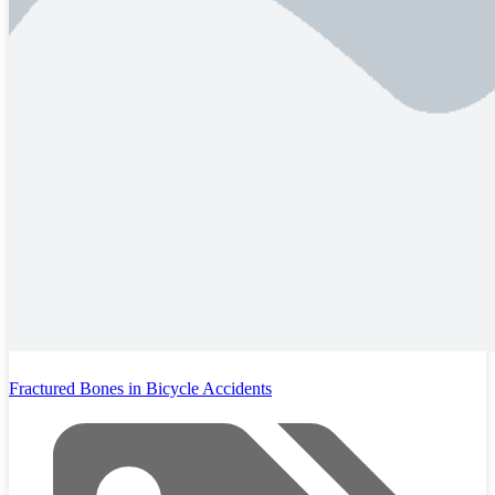
Fractured Bones in Bicycle Accidents