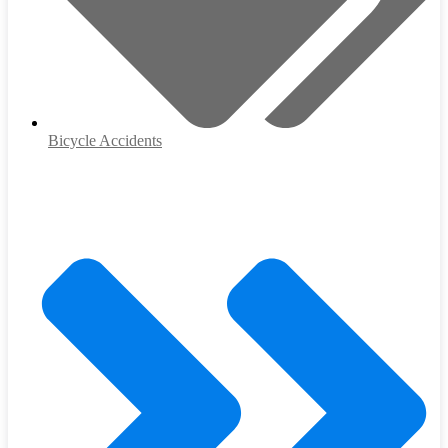
Bicycle Accidents