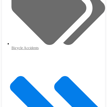
Bicycle Accidents