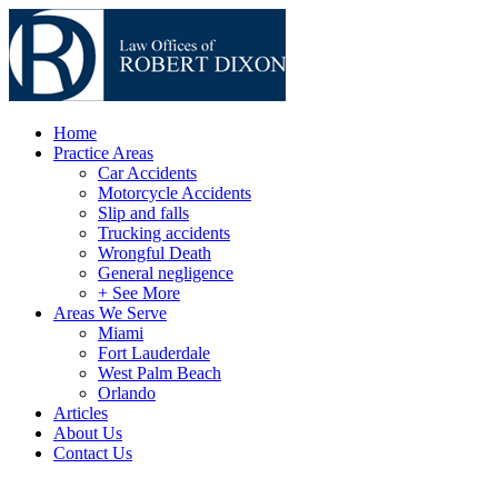
Home
Practice Areas
Car Accidents
Motorcycle Accidents
Slip and falls
Trucking accidents
Wrongful Death
General negligence
+ See More
Areas We Serve
Miami
Fort Lauderdale
West Palm Beach
Orlando
Articles
About Us
Contact Us