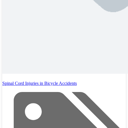
Spinal Cord Injuries in Bicycle Accidents