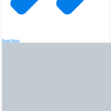
Read More