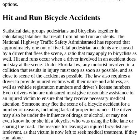
options.
Hit and Run Bicycle Accidents
Statistical data groups pedestrians and bicyclists together in
calculating fatalities that result from hit and run accidents. The
National Highway Traffic Safety Administrated has reported that
approximately one out of five fatal pedestrian accidents are caused
by a driver that flees the scene, a ratio that may apply to bicyclists as
well. Hit and runs occur when a driver involved in an accident does
not stay at the scene. Under Florida law, any motorist involved in a
collision that results in injury must stop as soon as possible, and as
close to scene of the accident as possible. The law also requires a
driver to provide injured victims with their name and address, as
well as vehicle registration numbers and driver’s license numbers.
Even drivers who are uninsured must give reasonable assistance to
an injured victim to ensure that they receive necessary medical
attention. Someone may flee the scene of a bicycle accident for a
number of reasons, including lack of proper insurance. The driver
may also be under the influence of drugs or alcohol, or may not
even know he or she hit a bicyclist who was using the bike lane or
sharing the road. The reasons for leaving an injured bicyclist are
irrelevant, as that victim is now left to seek medical treatment, if they
can, alone.