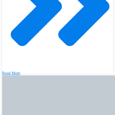
Read More