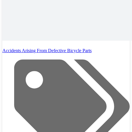
Accidents Arising From Defective Bicycle Parts