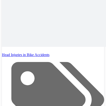
Head Injuries in Bike Accidents