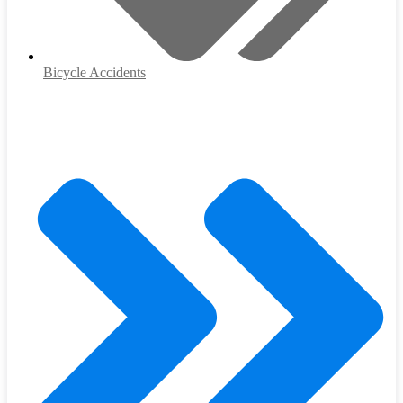
Bicycle Accidents