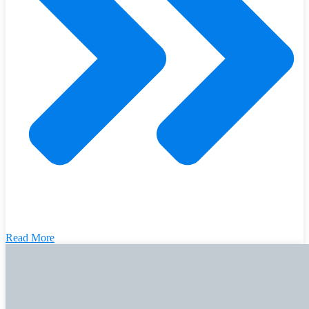
Read More