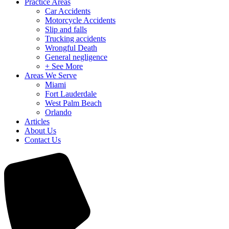
Practice Areas
Car Accidents
Motorcycle Accidents
Slip and falls
Trucking accidents
Wrongful Death
General negligence
+ See More
Areas We Serve
Miami
Fort Lauderdale
West Palm Beach
Orlando
Articles
About Us
Contact Us