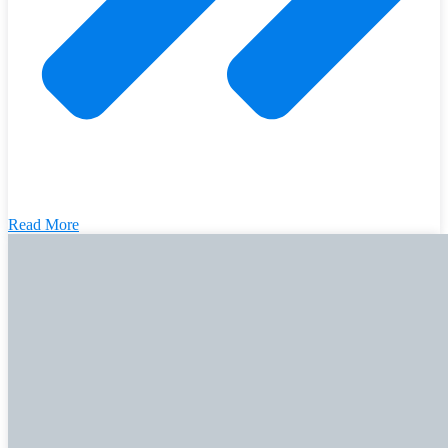
Read More