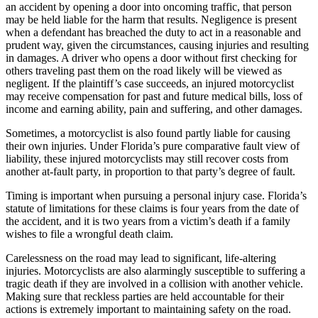
an accident by opening a door into oncoming traffic, that person
may be held liable for the harm that results. Negligence is present
when a defendant has breached the duty to act in a reasonable and
prudent way, given the circumstances, causing injuries and resulting
in damages. A driver who opens a door without first checking for
others traveling past them on the road likely will be viewed as
negligent. If the plaintiff’s case succeeds, an injured motorcyclist
may receive compensation for past and future medical bills, loss of
income and earning ability, pain and suffering, and other damages.
Sometimes, a motorcyclist is also found partly liable for causing
their own injuries. Under Florida’s pure comparative fault view of
liability, these injured motorcyclists may still recover costs from
another at-fault party, in proportion to that party’s degree of fault.
Timing is important when pursuing a personal injury case. Florida’s
statute of limitations for these claims is four years from the date of
the accident, and it is two years from a victim’s death if a family
wishes to file a wrongful death claim.
Carelessness on the road may lead to significant, life-altering
injuries. Motorcyclists are also alarmingly susceptible to suffering a
tragic death if they are involved in a collision with another vehicle.
Making sure that reckless parties are held accountable for their
actions is extremely important to maintaining safety on the road.