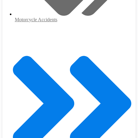
Motorcycle Accidents