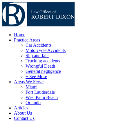
Home
Practice Areas
Car Accidents
Motorcycle Accidents
Slip and falls
Trucking accidents
Wrongful Death
General negligence
+ See More
Areas We Serve
Miami
Fort Lauderdale
West Palm Beach
Orlando
Articles
About Us
Contact Us