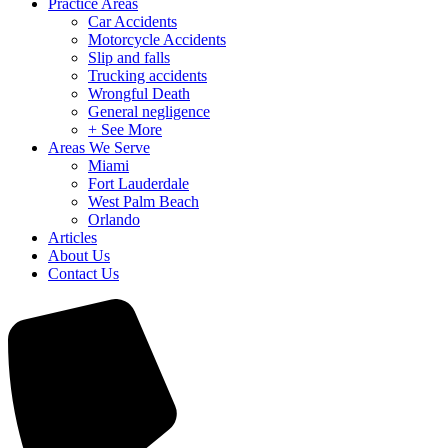
Practice Areas
Car Accidents
Motorcycle Accidents
Slip and falls
Trucking accidents
Wrongful Death
General negligence
+ See More
Areas We Serve
Miami
Fort Lauderdale
West Palm Beach
Orlando
Articles
About Us
Contact Us