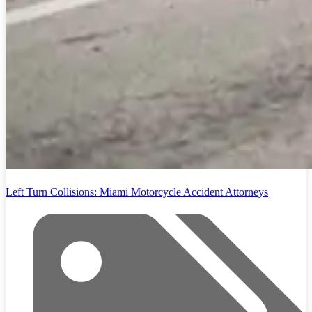
Left Turn Collisions: Miami Motorcycle Accident Attorneys