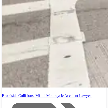
Broadside Collisions: Miami Motorcycle Accident Lawyers