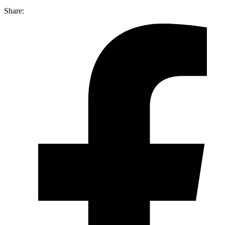
Share: