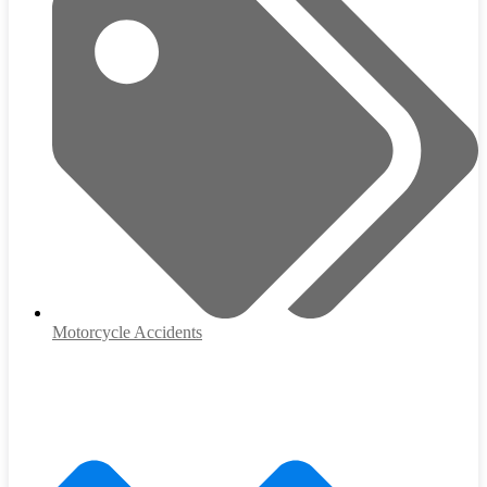
Motorcycle Accidents