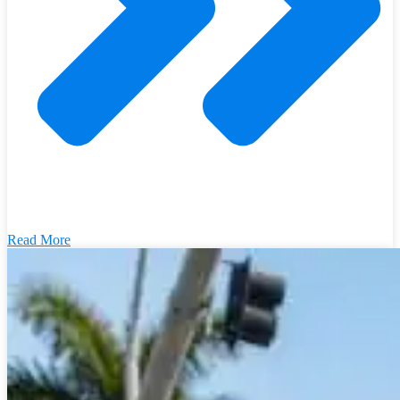
Read More