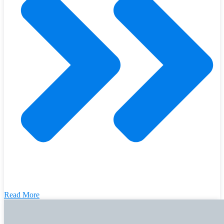
Read More