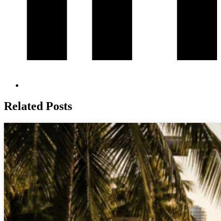
Related Posts