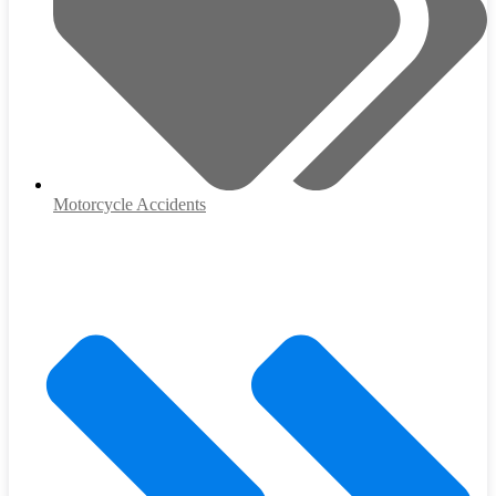
Motorcycle Accidents