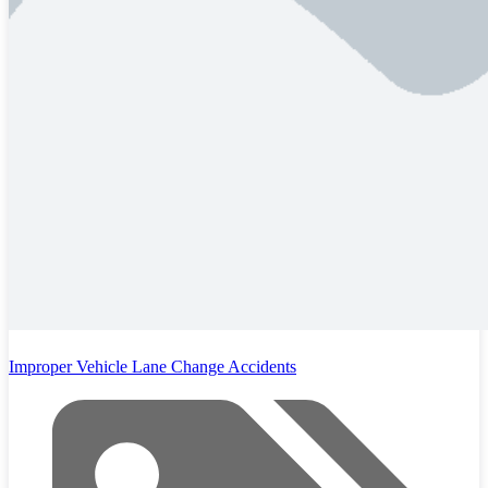
Improper Vehicle Lane Change Accidents