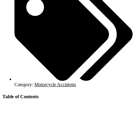
Category:
Motorcycle Accidents
Table of Contents