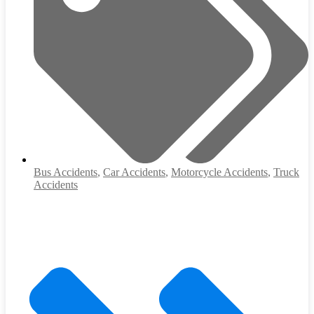
Bus Accidents
,
Car Accidents
,
Motorcycle Accidents
,
Truck
Accidents