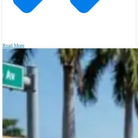
Read More