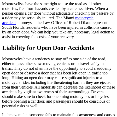
Motorcyclists have the same right to use the road as all other
motorists, free from hazards created by a careless driver. When a
person opens a car door without adequately checking for passers-by,
a rider may be seriously injured. The Miami
motorcycle
accident
attorneys at the Law Offices of Robert Dixon represent
South Florida residents who have been injured in collisions caused
by an open door. We can help you take any necessary legal action to
assist in covering the costs of your recovery.
Liability for Open Door Accidents
Motorcycles have a tendency to stay off to one side of the road,
either to pass other slow-moving vehicles or to travel safely in
traffic. They do not often have the opportunity to avoid a suddenly
open door or observe a door that has been left open in traffic too
long. Hitting an open door may cause significant injuries to a
motorcycle rider, including life-threatening harm if they are ejected
from their vehicles. All motorists can decrease the likelihood of these
accidents by vigilant awareness of their surroundings. Drivers
should make sure to check for oncoming motorcycles or bicycles
before opening a car door, and passengers should be conscious of
potential risks as well.
In the event that someone fails to maintain this awareness and causes