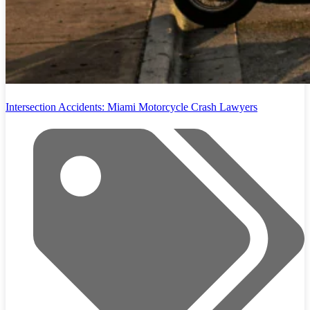
Intersection Accidents: Miami Motorcycle Crash Lawyers