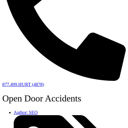
877.499.HURT (4878)
Open Door Accidents
Author:
SEO