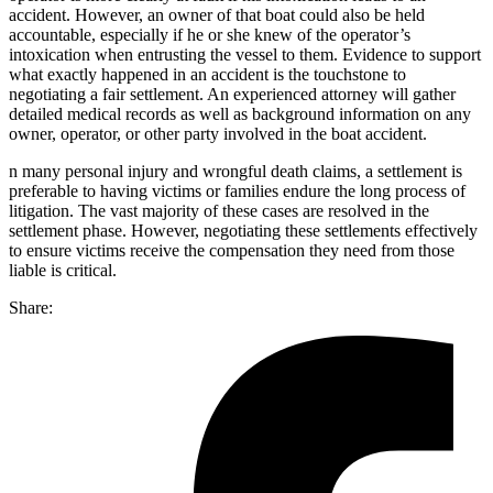
accident. However, an owner of that boat could also be held
accountable, especially if he or she knew of the operator’s
intoxication when entrusting the vessel to them. Evidence to support
what exactly happened in an accident is the touchstone to
negotiating a fair settlement. An experienced attorney will gather
detailed medical records as well as background information on any
owner, operator, or other party involved in the boat accident.
n many personal injury and wrongful death claims, a settlement is
preferable to having victims or families endure the long process of
litigation. The vast majority of these cases are resolved in the
settlement phase. However, negotiating these settlements effectively
to ensure victims receive the compensation they need from those
liable is critical.
Share: