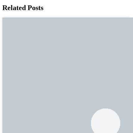
Related Posts