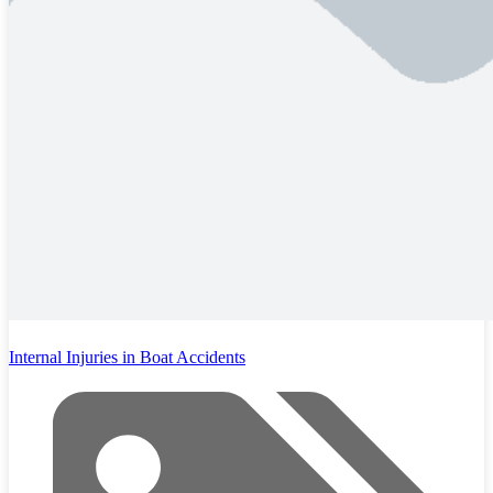
Internal Injuries in Boat Accidents