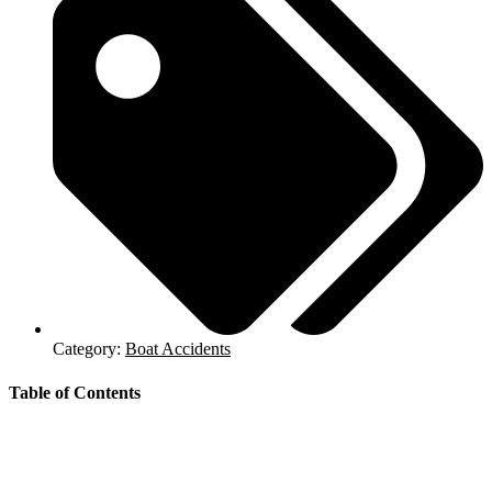
Category:
Boat Accidents
Table of Contents