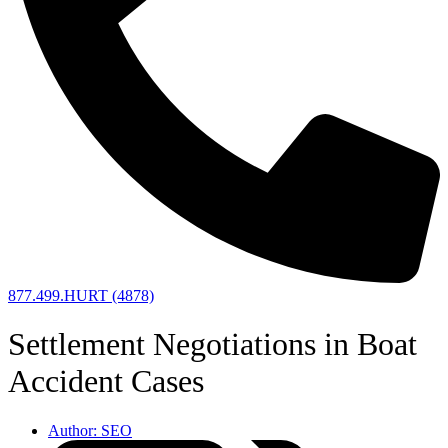
877.499.HURT (4878)
Settlement Negotiations in Boat
Accident Cases
Author:
SEO