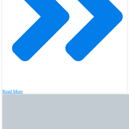
Read More