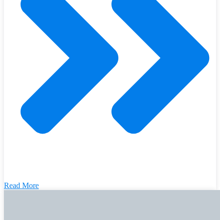
Read More