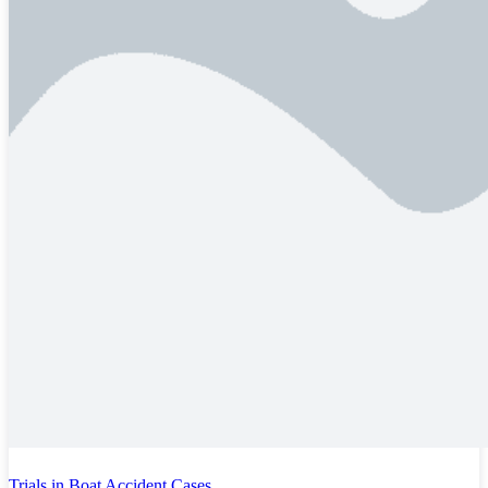
Trials in Boat Accident Cases