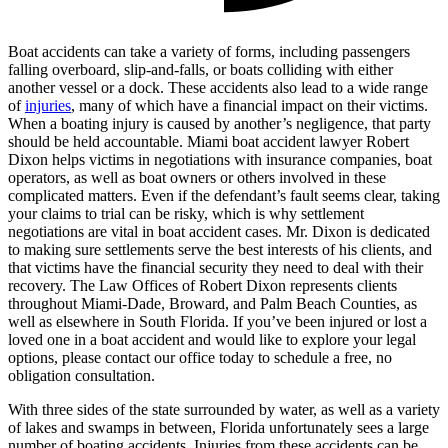
Boat accidents can take a variety of forms, including passengers
falling overboard, slip-and-falls, or boats colliding with either
another vessel or a dock. These accidents also lead to a wide range
of
injuries
, many of which have a financial impact on their victims.
When a boating injury is caused by another’s negligence, that party
should be held accountable. Miami boat accident lawyer Robert
Dixon helps victims in negotiations with insurance companies, boat
operators, as well as boat owners or others involved in these
complicated matters. Even if the defendant’s fault seems clear, taking
your claims to trial can be risky, which is why settlement
negotiations are vital in boat accident cases. Mr. Dixon is dedicated
to making sure settlements serve the best interests of his clients, and
that victims have the financial security they need to deal with their
recovery. The Law Offices of Robert Dixon represents clients
throughout Miami-Dade, Broward, and Palm Beach Counties, as
well as elsewhere in South Florida. If you’ve been injured or lost a
loved one in a boat accident and would like to explore your legal
options, please contact our office today to schedule a free, no
obligation consultation.
With three sides of the state surrounded by water, as well as a variety
of lakes and swamps in between, Florida unfortunately sees a large
number of boating accidents. Injuries from these accidents can be