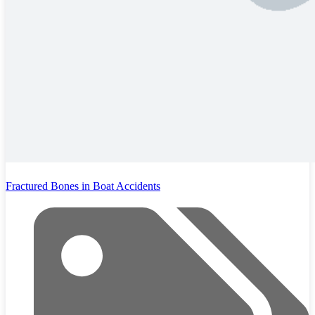
Fractured Bones in Boat Accidents