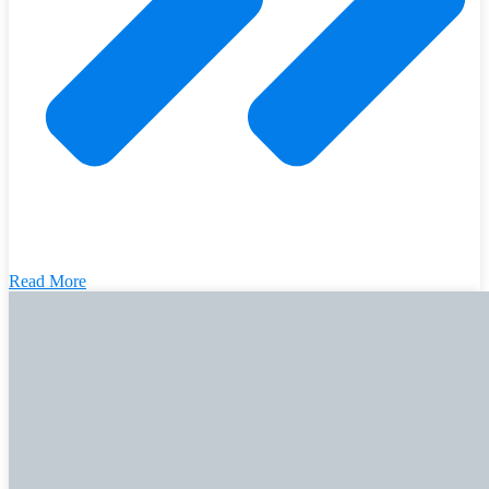
Read More