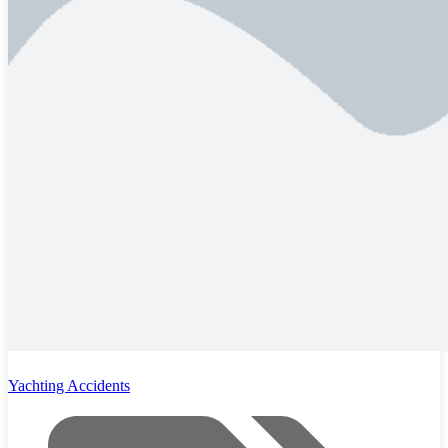
Yachting Accidents