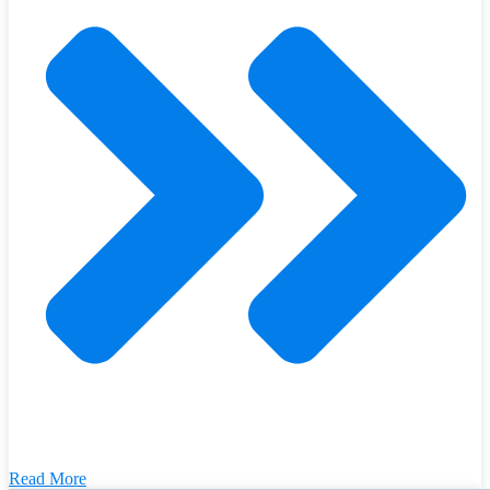
Read More