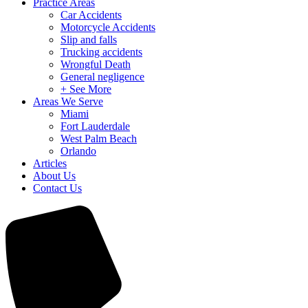
Practice Areas
Car Accidents
Motorcycle Accidents
Slip and falls
Trucking accidents
Wrongful Death
General negligence
+ See More
Areas We Serve
Miami
Fort Lauderdale
West Palm Beach
Orlando
Articles
About Us
Contact Us