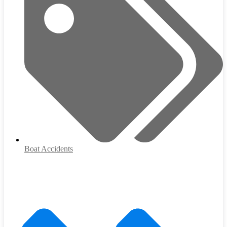
Boat Accidents