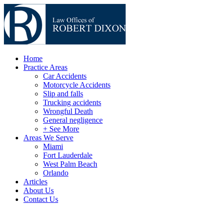
Home
Practice Areas
Car Accidents
Motorcycle Accidents
Slip and falls
Trucking accidents
Wrongful Death
General negligence
+ See More
Areas We Serve
Miami
Fort Lauderdale
West Palm Beach
Orlando
Articles
About Us
Contact Us