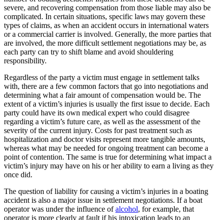
severe, and recovering compensation from those liable may also be
complicated. In certain situations, specific laws may govern these
types of claims, as when an accident occurs in international waters
or a commercial carrier is involved. Generally, the more parties that
are involved, the more difficult settlement negotiations may be, as
each party can try to shift blame and avoid shouldering
responsibility.
Regardless of the party a victim must engage in settlement talks
with, there are a few common factors that go into negotiations and
determining what a fair amount of compensation would be. The
extent of a victim’s injuries is usually the first issue to decide. Each
party could have its own medical expert who could disagree
regarding a victim’s future care, as well as the assessment of the
severity of the current injury. Costs for past treatment such as
hospitalization and doctor visits represent more tangible amounts,
whereas what may be needed for ongoing treatment can become a
point of contention. The same is true for determining what impact a
victim’s injury may have on his or her ability to earn a living as they
once did.
The question of liability for causing a victim’s injuries in a boating
accident is also a major issue in settlement negotiations. If a boat
operator was under the influence of
alcohol
, for example, that
operator is more clearly at fault if his intoxication leads to an