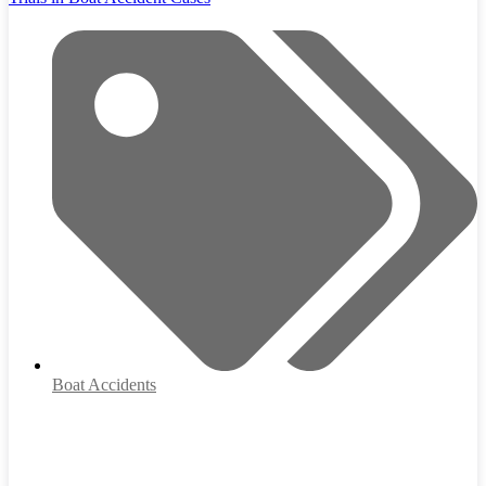
Boat Accidents