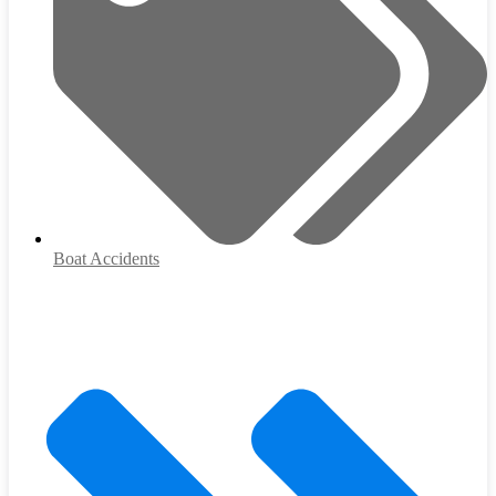
Boat Accidents