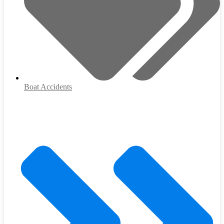
Boat Accidents