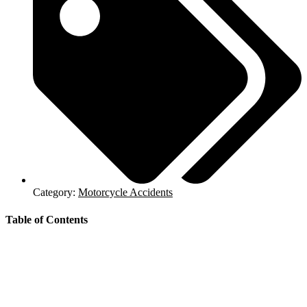
Category:
Motorcycle Accidents
Table of Contents