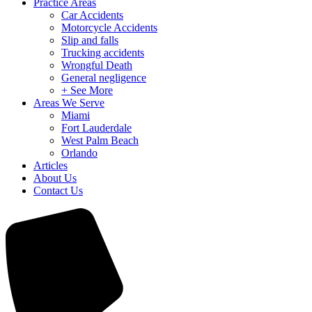
Practice Areas
Car Accidents
Motorcycle Accidents
Slip and falls
Trucking accidents
Wrongful Death
General negligence
+ See More
Areas We Serve
Miami
Fort Lauderdale
West Palm Beach
Orlando
Articles
About Us
Contact Us