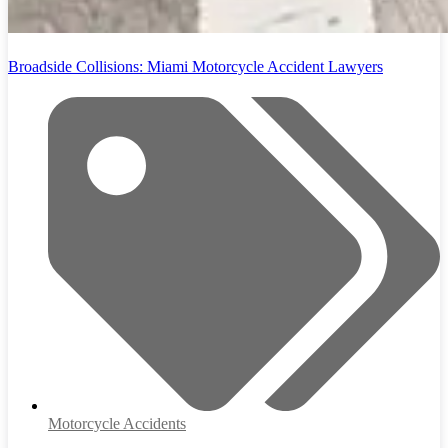
Broadside Collisions: Miami Motorcycle Accident Lawyers
Motorcycle Accidents