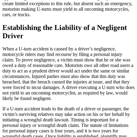
create limited exceptions to this rule, but absent such an emergency,
motorists making U-turns must yield to all oncoming motorcycles,
cars, or trucks.
Establishing the Liability of a Negligent
Driver
When a U-turn accident is caused by a driver’s negligence,
motorcycle riders may find recourse by filing a personal injury
claim. To prove negligence, a victim must show that he or she was
owed a duty of reasonable care. Motorists owe all other road users a
duty to act as a prudent driver would act under the same or similar
circumstances. Injured parties must also show that this duty was
breached, that the breach caused the injuries at issue, and that they
were forced to incur damages. A driver executing a U-turn who does
not yield to an oncoming motorcyclist, as required by law, would
likely be found negligent.
If a U-turn accident leads to the death of a driver or passenger, the
victim’s surviving relatives may take action on his or her behalf by
initiating a wrongful death lawsuit. Timing is important for a
personal injury or wrongful death claim. The statute of limitations
for personal injury cases is four years, and it is two years for
wrongful death cases. Once liability is established, plaintiffs may