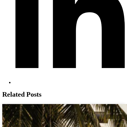
Related Posts