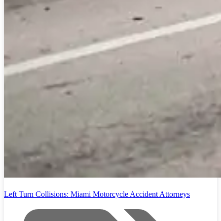
Left Turn Collisions: Miami Motorcycle Accident Attorneys