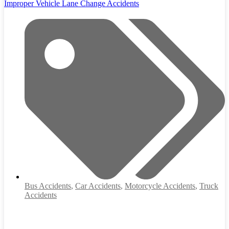
Improper Vehicle Lane Change Accidents
Bus Accidents
,
Car Accidents
,
Motorcycle Accidents
,
Truck
Accidents