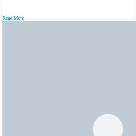
Read More