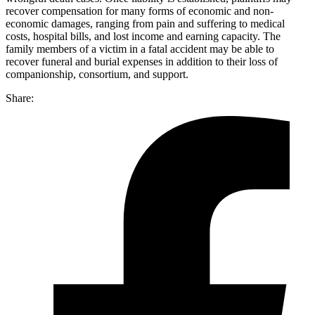
recover compensation for many forms of economic and non-
economic damages, ranging from pain and suffering to medical
costs, hospital bills, and lost income and earning capacity. The
family members of a victim in a fatal accident may be able to
recover funeral and burial expenses in addition to their loss of
companionship, consortium, and support.
Share: