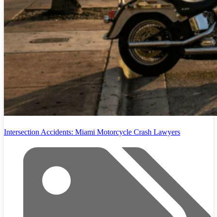
Intersection Accidents: Miami Motorcycle Crash Lawyers