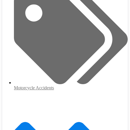
Motorcycle Accidents