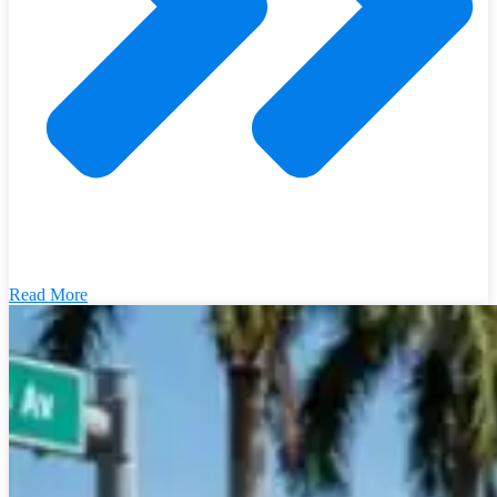
Read More