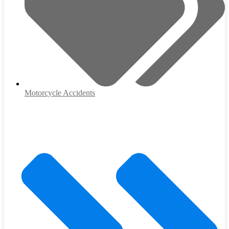
Motorcycle Accidents