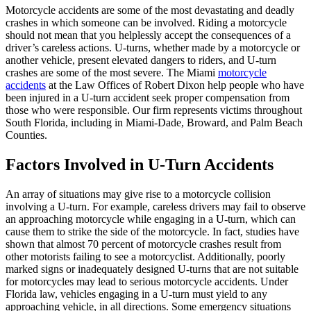
Motorcycle accidents are some of the most devastating and deadly
crashes in which someone can be involved. Riding a motorcycle
should not mean that you helplessly accept the consequences of a
driver’s careless actions. U-turns, whether made by a motorcycle or
another vehicle, present elevated dangers to riders, and U-turn
crashes are some of the most severe. The Miami
motorcycle
accidents
at the Law Offices of Robert Dixon help people who have
been injured in a U-turn accident seek proper compensation from
those who were responsible. Our firm represents victims throughout
South Florida, including in Miami-Dade, Broward, and Palm Beach
Counties.
Factors Involved in U-Turn Accidents
An array of situations may give rise to a motorcycle collision
involving a U-turn. For example, careless drivers may fail to observe
an approaching motorcycle while engaging in a U-turn, which can
cause them to strike the side of the motorcycle. In fact, studies have
shown that almost 70 percent of motorcycle crashes result from
other motorists failing to see a motorcyclist. Additionally, poorly
marked signs or inadequately designed U-turns that are not suitable
for motorcycles may lead to serious motorcycle accidents. Under
Florida law, vehicles engaging in a U-turn must yield to any
approaching vehicle, in all directions. Some emergency situations