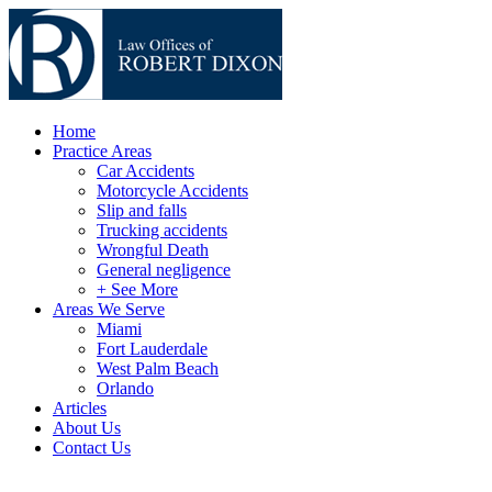
Home
Practice Areas
Car Accidents
Motorcycle Accidents
Slip and falls
Trucking accidents
Wrongful Death
General negligence
+ See More
Areas We Serve
Miami
Fort Lauderdale
West Palm Beach
Orlando
Articles
About Us
Contact Us