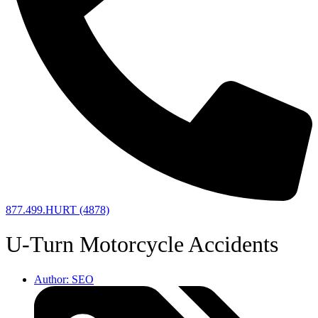
877.499.HURT (4878)
U-Turn Motorcycle Accidents
Author:
SEO