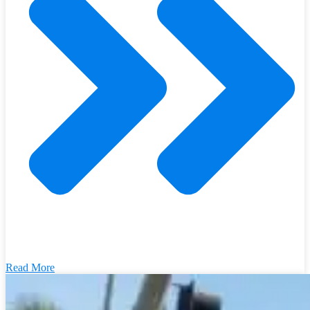
Read More