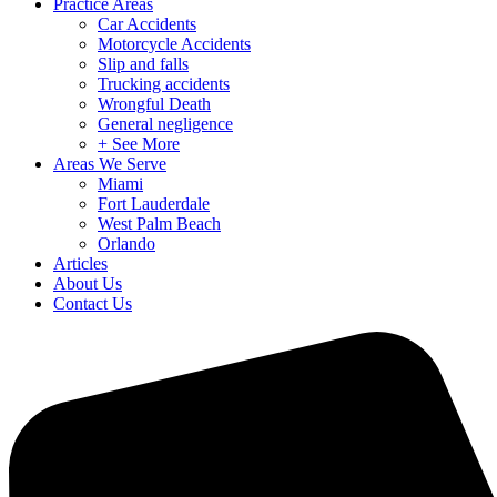
Practice Areas
Car Accidents
Motorcycle Accidents
Slip and falls
Trucking accidents
Wrongful Death
General negligence
+ See More
Areas We Serve
Miami
Fort Lauderdale
West Palm Beach
Orlando
Articles
About Us
Contact Us