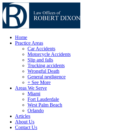
Home
Practice Areas
Car Accidents
Motorcycle Accidents
Slip and falls
Trucking accidents
Wrongful Death
General negligence
+ See More
Areas We Serve
Miami
Fort Lauderdale
West Palm Beach
Orlando
Articles
About Us
Contact Us