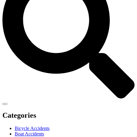
Categories
Bicycle Accidents
Boat Accidents