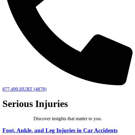
877.499.HURT (4878)
Serious Injuries
Discover insights that matter to you.​
Foot, Ankle, and Leg Injuries in Car Accidents