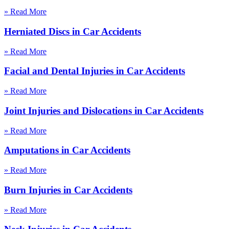
» Read More
Herniated Discs in Car Accidents
» Read More
Facial and Dental Injuries in Car Accidents
» Read More
Joint Injuries and Dislocations in Car Accidents
» Read More
Amputations in Car Accidents
» Read More
Burn Injuries in Car Accidents
» Read More