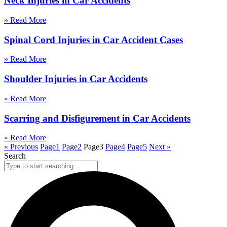
Neck Injuries in Car Accidents
» Read More
Spinal Cord Injuries in Car Accident Cases
» Read More
Shoulder Injuries in Car Accidents
» Read More
Scarring and Disfigurement in Car Accidents
» Read More
« Previous
Page
1
Page
2
Page
3
Page
4
Page
5
Next »
Search