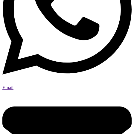
Email