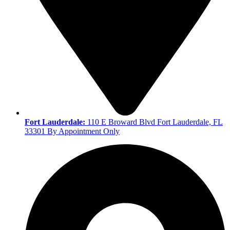
Fort Lauderdale:
110 E Broward Blvd Fort Lauderdale, FL
33301 By Appointment Only