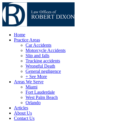
Home
Practice Areas
Car Accidents
Motorcycle Accidents
Slip and falls
Trucking accidents
Wrongful Death
General negligence
+ See More
Areas We Serve
Miami
Fort Lauderdale
West Palm Beach
Orlando
Articles
About Us
Contact Us