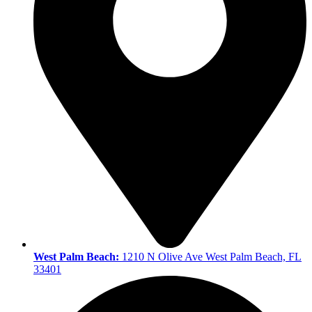
West Palm Beach:
1210 N Olive Ave West Palm Beach, FL
33401