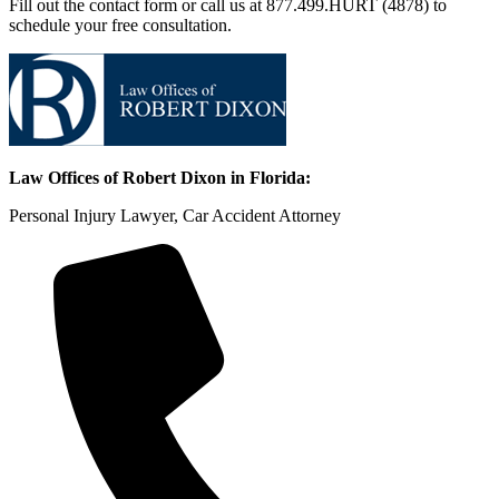
Fill out the contact form or call us at 877.499.HURT (4878) to
schedule your free consultation.
Law Offices of Robert Dixon in Florida:
Personal Injury Lawyer, Car Accident Attorney