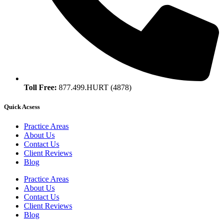
Toll Free:
877.499.HURT (4878)
Quick Acsess
Practice Areas
About Us
Contact Us
Client Reviews
Blog
Practice Areas
About Us
Contact Us
Client Reviews
Blog