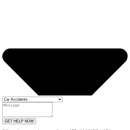
GET HELP NOW