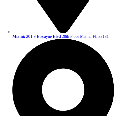
Miami:
201 S Biscayne Blvd 28th Floor Miami, FL 33131