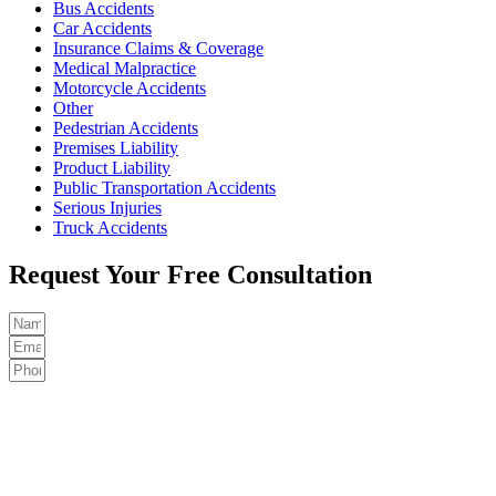
Bus Accidents
Car Accidents
Insurance Claims & Coverage
Medical Malpractice
Motorcycle Accidents
Other
Pedestrian Accidents
Premises Liability
Product Liability
Public Transportation Accidents
Serious Injuries
Truck Accidents
Request Your Free Consultation