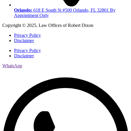
Orlando:
618 E South St #500 Orlando, FL 32801 By
Appointment Only
Copyright © 2025, Law Offices of Robert Dixon
Privacy Policy
Disclaimer
Privacy Policy
Disclaimer
WhatsApp