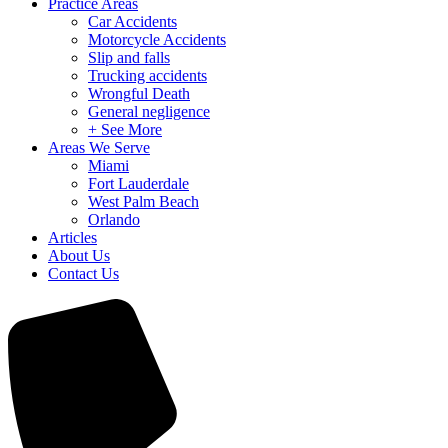
Practice Areas
Car Accidents
Motorcycle Accidents
Slip and falls
Trucking accidents
Wrongful Death
General negligence
+ See More
Areas We Serve
Miami
Fort Lauderdale
West Palm Beach
Orlando
Articles
About Us
Contact Us