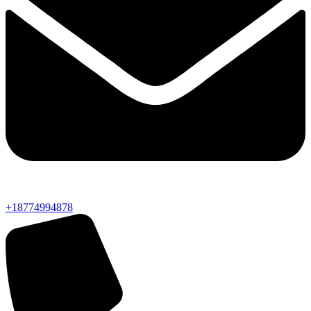
+18774994878