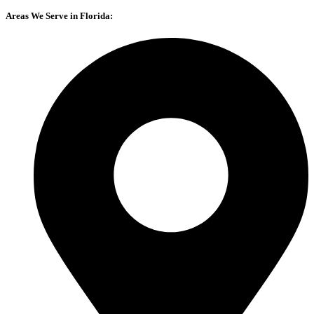
Areas We Serve in Florida: