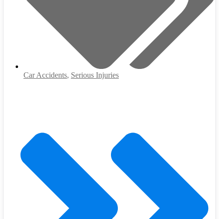
Car Accidents
,
Serious Injuries