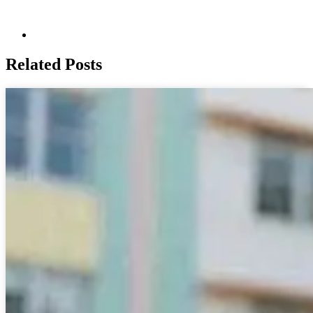
Related Posts