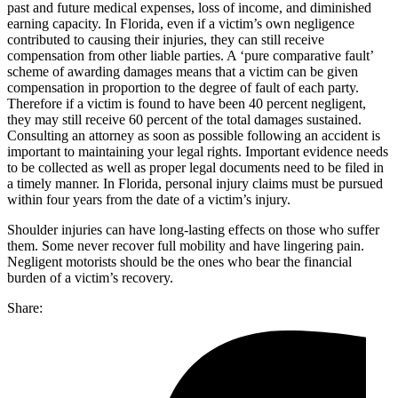
past and future medical expenses, loss of income, and diminished
earning capacity. In Florida, even if a victim’s own negligence
contributed to causing their injuries, they can still receive
compensation from other liable parties. A ‘pure comparative fault’
scheme of awarding damages means that a victim can be given
compensation in proportion to the degree of fault of each party.
Therefore if a victim is found to have been 40 percent negligent,
they may still receive 60 percent of the total damages sustained.
Consulting an attorney as soon as possible following an accident is
important to maintaining your legal rights. Important evidence needs
to be collected as well as proper legal documents need to be filed in
a timely manner. In Florida, personal injury claims must be pursued
within four years from the date of a victim’s injury.
Shoulder injuries can have long-lasting effects on those who suffer
them. Some never recover full mobility and have lingering pain.
Negligent motorists should be the ones who bear the financial
burden of a victim’s recovery.
Share: