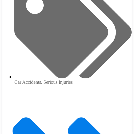
Car Accidents
,
Serious Injuries