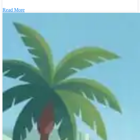
Read More