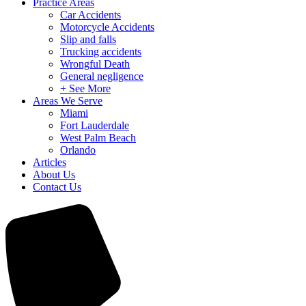
Practice Areas
Car Accidents
Motorcycle Accidents
Slip and falls
Trucking accidents
Wrongful Death
General negligence
+ See More
Areas We Serve
Miami
Fort Lauderdale
West Palm Beach
Orlando
Articles
About Us
Contact Us