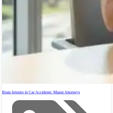
Brain Injuries in Car Accidents: Miami Attorneys