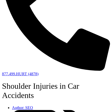
877.499.HURT (4878)
Shoulder Injuries in Car
Accidents
Author:
SEO