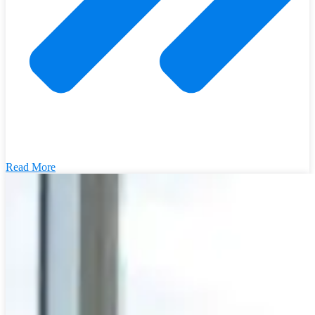
Read More