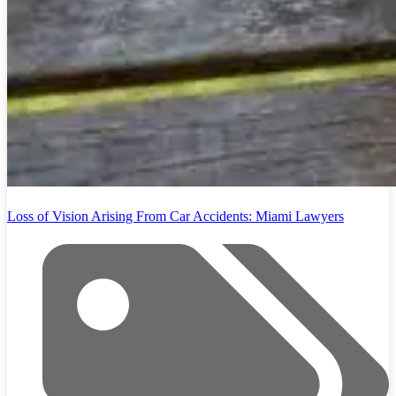
Loss of Vision Arising From Car Accidents: Miami Lawyers