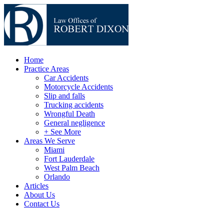
Home
Practice Areas
Car Accidents
Motorcycle Accidents
Slip and falls
Trucking accidents
Wrongful Death
General negligence
+ See More
Areas We Serve
Miami
Fort Lauderdale
West Palm Beach
Orlando
Articles
About Us
Contact Us