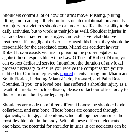
Shoulders control a lot of how our arms move. Pushing, pulling,
lifting, and reaching all rely on full shoulder rotational movements.
An injury to a victim’s shoulder can not only affect their ability to do
daily activities, but to work at their job as well. Shoulder injuries in
car accidents may require surgery and extensive rehabilitative
treatments. If a negligent driver has caused this harm, they should be
responsible for the associated costs. Miami car accident lawyer
Robert Dixon assists victims in pursuing the proper legal action
against those responsible. At the Law Offices of Robert Dixon, you
can expect dedicated service throughout the duration of any legal
process necessary to ensure you receive the compensation you’re
entitled to. Our firm represents
injured
clients throughout Miami and
South Florida, including Miami-Dade, Broward, and Palm Beach
Counties. If you, or a loved one, has suffered a shoulder injury as a
result of a motor vehicle collision, please contact our office today to
find out more about your legal options.
Shoulders are made up of three different bones: the shoulder blade,
collarbone, and arm bone. These bones are connected through
ligaments, cartilage, and tendons, which all together comprise the
most flexible joint in the body. With all these different elements in
one place, the potential for shoulder injuries in car accidents can be
high.