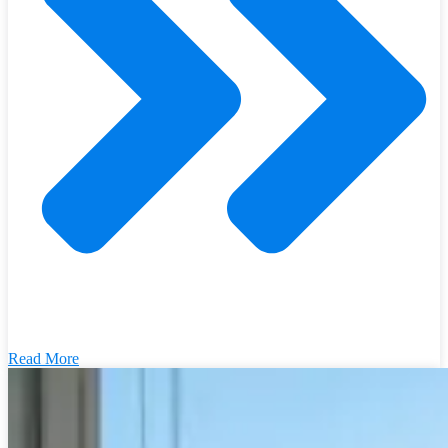
Read More