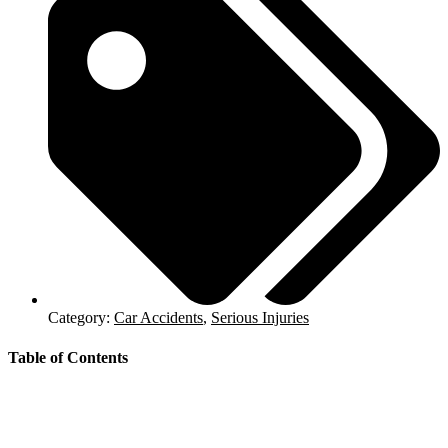
Category:
Car Accidents
,
Serious Injuries
Table of Contents