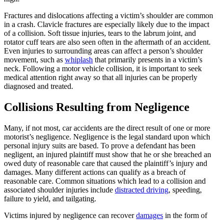
Fractures and dislocations affecting a victim’s shoulder are common
in a crash. Clavicle fractures are especially likely due to the impact
of a collision. Soft tissue injuries, tears to the labrum joint, and
rotator cuff tears are also seen often in the aftermath of an accident.
Even injuries to surrounding areas can affect a person’s shoulder
movement, such as
whiplash
that primarily presents in a victim’s
neck. Following a motor vehicle collision, it is important to seek
medical attention right away so that all injuries can be properly
diagnosed and treated.
Collisions Resulting from Negligence
Many, if not most, car accidents are the direct result of one or more
motorist’s negligence. Negligence is the legal standard upon which
personal injury suits are based. To prove a defendant has been
negligent, an injured plaintiff must show that he or she breached an
owed duty of reasonable care that caused the plaintiff’s injury and
damages. Many different actions can qualify as a breach of
reasonable care. Common situations which lead to a collision and
associated shoulder injuries include
distracted driving
, speeding,
failure to yield, and tailgating.
Victims injured by negligence can recover
damages
in the form of