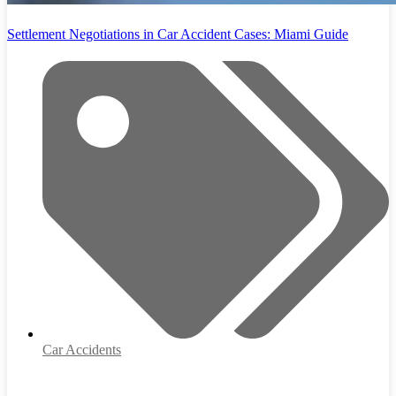
Settlement Negotiations in Car Accident Cases: Miami Guide
Car Accidents