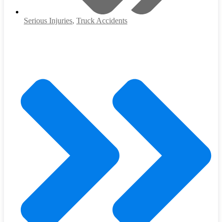
Serious Injuries
,
Truck Accidents