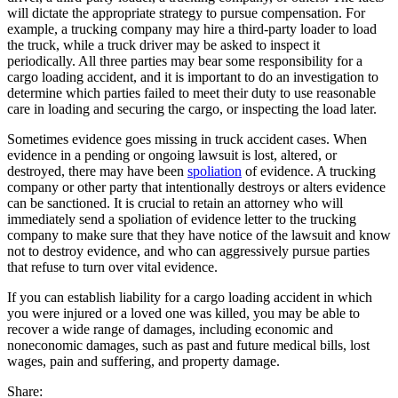
will dictate the appropriate strategy to pursue compensation. For
example, a trucking company may hire a third-party loader to load
the truck, while a truck driver may be asked to inspect it
periodically. All three parties may bear some responsibility for a
cargo loading accident, and it is important to do an investigation to
determine which parties failed to meet their duty to use reasonable
care in loading and securing the cargo, or inspecting the load later.
Sometimes evidence goes missing in truck accident cases. When
evidence in a pending or ongoing lawsuit is lost, altered, or
destroyed, there may have been
spoliation
of evidence. A trucking
company or other party that intentionally destroys or alters evidence
can be sanctioned. It is crucial to retain an attorney who will
immediately send a spoliation of evidence letter to the trucking
company to make sure that they have notice of the lawsuit and know
not to destroy evidence, and who can aggressively pursue parties
that refuse to turn over vital evidence.
If you can establish liability for a cargo loading accident in which
you were injured or a loved one was killed, you may be able to
recover a wide range of damages, including economic and
noneconomic damages, such as past and future medical bills, lost
wages, pain and suffering, and property damage.
Share: