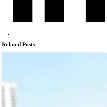
Related Posts