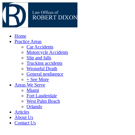
Home
Practice Areas
Car Accidents
Motorcycle Accidents
Slip and falls
Trucking accidents
Wrongful Death
General negligence
+ See More
Areas We Serve
Miami
Fort Lauderdale
West Palm Beach
Orlando
Articles
About Us
Contact Us