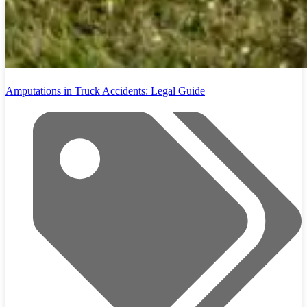
Amputations in Truck Accidents: Legal Guide