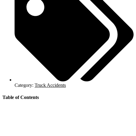
Category:
Truck Accidents
Table of Contents