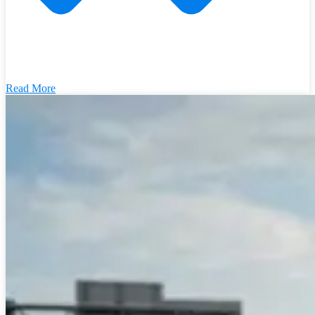
Read More