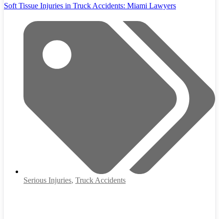
Soft Tissue Injuries in Truck Accidents: Miami Lawyers
Serious Injuries
,
Truck Accidents