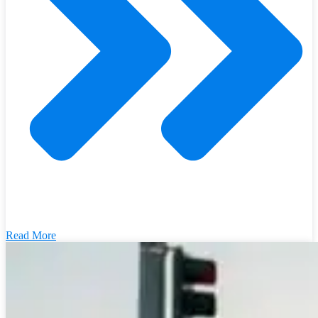
Read More