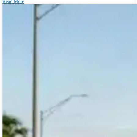
Read More