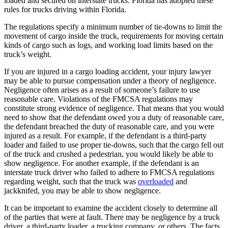
loaded and secured on interstate trucks. Florida has adopted these
rules for trucks driving within Florida.
The regulations specify a minimum number of tie-downs to limit the
movement of cargo inside the truck, requirements for moving certain
kinds of cargo such as logs, and working load limits based on the
truck’s weight.
If you are injured in a cargo loading accident, your injury lawyer
may be able to pursue compensation under a theory of negligence.
Negligence often arises as a result of someone’s failure to use
reasonable care. Violations of the FMCSA regulations may
constitute strong evidence of negligence. That means that you would
need to show that the defendant owed you a duty of reasonable care,
the defendant breached the duty of reasonable care, and you were
injured as a result. For example, if the defendant is a third-party
loader and failed to use proper tie-downs, such that the cargo fell out
of the truck and crushed a pedestrian, you would likely be able to
show negligence. For another example, if the defendant is an
interstate truck driver who failed to adhere to FMCSA regulations
regarding weight, such that the truck was
overloaded
and
jackknifed, you may be able to show negligence.
It can be important to examine the accident closely to determine all
of the parties that were at fault. There may be negligence by a truck
driver, a third-party loader, a trucking company, or others. The facts