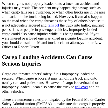
When cargo is not properly loaded onto a truck, an accident and
injuries may result. The accident may happen right away, such as
when cargo falls on a bystander, or when other trucks are in the area
and back into the truck being loaded. However, it can also happen
on the road when the cargo threatens the safety of others because it
is not adequately secured and
falls off
the truck into traffic, injuring
pedestrians or people in passenger vehicles. Improperly loaded
cargo could also cause injuries while it is being unloaded. If you
were injured or a loved one was killed in a cargo loading accident,
you should consult the Miami truck accident attorneys at our Law
Offices of Robert Dixon.
Cargo Loading Accidents Can Cause
Serious Injuries
Cargo can threaten others’ safety if it is improperly loaded or
secured. When cargo is loose, it may fall off the truck and onto
nearby cars and pedestrians. However, if cargo is overloaded or
improperly loaded, it can also cause the truck to
roll over
and hit
other vehicles.
There are numerous rules promulgated by the Federal Motor Carrier
Safety Administration (FMCSA) to make sure that cargo is properly