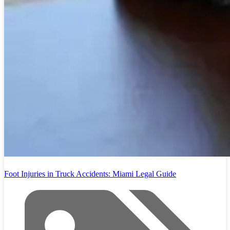
Foot Injuries in Truck Accidents: Miami Legal Guide