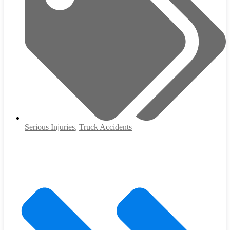
Serious Injuries
,
Truck Accidents