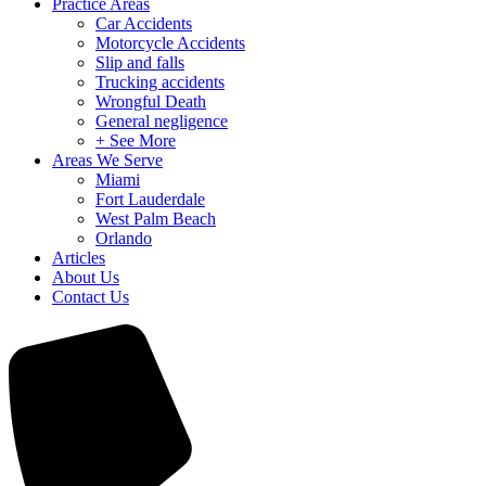
Practice Areas
Car Accidents
Motorcycle Accidents
Slip and falls
Trucking accidents
Wrongful Death
General negligence
+ See More
Areas We Serve
Miami
Fort Lauderdale
West Palm Beach
Orlando
Articles
About Us
Contact Us