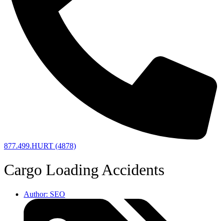
877.499.HURT (4878)
Cargo Loading Accidents
Author:
SEO