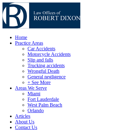
Home
Practice Areas
Car Accidents
Motorcycle Accidents
Slip and falls
Trucking accidents
Wrongful Death
General negligence
+ See More
Areas We Serve
Miami
Fort Lauderdale
West Palm Beach
Orlando
Articles
About Us
Contact Us