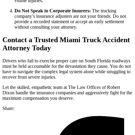
visible injuries.
Do Not Speak to Corporate Insurers:
The trucking
company’s insurance adjusters are not your friends. Do not
provide a recorded statement or accept an early settlement
without consulting your attorney.
Contact a Trusted Miami Truck Accident
Attorney Today
Drivers who fail to exercise proper care on South Florida roadways
must be held accountable for the devastation they cause. You do not
have to navigate the complex legal system alone while struggling to
recover from severe injuries.
Let the skilled, empathetic team at The Law Offices of Robert
Dixon handle the insurance companies and aggressively fight for the
maximum compensation you deserve.
Share: