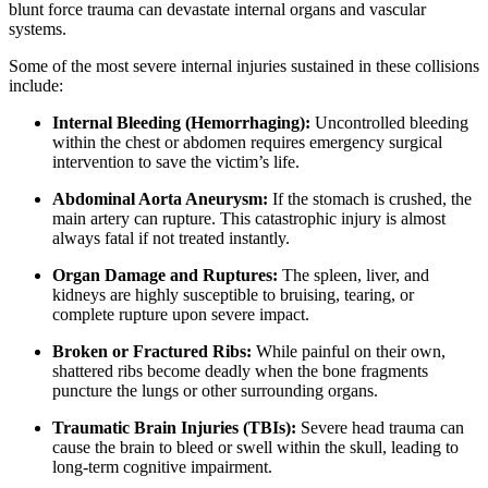
blunt force trauma can devastate internal organs and vascular
systems.
Some of the most severe internal injuries sustained in these collisions
include:
Internal Bleeding (Hemorrhaging):
Uncontrolled bleeding
within the chest or abdomen requires emergency surgical
intervention to save the victim’s life.
Abdominal Aorta Aneurysm:
If the stomach is crushed, the
main artery can rupture. This catastrophic injury is almost
always fatal if not treated instantly.
Organ Damage and Ruptures:
The spleen, liver, and
kidneys are highly susceptible to bruising, tearing, or
complete rupture upon severe impact.
Broken or Fractured Ribs:
While painful on their own,
shattered ribs become deadly when the bone fragments
puncture the lungs or other surrounding organs.
Traumatic Brain Injuries (TBIs):
Severe head trauma can
cause the brain to bleed or swell within the skull, leading to
long-term cognitive impairment.