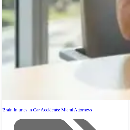
Brain Injuries in Car Accidents: Miami Attorneys