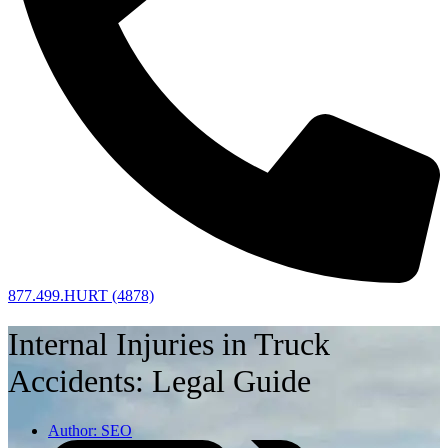
877.499.HURT (4878)
Internal Injuries in Truck
Accidents: Legal Guide
Author:
SEO