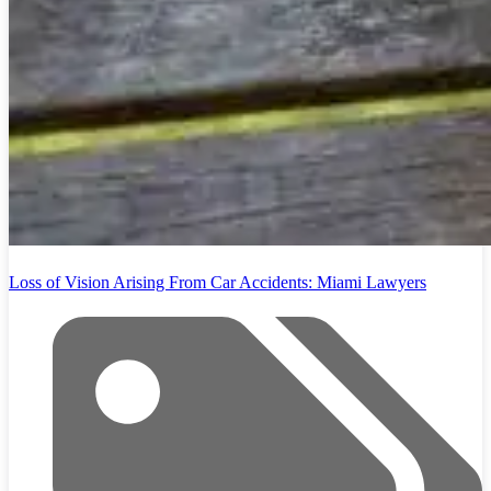
Loss of Vision Arising From Car Accidents: Miami Lawyers