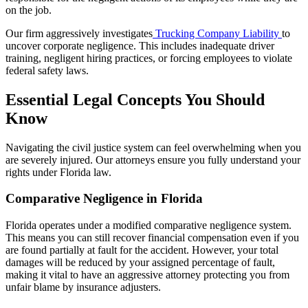
on the job.
Our firm aggressively investigates
Trucking Company Liability
to
uncover corporate negligence. This includes inadequate driver
training, negligent hiring practices, or forcing employees to violate
federal safety laws.
Essential Legal Concepts You Should
Know
Navigating the civil justice system can feel overwhelming when you
are severely injured. Our attorneys ensure you fully understand your
rights under Florida law.
Comparative Negligence in Florida
Florida operates under a modified comparative negligence system.
This means you can still recover financial compensation even if you
are found partially at fault for the accident. However, your total
damages will be reduced by your assigned percentage of fault,
making it vital to have an aggressive attorney protecting you from
unfair blame by insurance adjusters.