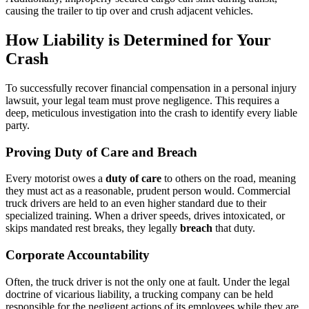
causing the trailer to tip over and crush adjacent vehicles.
How Liability is Determined for Your
Crash
To successfully recover financial compensation in a personal injury
lawsuit, your legal team must prove negligence. This requires a
deep, meticulous investigation into the crash to identify every liable
party.
Proving Duty of Care and Breach
Every motorist owes a
duty of care
to others on the road, meaning
they must act as a reasonable, prudent person would. Commercial
truck drivers are held to an even higher standard due to their
specialized training. When a driver speeds, drives intoxicated, or
skips mandated rest breaks, they legally
breach
that duty.
Corporate Accountability
Often, the truck driver is not the only one at fault. Under the legal
doctrine of vicarious liability, a trucking company can be held
responsible for the negligent actions of its employees while they are