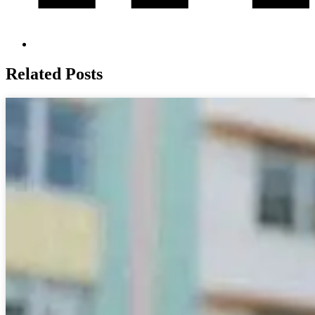
Related Posts