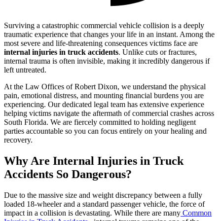
Surviving a catastrophic commercial vehicle collision is a deeply
traumatic experience that changes your life in an instant. Among the
most severe and life-threatening consequences victims face are
internal injuries in truck accidents
. Unlike cuts or fractures,
internal trauma is often invisible, making it incredibly dangerous if
left untreated.
At the Law Offices of Robert Dixon, we understand the physical
pain, emotional distress, and mounting financial burdens you are
experiencing. Our dedicated legal team has extensive experience
helping victims navigate the aftermath of commercial crashes across
South Florida. We are fiercely committed to holding negligent
parties accountable so you can focus entirely on your healing and
recovery.
Why Are Internal Injuries in Truck
Accidents So Dangerous?
Due to the massive size and weight discrepancy between a fully
loaded 18-wheeler and a standard passenger vehicle, the force of
impact in a collision is devastating. While there are many
Common