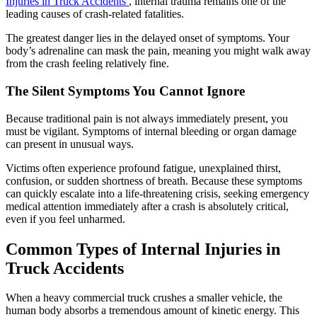
Injuries in Truck Accidents
, internal trauma remains one of the
leading causes of crash-related fatalities.
The greatest danger lies in the delayed onset of symptoms. Your
body’s adrenaline can mask the pain, meaning you might walk away
from the crash feeling relatively fine.
The Silent Symptoms You Cannot Ignore
Because traditional pain is not always immediately present, you
must be vigilant. Symptoms of internal bleeding or organ damage
can present in unusual ways.
Victims often experience profound fatigue, unexplained thirst,
confusion, or sudden shortness of breath. Because these symptoms
can quickly escalate into a life-threatening crisis, seeking emergency
medical attention immediately after a crash is absolutely critical,
even if you feel unharmed.
Common Types of Internal Injuries in
Truck Accidents
When a heavy commercial truck crushes a smaller vehicle, the
human body absorbs a tremendous amount of kinetic energy. This