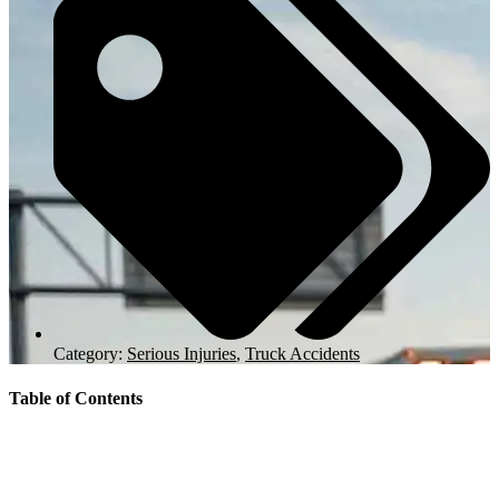
Category:
Serious Injuries
,
Truck Accidents
Table of Contents