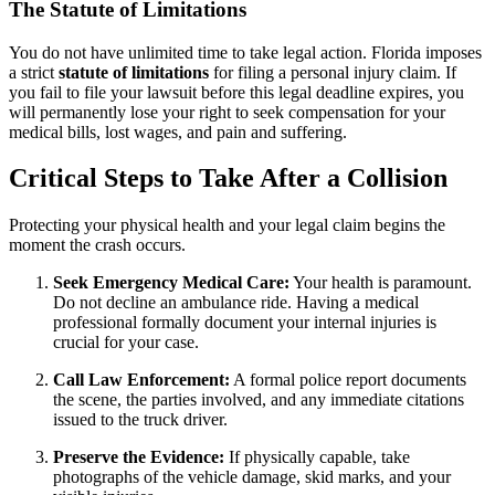
The Statute of Limitations
You do not have unlimited time to take legal action. Florida imposes
a strict
statute of limitations
for filing a personal injury claim. If
you fail to file your lawsuit before this legal deadline expires, you
will permanently lose your right to seek compensation for your
medical bills, lost wages, and pain and suffering.
Critical Steps to Take After a Collision
Protecting your physical health and your legal claim begins the
moment the crash occurs.
Seek Emergency Medical Care:
Your health is paramount.
Do not decline an ambulance ride. Having a medical
professional formally document your internal injuries is
crucial for your case.
Call Law Enforcement:
A formal police report documents
the scene, the parties involved, and any immediate citations
issued to the truck driver.
Preserve the Evidence:
If physically capable, take
photographs of the vehicle damage, skid marks, and your