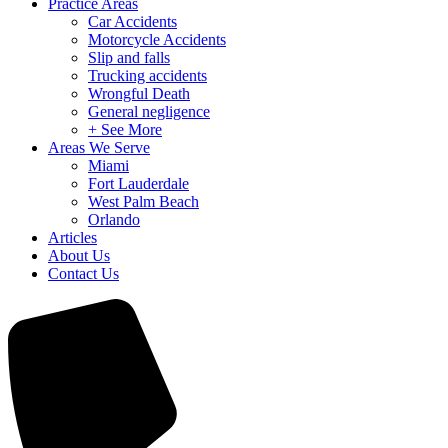
Practice Areas
Car Accidents
Motorcycle Accidents
Slip and falls
Trucking accidents
Wrongful Death
General negligence
+ See More
Areas We Serve
Miami
Fort Lauderdale
West Palm Beach
Orlando
Articles
About Us
Contact Us