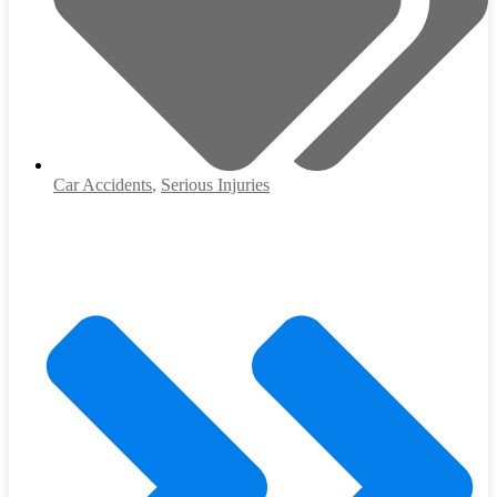
Car Accidents
,
Serious Injuries