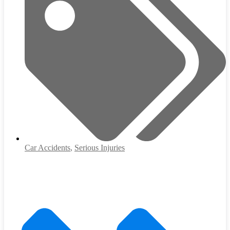
Car Accidents
,
Serious Injuries