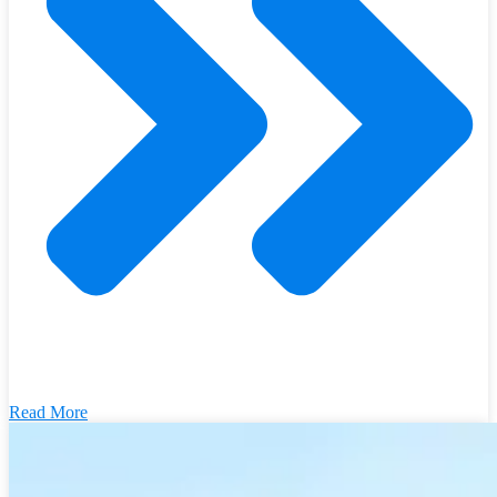
Read More