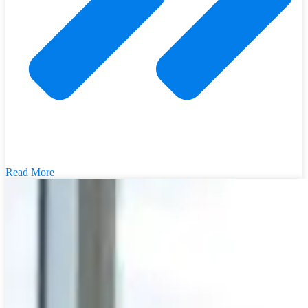
Read More