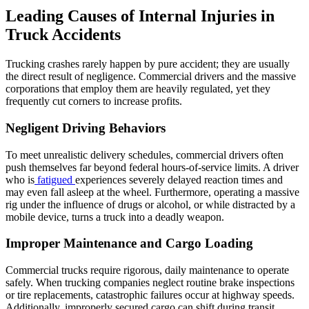
Leading Causes of Internal Injuries in
Truck Accidents
Trucking crashes rarely happen by pure accident; they are usually
the direct result of negligence. Commercial drivers and the massive
corporations that employ them are heavily regulated, yet they
frequently cut corners to increase profits.
Negligent Driving Behaviors
To meet unrealistic delivery schedules, commercial drivers often
push themselves far beyond federal hours-of-service limits. A driver
who is
fatigued
experiences severely delayed reaction times and
may even fall asleep at the wheel. Furthermore, operating a massive
rig under the influence of drugs or alcohol, or while distracted by a
mobile device, turns a truck into a deadly weapon.
Improper Maintenance and Cargo Loading
Commercial trucks require rigorous, daily maintenance to operate
safely. When trucking companies neglect routine brake inspections
or tire replacements, catastrophic failures occur at highway speeds.
Additionally, improperly secured cargo can shift during transit,