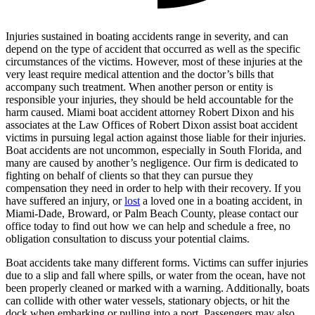
Injuries sustained in boating accidents range in severity, and can
depend on the type of accident that occurred as well as the specific
circumstances of the victims. However, most of these injuries at the
very least require medical attention and the doctor’s bills that
accompany such treatment. When another person or entity is
responsible your injuries, they should be held accountable for the
harm caused. Miami boat accident attorney Robert Dixon and his
associates at the Law Offices of Robert Dixon assist boat accident
victims in pursuing legal action against those liable for their injuries.
Boat accidents are not uncommon, especially in South Florida, and
many are caused by another’s negligence. Our firm is dedicated to
fighting on behalf of clients so that they can pursue they
compensation they need in order to help with their recovery. If you
have suffered an injury, or
lost
a loved one in a boating accident, in
Miami-Dade, Broward, or Palm Beach County, please contact our
office today to find out how we can help and schedule a free, no
obligation consultation to discuss your potential claims.
Boat accidents take many different forms. Victims can suffer injuries
due to a slip and fall where spills, or water from the ocean, have not
been properly cleaned or marked with a warning. Additionally, boats
can collide with other water vessels, stationary objects, or hit the
dock when embarking or pulling into a port. Passengers may also