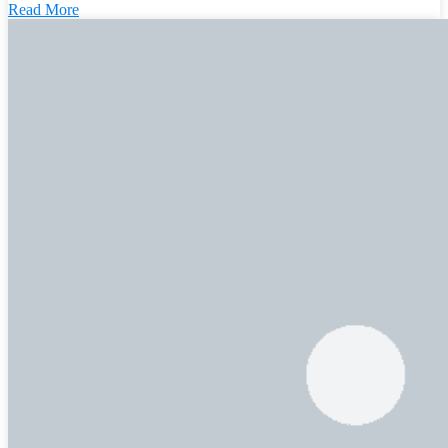
Read More