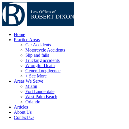
Home
Practice Areas
Car Accidents
Motorcycle Accidents
Slip and falls
Trucking accidents
Wrongful Death
General negligence
+ See More
Areas We Serve
Miami
Fort Lauderdale
West Palm Beach
Orlando
Articles
About Us
Contact Us