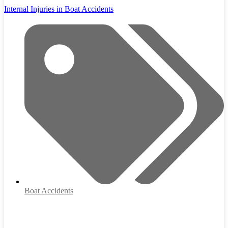
Internal Injuries in Boat Accidents
Boat Accidents