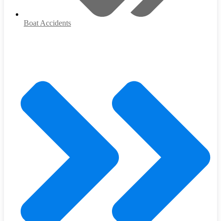
Boat Accidents