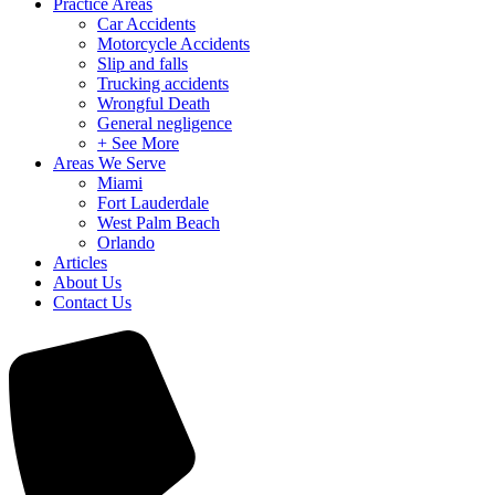
Practice Areas
Car Accidents
Motorcycle Accidents
Slip and falls
Trucking accidents
Wrongful Death
General negligence
+ See More
Areas We Serve
Miami
Fort Lauderdale
West Palm Beach
Orlando
Articles
About Us
Contact Us