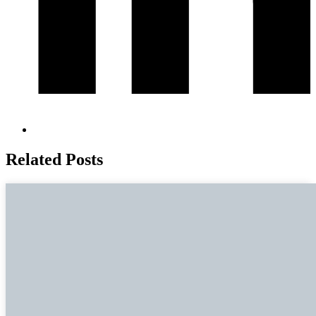
Related Posts