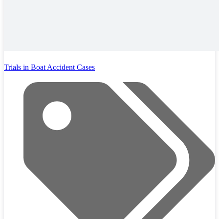
Trials in Boat Accident Cases