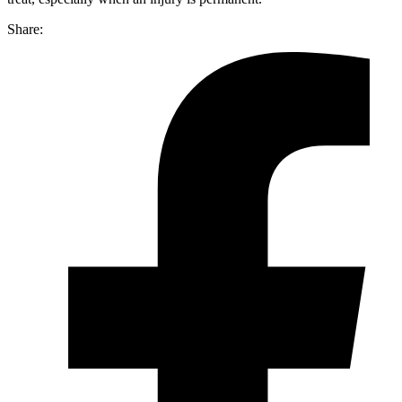
Share: