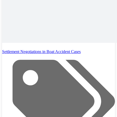
Settlement Negotiations in Boat Accident Cases