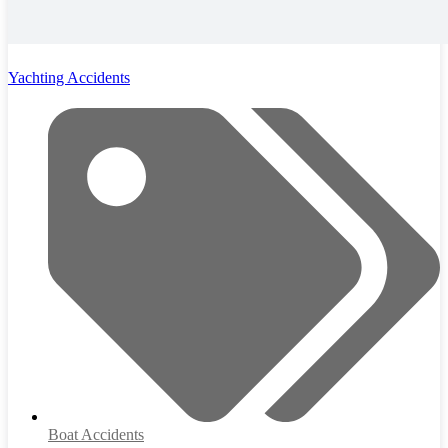
Yachting Accidents
Boat Accidents