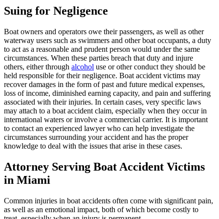
Suing for Negligence
Boat owners and operators owe their passengers, as well as other
waterway users such as swimmers and other boat occupants, a duty
to act as a reasonable and prudent person would under the same
circumstances. When these parties breach that duty and injure
others, either through
alcohol
use or other conduct they should be
held responsible for their negligence. Boat accident victims may
recover damages in the form of past and future medical expenses,
loss of income, diminished earning capacity, and pain and suffering
associated with their injuries. In certain cases, very specific laws
may attach to a boat accident claim, especially when they occur in
international waters or involve a commercial carrier. It is important
to contact an experienced lawyer who can help investigate the
circumstances surrounding your accident and has the proper
knowledge to deal with the issues that arise in these cases.
Attorney Serving Boat Accident Victims
in Miami
Common injuries in boat accidents often come with significant pain,
as well as an emotional impact, both of which become costly to
treat, especially when an injury is permanent.