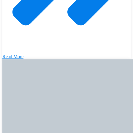
Read More