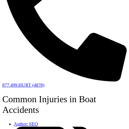
877.499.HURT (4878)
Common Injuries in Boat
Accidents
Author:
SEO