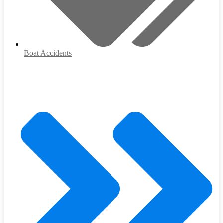
Boat Accidents