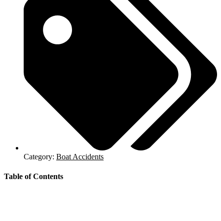
Category:
Boat Accidents
Table of Contents