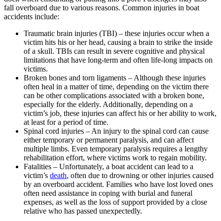
fall overboard due to various reasons. Common injuries in boat
accidents include:
Traumatic brain injuries (TBI) – these injuries occur when a
victim hits his or her head, causing a brain to strike the inside
of a skull. TBIs can result in severe cognitive and physical
limitations that have long-term and often life-long impacts on
victims.
Broken bones and torn ligaments – Although these injuries
often heal in a matter of time, depending on the victim there
can be other complications associated with a broken bone,
especially for the elderly. Additionally, depending on a
victim’s job, these injuries can affect his or her ability to work,
at least for a period of time.
Spinal cord injuries – An injury to the spinal cord can cause
either temporary or permanent paralysis, and can affect
multiple limbs. Even temporary paralysis requires a lengthy
rehabilitation effort, where victims work to regain mobility.
Fatalities – Unfortunately, a boat accident can lead to a
victim’s
death
, often due to drowning or other injuries caused
by an overboard accident. Families who have lost loved ones
often need assistance in coping with burial and funeral
expenses, as well as the loss of support provided by a close
relative who has passed unexpectedly.