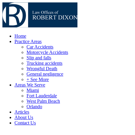
Home
Practice Areas
Car Accidents
Motorcycle Accidents
Slip and falls
Trucking accidents
Wrongful Death
General negligence
+ See More
Areas We Serve
Miami
Fort Lauderdale
West Palm Beach
Orlando
Articles
About Us
Contact Us