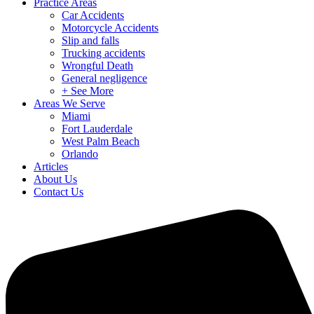
Practice Areas
Car Accidents
Motorcycle Accidents
Slip and falls
Trucking accidents
Wrongful Death
General negligence
+ See More
Areas We Serve
Miami
Fort Lauderdale
West Palm Beach
Orlando
Articles
About Us
Contact Us