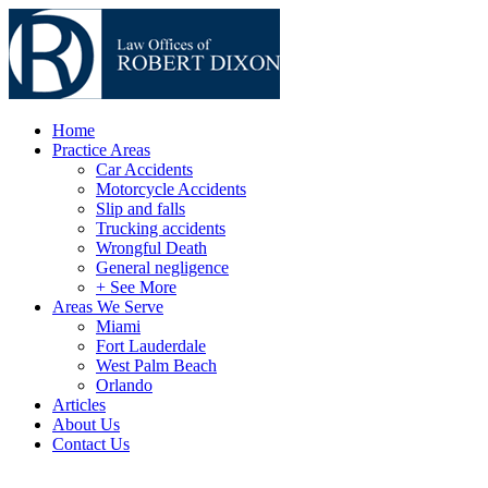
Home
Practice Areas
Car Accidents
Motorcycle Accidents
Slip and falls
Trucking accidents
Wrongful Death
General negligence
+ See More
Areas We Serve
Miami
Fort Lauderdale
West Palm Beach
Orlando
Articles
About Us
Contact Us