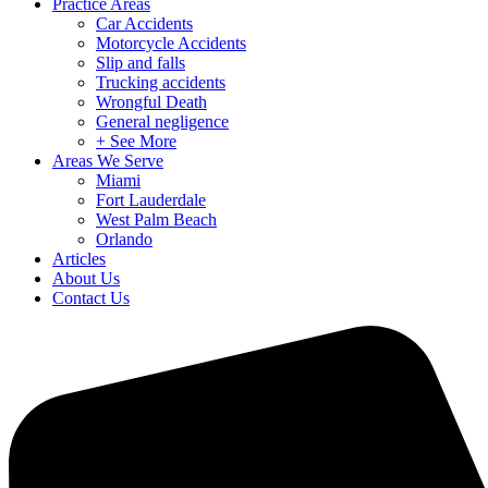
Practice Areas
Car Accidents
Motorcycle Accidents
Slip and falls
Trucking accidents
Wrongful Death
General negligence
+ See More
Areas We Serve
Miami
Fort Lauderdale
West Palm Beach
Orlando
Articles
About Us
Contact Us