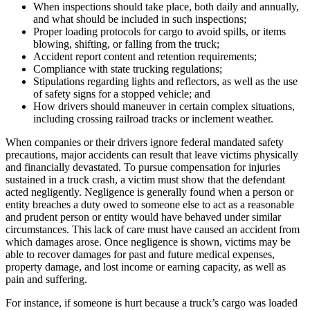
When inspections should take place, both daily and annually,
and what should be included in such inspections;
Proper loading protocols for cargo to avoid spills, or items
blowing, shifting, or falling from the truck;
Accident report content and retention requirements;
Compliance with state trucking regulations;
Stipulations regarding lights and reflectors, as well as the use
of safety signs for a stopped vehicle; and
How drivers should maneuver in certain complex situations,
including crossing railroad tracks or inclement weather.
When companies or their drivers ignore federal mandated safety
precautions, major accidents can result that leave victims physically
and financially devastated. To pursue compensation for injuries
sustained in a truck crash, a victim must show that the defendant
acted negligently. Negligence is generally found when a person or
entity breaches a duty owed to someone else to act as a reasonable
and prudent person or entity would have behaved under similar
circumstances. This lack of care must have caused an accident from
which damages arose. Once negligence is shown, victims may be
able to recover damages for past and future medical expenses,
property damage, and lost income or earning capacity, as well as
pain and suffering.
For instance, if someone is hurt because a truck’s cargo was loaded