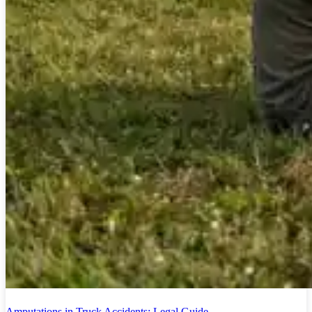
Amputations in Truck Accidents: Legal Guide