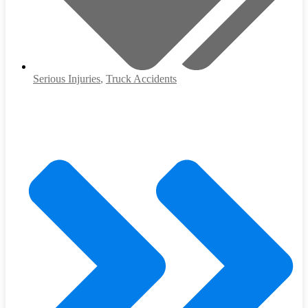
Serious Injuries
,
Truck Accidents