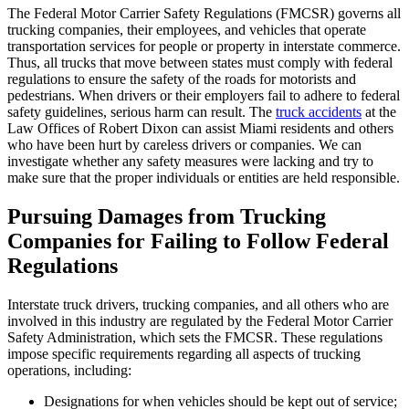
The Federal Motor Carrier Safety Regulations (FMCSR) governs all
trucking companies, their employees, and vehicles that operate
transportation services for people or property in interstate commerce.
Thus, all trucks that move between states must comply with federal
regulations to ensure the safety of the roads for motorists and
pedestrians. When drivers or their employers fail to adhere to federal
safety guidelines, serious harm can result. The
truck accidents
at the
Law Offices of Robert Dixon can assist Miami residents and others
who have been hurt by careless drivers or companies. We can
investigate whether any safety measures were lacking and try to
make sure that the proper individuals or entities are held responsible.
Pursuing Damages from Trucking
Companies for Failing to Follow Federal
Regulations
Interstate truck drivers, trucking companies, and all others who are
involved in this industry are regulated by the Federal Motor Carrier
Safety Administration, which sets the FMCSR. These regulations
impose specific requirements regarding all aspects of trucking
operations, including:
Designations for when vehicles should be kept out of service;