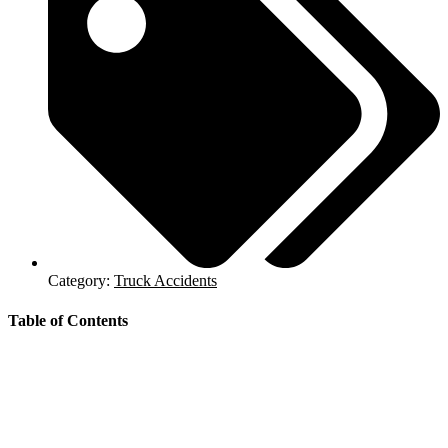
Category:
Truck Accidents
Table of Contents