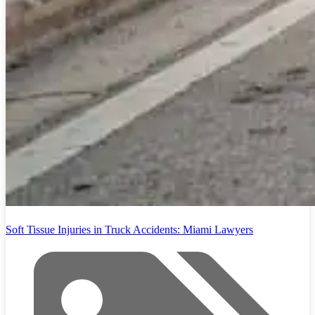
Soft Tissue Injuries in Truck Accidents: Miami Lawyers