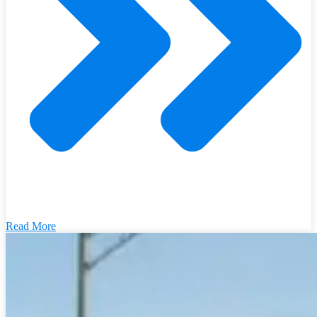
Read More