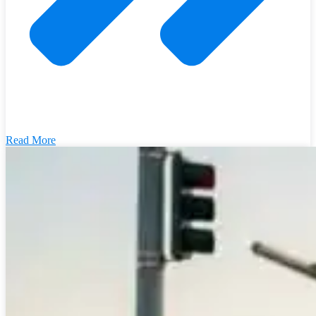
Read More