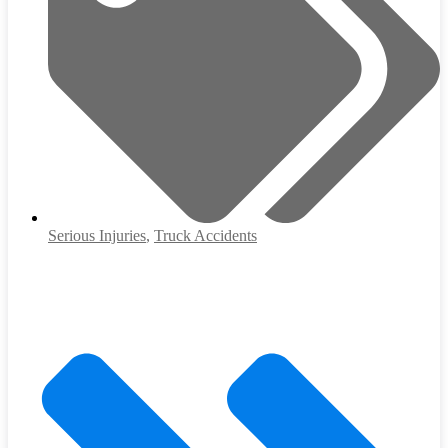
Serious Injuries
,
Truck Accidents