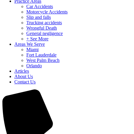
Practice Areas
Car Accidents
Motorcycle Accidents
Slip and falls
Trucking accidents
Wrongful Death
General negligence
+ See More
Areas We Serve
Miami
Fort Lauderdale
West Palm Beach
Orlando
Articles
About Us
Contact Us