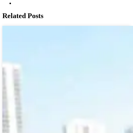
Related Posts