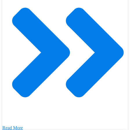
Read More