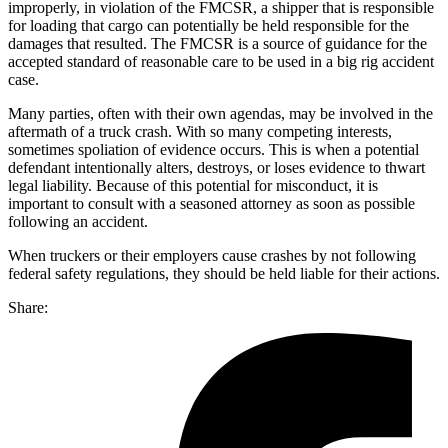
improperly, in violation of the FMCSR, a shipper that is responsible
for loading that cargo can potentially be held responsible for the
damages that resulted. The FMCSR is a source of guidance for the
accepted standard of reasonable care to be used in a big rig accident
case.
Many parties, often with their own agendas, may be involved in the
aftermath of a truck crash. With so many competing interests,
sometimes spoliation of evidence occurs. This is when a potential
defendant intentionally alters, destroys, or loses evidence to thwart
legal liability. Because of this potential for misconduct, it is
important to consult with a seasoned attorney as soon as possible
following an accident.
When truckers or their employers cause crashes by not following
federal safety regulations, they should be held liable for their actions.
Share: