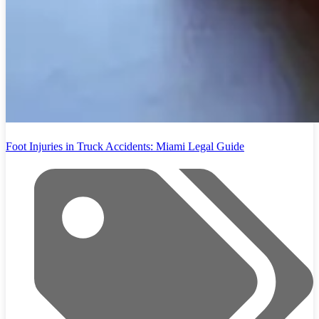
Foot Injuries in Truck Accidents: Miami Legal Guide