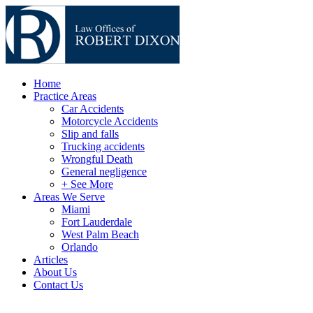
Home
Practice Areas
Car Accidents
Motorcycle Accidents
Slip and falls
Trucking accidents
Wrongful Death
General negligence
+ See More
Areas We Serve
Miami
Fort Lauderdale
West Palm Beach
Orlando
Articles
About Us
Contact Us