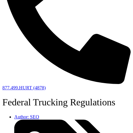
877.499.HURT (4878)
Federal Trucking Regulations
Author:
SEO