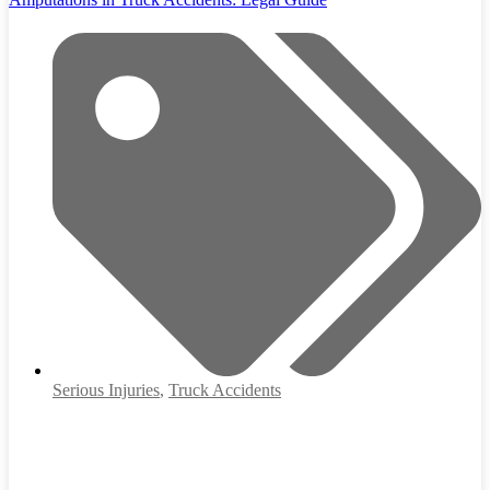
Serious Injuries
,
Truck Accidents