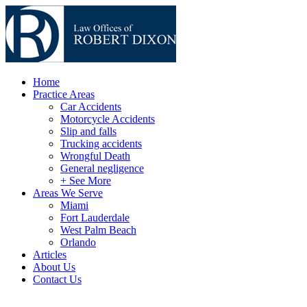
Home
Practice Areas
Car Accidents
Motorcycle Accidents
Slip and falls
Trucking accidents
Wrongful Death
General negligence
+ See More
Areas We Serve
Miami
Fort Lauderdale
West Palm Beach
Orlando
Articles
About Us
Contact Us