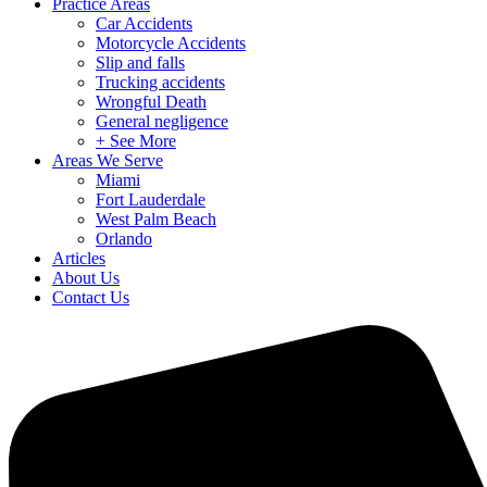
Practice Areas
Car Accidents
Motorcycle Accidents
Slip and falls
Trucking accidents
Wrongful Death
General negligence
+ See More
Areas We Serve
Miami
Fort Lauderdale
West Palm Beach
Orlando
Articles
About Us
Contact Us