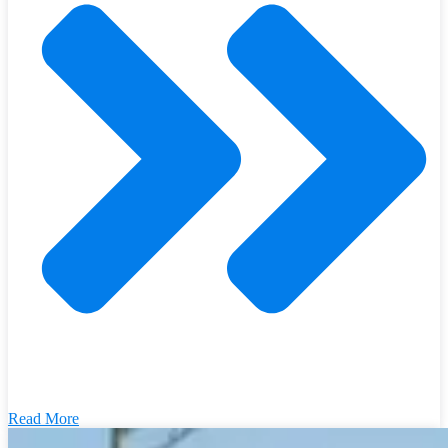
Read More