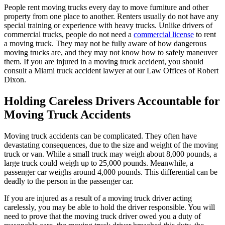
People rent moving trucks every day to move furniture and other
property from one place to another. Renters usually do not have any
special training or experience with heavy trucks. Unlike drivers of
commercial trucks, people do not need a
commercial license
to rent
a moving truck. They may not be fully aware of how dangerous
moving trucks are, and they may not know how to safely maneuver
them. If you are injured in a moving truck accident, you should
consult a Miami truck accident lawyer at our Law Offices of Robert
Dixon.
Holding Careless Drivers Accountable for
Moving Truck Accidents
Moving truck accidents can be complicated. They often have
devastating consequences, due to the size and weight of the moving
truck or van. While a small truck may weigh about 8,000 pounds, a
large truck could weigh up to 25,000 pounds. Meanwhile, a
passenger car weighs around 4,000 pounds. This differential can be
deadly to the person in the passenger car.
If you are injured as a result of a moving truck driver acting
carelessly, you may be able to hold the driver responsible. You will
need to prove that the moving truck driver owed you a duty of