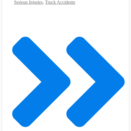
Serious Injuries
,
Truck Accidents