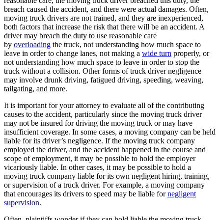
reasonable care, the moving truck driver breached this duty, the
breach caused the accident, and there were actual damages. Often,
moving truck drivers are not trained, and they are inexperienced,
both factors that increase the risk that there will be an accident. A
driver may breach the duty to use reasonable care
by
overloading
the truck, not understanding how much space to
leave in order to change lanes, not making a
wide turn
properly, or
not understanding how much space to leave in order to stop the
truck without a collision. Other forms of truck driver negligence
may involve drunk driving, fatigued driving, speeding, weaving,
tailgating, and more.
It is important for your attorney to evaluate all of the contributing
causes to the accident, particularly since the moving truck driver
may not be insured for driving the moving truck or may have
insufficient coverage. In some cases, a moving company can be held
liable for its driver’s negligence. If the moving truck company
employed the driver, and the accident happened in the course and
scope of employment, it may be possible to hold the employer
vicariously liable. In other cases, it may be possible to hold a
moving truck company liable for its own negligent hiring, training,
or supervision of a truck driver. For example, a moving company
that encourages its drivers to speed may be liable for
negligent
supervision
.
Often, plaintiffs wonder if they can hold liable the moving truck