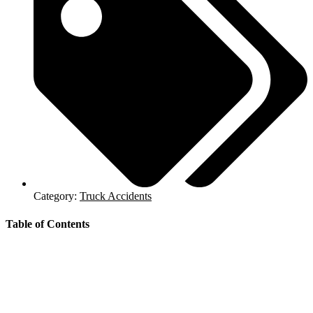
Category:
Truck Accidents
Table of Contents