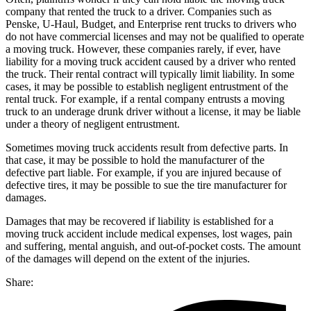
company that rented the truck to a driver. Companies such as
Penske, U-Haul, Budget, and Enterprise rent trucks to drivers who
do not have commercial licenses and may not be qualified to operate
a moving truck. However, these companies rarely, if ever, have
liability for a moving truck accident caused by a driver who rented
the truck. Their rental contract will typically limit liability. In some
cases, it may be possible to establish negligent entrustment of the
rental truck. For example, if a rental company entrusts a moving
truck to an underage drunk driver without a license, it may be liable
under a theory of negligent entrustment.
Sometimes moving truck accidents result from defective parts. In
that case, it may be possible to hold the manufacturer of the
defective part liable. For example, if you are injured because of
defective tires, it may be possible to sue the tire manufacturer for
damages.
Damages that may be recovered if liability is established for a
moving truck accident include medical expenses, lost wages, pain
and suffering, mental anguish, and out-of-pocket costs. The amount
of the damages will depend on the extent of the injuries.
Share: