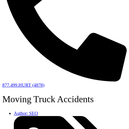
877.499.HURT (4878)
Moving Truck Accidents
Author:
SEO