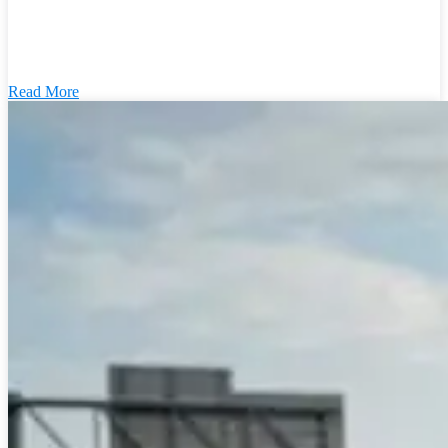
Read More