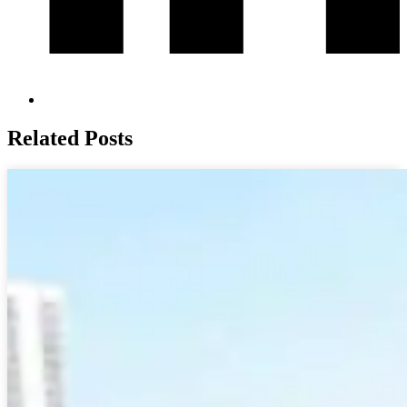
Related Posts