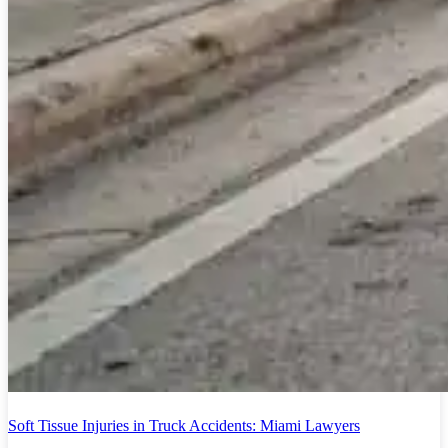
Soft Tissue Injuries in Truck Accidents: Miami Lawyers