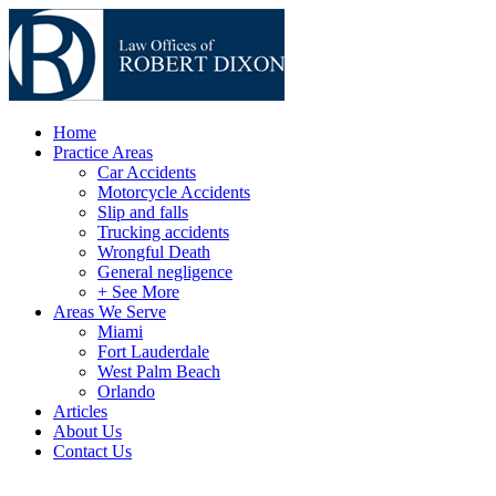
Home
Practice Areas
Car Accidents
Motorcycle Accidents
Slip and falls
Trucking accidents
Wrongful Death
General negligence
+ See More
Areas We Serve
Miami
Fort Lauderdale
West Palm Beach
Orlando
Articles
About Us
Contact Us