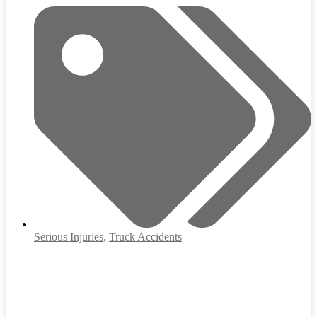
Serious Injuries
,
Truck Accidents