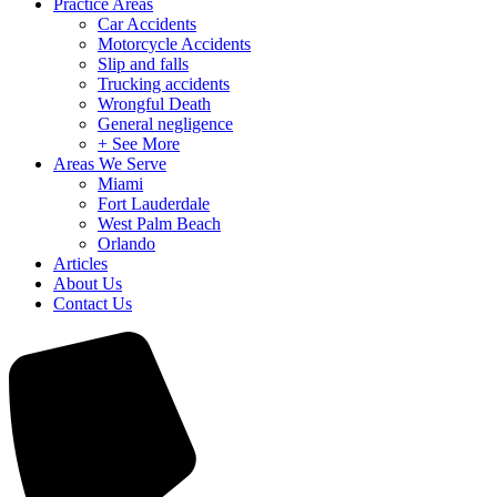
Practice Areas
Car Accidents
Motorcycle Accidents
Slip and falls
Trucking accidents
Wrongful Death
General negligence
+ See More
Areas We Serve
Miami
Fort Lauderdale
West Palm Beach
Orlando
Articles
About Us
Contact Us