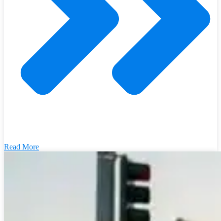
Read More