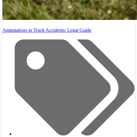
Amputations in Truck Accidents: Legal Guide