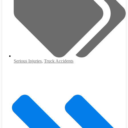
Serious Injuries
,
Truck Accidents