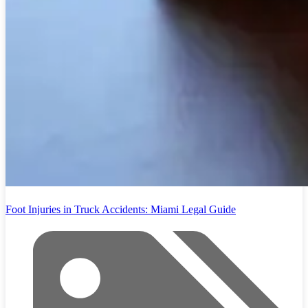
Foot Injuries in Truck Accidents: Miami Legal Guide