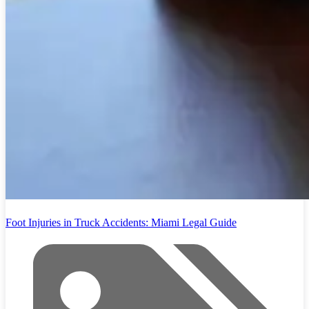
Foot Injuries in Truck Accidents: Miami Legal Guide