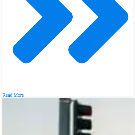
Read More