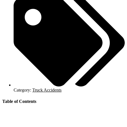
Category:
Truck Accidents
Table of Contents