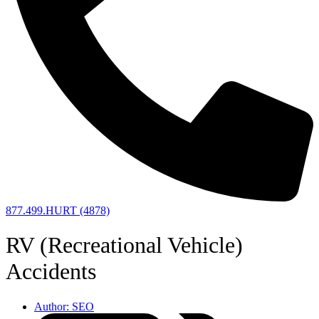
877.499.HURT (4878)
RV (Recreational Vehicle)
Accidents
Author:
SEO