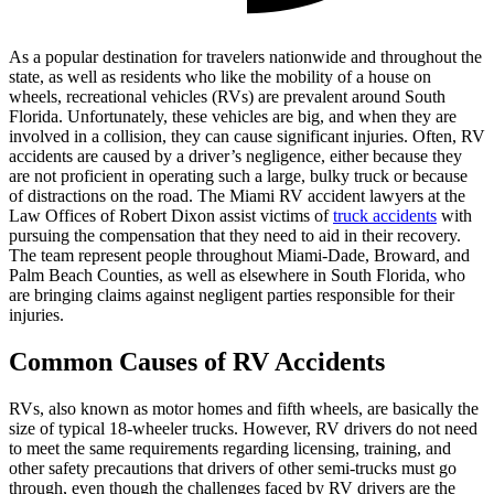
As a popular destination for travelers nationwide and throughout the
state, as well as residents who like the mobility of a house on
wheels, recreational vehicles (RVs) are prevalent around South
Florida. Unfortunately, these vehicles are big, and when they are
involved in a collision, they can cause significant injuries. Often, RV
accidents are caused by a driver’s negligence, either because they
are not proficient in operating such a large, bulky truck or because
of distractions on the road. The Miami RV accident lawyers at the
Law Offices of Robert Dixon assist victims of
truck accidents
with
pursuing the compensation that they need to aid in their recovery.
The team represent people throughout Miami-Dade, Broward, and
Palm Beach Counties, as well as elsewhere in South Florida, who
are bringing claims against negligent parties responsible for their
injuries.
Common Causes of RV Accidents
RVs, also known as motor homes and fifth wheels, are basically the
size of typical 18-wheeler trucks. However, RV drivers do not need
to meet the same requirements regarding licensing, training, and
other safety precautions that drivers of other semi-trucks must go
through, even though the challenges faced by RV drivers are the