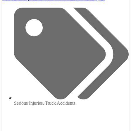
Serious Injuries
,
Truck Accidents