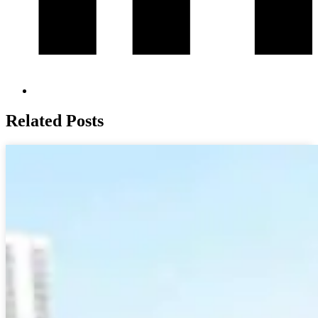
Related Posts