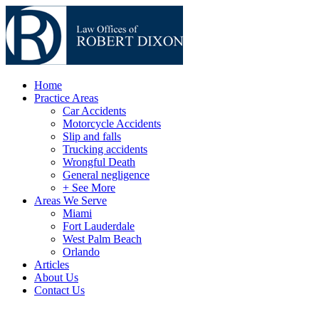
Home
Practice Areas
Car Accidents
Motorcycle Accidents
Slip and falls
Trucking accidents
Wrongful Death
General negligence
+ See More
Areas We Serve
Miami
Fort Lauderdale
West Palm Beach
Orlando
Articles
About Us
Contact Us