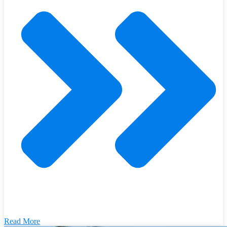
Read More