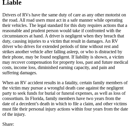
Liable
Drivers of RVs have the same duty of care as any other motorist on
the road. All road users must act in a safe manner while operating
their vehicles. The legal standard for this duty requires actions that a
reasonable and prudent person would take if confronted with the
circumstances at hand. A driver is negligent when they breach that
duty, causing injuries to a victim that result in damages. An RV
driver who drives for extended periods of time without rest and
strikes another vehicle after falling asleep, or who is distracted by
their phone, may be found negligent. If liability is shown, a victim
may recover compensation for property loss, past and future medical
costs, income loss, diminished earning capacity, and pain and
suffering damages.
When an RV accident results in a fatality, certain family members of
the victim may pursue a wrongful death case against the negligent
party to seek funds for burial or funeral expenses, as well as loss of
consortium. In Florida, family members have two years from the
date of a decedent’s death in which to file a claim, and other victims
must file their personal injury actions within four years from the date
of the injury.
Share: