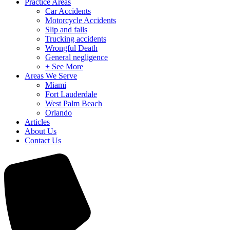
Practice Areas
Car Accidents
Motorcycle Accidents
Slip and falls
Trucking accidents
Wrongful Death
General negligence
+ See More
Areas We Serve
Miami
Fort Lauderdale
West Palm Beach
Orlando
Articles
About Us
Contact Us