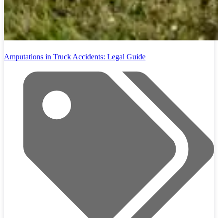
Amputations in Truck Accidents: Legal Guide