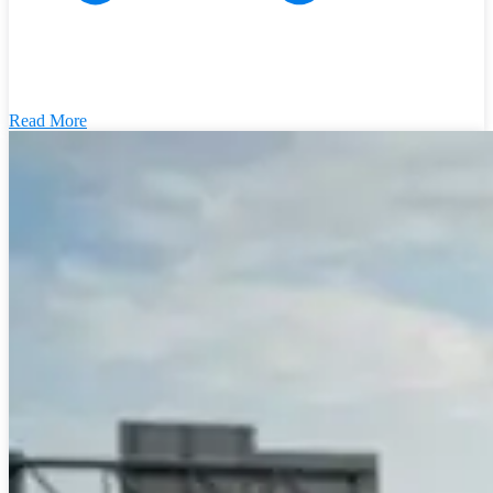
Read More