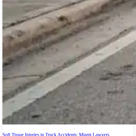
Soft Tissue Injuries in Truck Accidents: Miami Lawyers