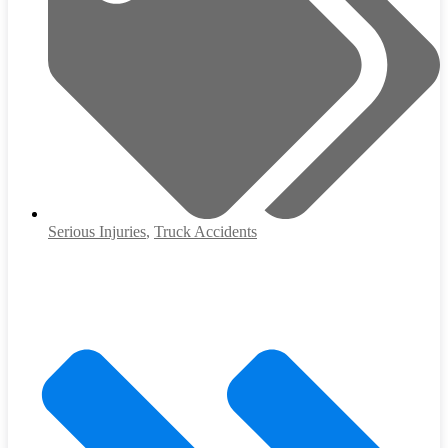
Serious Injuries
,
Truck Accidents