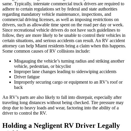
same. Typically, interstate commercial truck drivers are required to
adhere to certain regulations set by federal and state authorities
regarding mandatory vehicle maintenance, inspections, and
commercial driving licenses, as well as imposing restrictions on
drivers, such as allowable time spent on the road per day or week.
Since recreational vehicle drivers do not have such guidelines to
follow, they are more likely to be unable to control their vehicles in
certain situations, and serious accidents can result. An RV accident
attorney can help Miami residents bring a claim when this happens.
Some common causes of RV collisions include:
Misgauging the vehicle’s turning radius and striking another
vehicle, pedestrian, or bicyclist
Improper lane changes leading to sideswiping accidents
Driver fatigue
Improperly securing cargo or equipment to an RV’s roof or
back
An RV’s parts are also likely to fall into disrepair, especially after
traveling long distances without being checked. Tire pressure may
drop due to heavy loads and wear, factoring into the ability of a
driver to control the RV.
Holding a Negligent RV Driver Legally