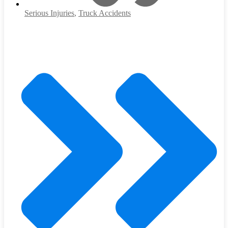
Serious Injuries
,
Truck Accidents