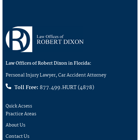
Law Offices of Robert Dixon in Florida:
Personal Injury Lawyer, Car Accident Attorney
Toll Free:
877.499.HURT (4878)
Quick Acsess
Practice Areas
About Us
Contact Us