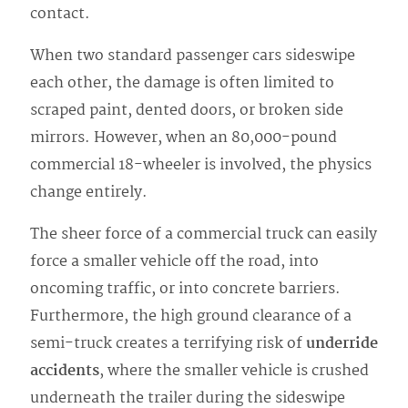
contact.
When two standard passenger cars sideswipe
each other, the damage is often limited to
scraped paint, dented doors, or broken side
mirrors. However, when an 80,000-pound
commercial 18-wheeler is involved, the physics
change entirely.
The sheer force of a commercial truck can easily
force a smaller vehicle off the road, into
oncoming traffic, or into concrete barriers.
Furthermore, the high ground clearance of a
semi-truck creates a terrifying risk of
underride
accidents
, where the smaller vehicle is crushed
underneath the trailer during the sideswipe