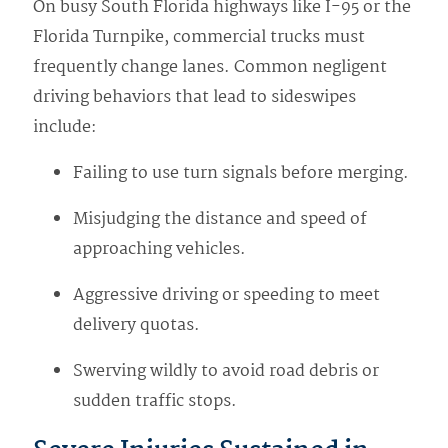
On busy South Florida highways like I-95 or the
Florida Turnpike, commercial trucks must
frequently change lanes. Common negligent
driving behaviors that lead to sideswipes
include:
Failing to use turn signals before merging.
Misjudging the distance and speed of
approaching vehicles.
Aggressive driving or speeding to meet
delivery quotas.
Swerving wildly to avoid road debris or
sudden traffic stops.