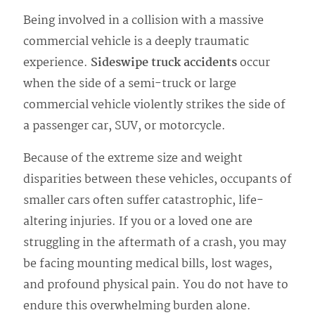
Being involved in a collision with a massive
commercial vehicle is a deeply traumatic
experience.
Sideswipe truck accidents
occur
when the side of a semi-truck or large
commercial vehicle violently strikes the side of
a passenger car, SUV, or motorcycle.
Because of the extreme size and weight
disparities between these vehicles, occupants of
smaller cars often suffer catastrophic, life-
altering injuries. If you or a loved one are
struggling in the aftermath of a crash, you may
be facing mounting medical bills, lost wages,
and profound physical pain. You do not have to
endure this overwhelming burden alone.