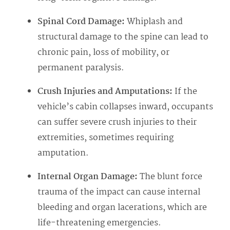
Spinal Cord Damage:
Whiplash and
structural damage to the spine can lead to
chronic pain, loss of mobility, or
permanent paralysis.
Crush Injuries and Amputations:
If the
vehicle’s cabin collapses inward, occupants
can suffer severe crush injuries to their
extremities, sometimes requiring
amputation.
Internal Organ Damage:
The blunt force
trauma of the impact can cause internal
bleeding and organ lacerations, which are
life-threatening emergencies.