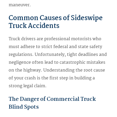
maneuver.
Common Causes of Sideswipe
Truck Accidents
Truck drivers are professional motorists who
must adhere to strict federal and state safety
regulations. Unfortunately, tight deadlines and
negligence often lead to catastrophic mistakes
on the highway. Understanding the root cause
of your crash is the first step in building a
strong legal claim.
The Danger of Commercial Truck
Blind Spots