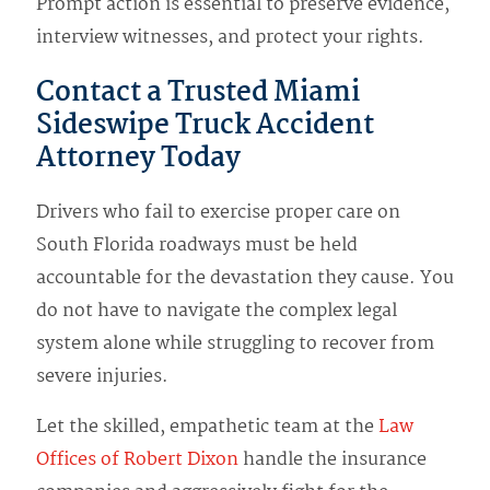
Prompt action is essential to preserve evidence,
interview witnesses, and protect your rights.
Contact a Trusted Miami
Sideswipe Truck Accident
Attorney Today
Drivers who fail to exercise proper care on
South Florida roadways must be held
accountable for the devastation they cause. You
do not have to navigate the complex legal
system alone while struggling to recover from
severe injuries.
Let the skilled, empathetic team at the
Law
Offices of Robert Dixon
handle the insurance