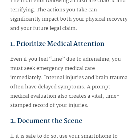
The moments following a crash are chaotic and
terrifying. The actions you take can
significantly impact both your physical recovery
and your future legal claim.
1. Prioritize Medical Attention
Even if you feel “fine” due to adrenaline, you
must seek emergency medical care
immediately. Internal injuries and brain trauma
often have delayed symptoms. A prompt
medical evaluation also creates a vital, time-
stamped record of your injuries.
2. Document the Scene
If it is safe to do so, use your smartphone to