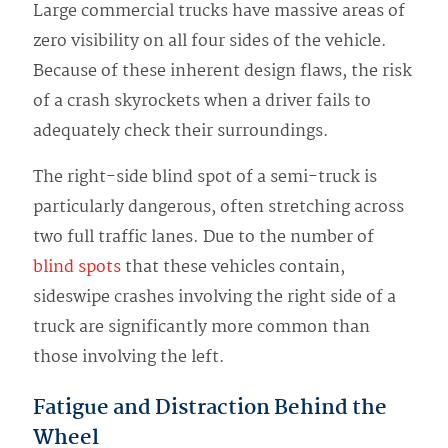
Large commercial trucks have massive areas of
zero visibility on all four sides of the vehicle.
Because of these inherent design flaws, the risk
of a crash skyrockets when a driver fails to
adequately check their surroundings.
The right-side blind spot of a semi-truck is
particularly dangerous, often stretching across
two full traffic lanes. Due to the number of
blind spots
that these vehicles contain,
sideswipe crashes involving the right side of a
truck are significantly more common than
those involving the left.
Fatigue and Distraction Behind the
Wheel