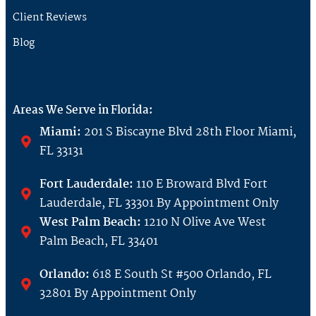
Client Reviews
Blog
Areas We Serve in Florida:
Miami:
201 S Biscayne Blvd 28th Floor Miami,
FL 33131
Fort Lauderdale:
110 E Broward Blvd Fort
Lauderdale, FL 33301 By Appointment Only
West Palm Beach:
1210 N Olive Ave West
Palm Beach, FL 33401
Orlando:
618 E South St #500 Orlando, FL
32801 By Appointment Only