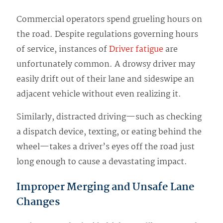
Commercial operators spend grueling hours on
the road. Despite regulations governing hours
of service, instances of
Driver fatigue
are
unfortunately common. A drowsy driver may
easily drift out of their lane and sideswipe an
adjacent vehicle without even realizing it.
Similarly, distracted driving—such as checking
a dispatch device, texting, or eating behind the
wheel—takes a driver’s eyes off the road just
long enough to cause a devastating impact.
Improper Merging and Unsafe Lane
Changes