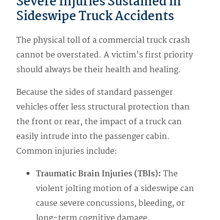
Severe Injuries Sustained in
Sideswipe Truck Accidents
The physical toll of a commercial truck crash
cannot be overstated. A victim’s first priority
should always be their health and healing.
Because the sides of standard passenger
vehicles offer less structural protection than
the front or rear, the impact of a truck can
easily intrude into the passenger cabin.
Common injuries include:
Traumatic Brain Injuries (TBIs):
The
violent jolting motion of a sideswipe can
cause severe concussions, bleeding, or
long-term cognitive damage.