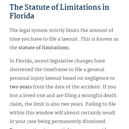
The Statute of Limitations in
Florida
The legal system strictly limits the amount of
time you have to file a lawsuit. This is known as
the
statute of limitations
.
In Florida, recent legislative changes have
shortened the timeframe to file a general
personal injury lawsuit based on negligence to
two years
from the date of the accident. If you
lost a loved one and are filing a wrongful death
claim, the limit is also two years. Failing to file
within this window will almost certainly result
in your case being permanently dismissed.