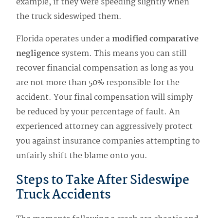
example, if they were speeding slightly when
the truck sideswiped them.
Florida operates under a
modified comparative
negligence
system. This means you can still
recover financial compensation as long as you
are not more than 50% responsible for the
accident. Your final compensation will simply
be reduced by your percentage of fault. An
experienced attorney can aggressively protect
you against insurance companies attempting to
unfairly shift the blame onto you.
Steps to Take After Sideswipe
Truck Accidents