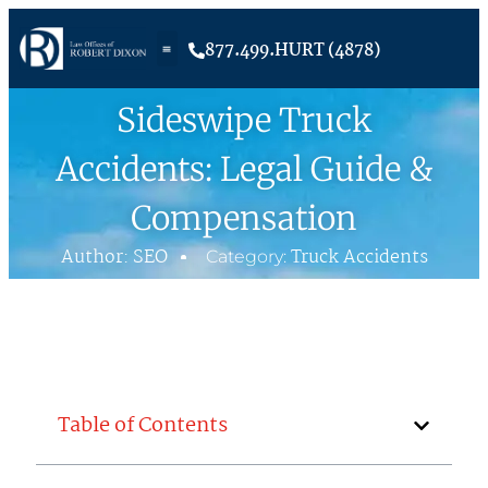
877.499.HURT (4878)
Sideswipe Truck
Accidents: Legal Guide &
Compensation
Author:
SEO
Truck Accidents
Category:
Table of Contents