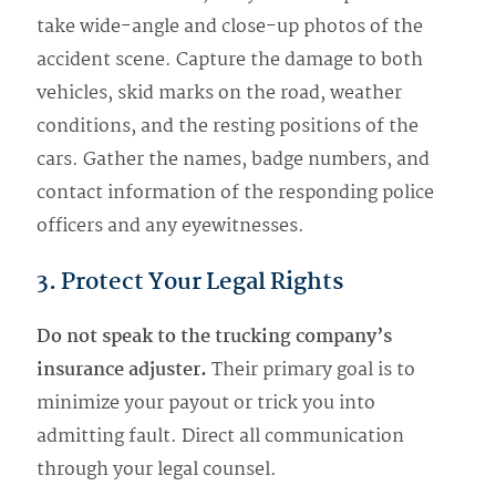
take wide-angle and close-up photos of the
accident scene. Capture the damage to both
vehicles, skid marks on the road, weather
conditions, and the resting positions of the
cars. Gather the names, badge numbers, and
contact information of the responding police
officers and any eyewitnesses.
3. Protect Your Legal Rights
Do not speak to the trucking company’s
insurance adjuster.
Their primary goal is to
minimize your payout or trick you into
admitting fault. Direct all communication
through your legal counsel.