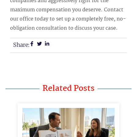
companies and aggressively fight for the
maximum compensation you deserve. Contact
our office today to set up a completely free, no-
obligation consultation to discuss your case.
Share:
Related Posts