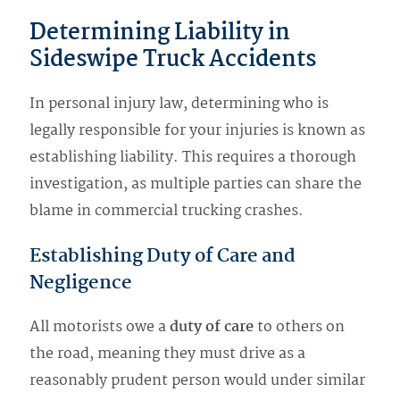
Determining Liability in
Sideswipe Truck Accidents
In personal injury law, determining who is
legally responsible for your injuries is known as
establishing liability. This requires a thorough
investigation, as multiple parties can share the
blame in commercial trucking crashes.
Establishing Duty of Care and
Negligence
All motorists owe a
duty of care
to others on
the road, meaning they must drive as a
reasonably prudent person would under similar