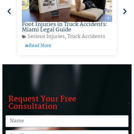
Foot Injuries in Truck Accidents:
So
Miami Legal Guide
Ac
Serious Injuries
,
Truck Accidents
Read More
Request Your Free
Consultation