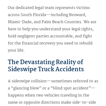
Our dedicated legal team represents victims
across South Florida—including Broward,
Miami-Dade, and Palm Beach Counties. We are
here to help you understand your legal rights,
hold negligent parties accountable, and fight
for the financial recovery you need to rebuild
your life.
The Devastating Reality of
Sideswipe Truck Accidents
A sideswipe collision—sometimes referred to as
a “glancing blow” or a “blind spot accident”—
happens when two vehicles traveling in the
same or opposite directions make side-to-side