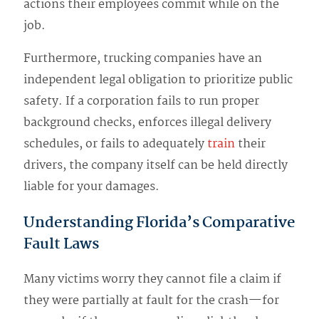
actions their employees commit while on the
job.
Furthermore, trucking companies have an
independent legal obligation to prioritize public
safety. If a corporation fails to run proper
background checks, enforces illegal delivery
schedules, or fails to adequately
train
their
drivers, the company itself can be held directly
liable for your damages.
Understanding Florida’s Comparative
Fault Laws
Many victims worry they cannot file a claim if
they were partially at fault for the crash—for