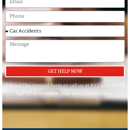
GET HELP NOW
Fill out the contact form or call us at 877.499.HURT
(4878) to schedule your free consultation.