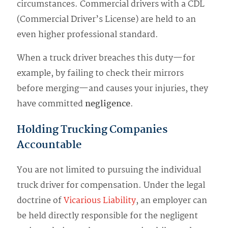
circumstances. Commercial drivers with a CDL
(Commercial Driver’s License) are held to an
even higher professional standard.
When a truck driver breaches this duty—for
example, by failing to check their mirrors
before merging—and causes your injuries, they
have committed
negligence
.
Holding Trucking Companies
Accountable
You are not limited to pursuing the individual
truck driver for compensation. Under the legal
doctrine of
Vicarious Liability
, an employer can
be held directly responsible for the negligent