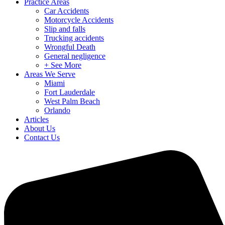
Practice Areas
Car Accidents
Motorcycle Accidents
Slip and falls
Trucking accidents
Wrongful Death
General negligence
+ See More
Areas We Serve
Miami
Fort Lauderdale
West Palm Beach
Orlando
Articles
About Us
Contact Us