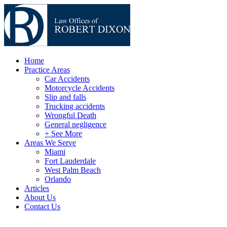
Home
Practice Areas
Car Accidents
Motorcycle Accidents
Slip and falls
Trucking accidents
Wrongful Death
General negligence
+ See More
Areas We Serve
Miami
Fort Lauderdale
West Palm Beach
Orlando
Articles
About Us
Contact Us