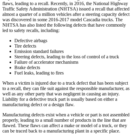
flaws, leading to a recall. Recently, in 2016, the National Highway
Traffic Safety Administration (NHTSA) issued a recall that affected
almost a quarter of a million vehicles after a steering capacity defect
was discovered in some 2016-2017 model Cascadia trucks. The
NHTSA has also listed the following defects that have commonly
led to safety recalls, including:
Defective airbags
Tire defects
Emission standard failures
Steering defects, leading to the loss of control of a truck
Failure of accelerator mechanisms
Brake defects
Fuel leaks, leading to fires
When a victim is injured due to a truck defect that has been subject
to a recall, they can file suit against the responsible manufacturer, as
well as any other party that was negligent in causing an injury.
Liability for a defective truck part is usually based on either a
manufacturing defect or a design flaw.
Manufacturing defects exist when a vehicle or part is not assembled
properly, leading to a small number of products in the line that are
flawed. These flaws can affect a make or model of a truck, or they
can be traced back to a manufacturing plant in a specific place.