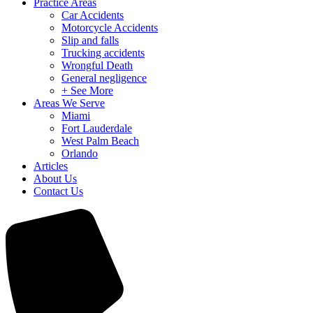
Practice Areas
Car Accidents
Motorcycle Accidents
Slip and falls
Trucking accidents
Wrongful Death
General negligence
+ See More
Areas We Serve
Miami
Fort Lauderdale
West Palm Beach
Orlando
Articles
About Us
Contact Us