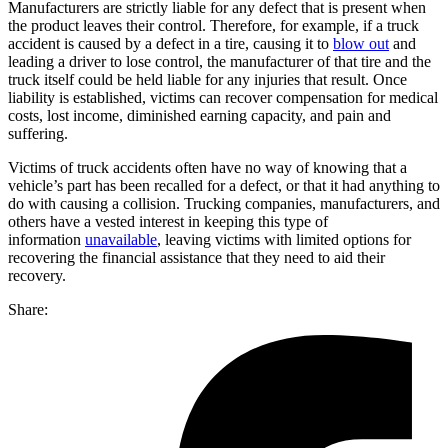
Manufacturers are strictly liable for any defect that is present when
the product leaves their control. Therefore, for example, if a truck
accident is caused by a defect in a tire, causing it to
blow out
and
leading a driver to lose control, the manufacturer of that tire and the
truck itself could be held liable for any injuries that result. Once
liability is established, victims can recover compensation for medical
costs, lost income, diminished earning capacity, and pain and
suffering.
Victims of truck accidents often have no way of knowing that a
vehicle’s part has been recalled for a defect, or that it had anything to
do with causing a collision. Trucking companies, manufacturers, and
others have a vested interest in keeping this type of
information
unavailable
, leaving victims with limited options for
recovering the financial assistance that they need to aid their
recovery.
Share: