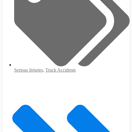
Serious Injuries
,
Truck Accidents