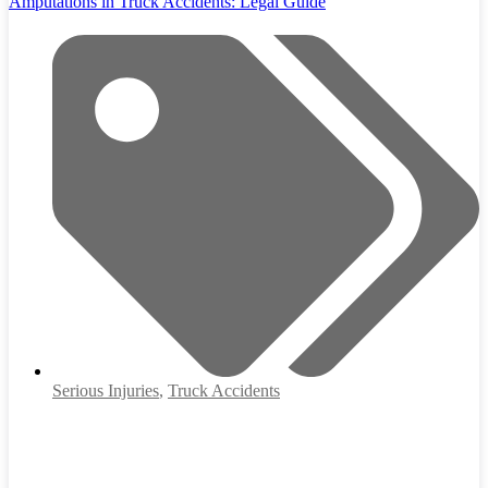
Amputations in Truck Accidents: Legal Guide
Serious Injuries
,
Truck Accidents