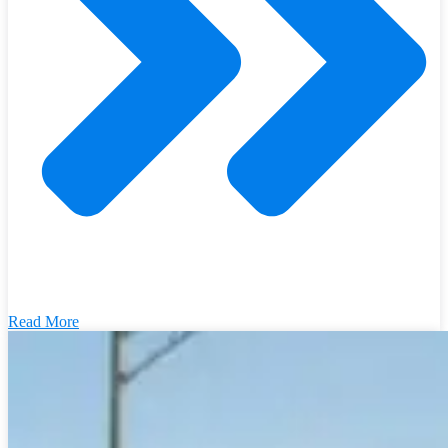
Read More