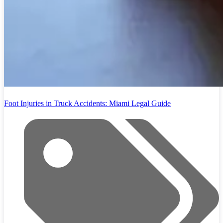
Foot Injuries in Truck Accidents: Miami Legal Guide