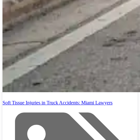
Soft Tissue Injuries in Truck Accidents: Miami Lawyers