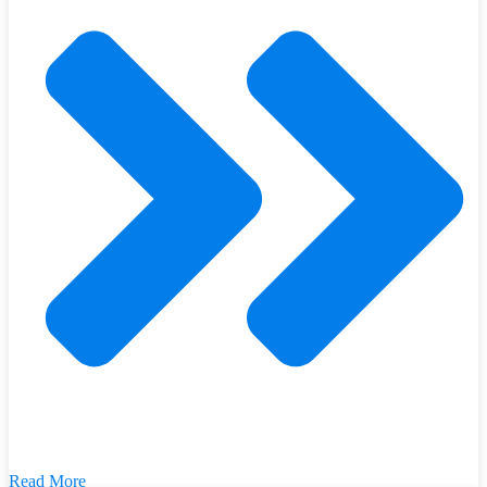
Read More