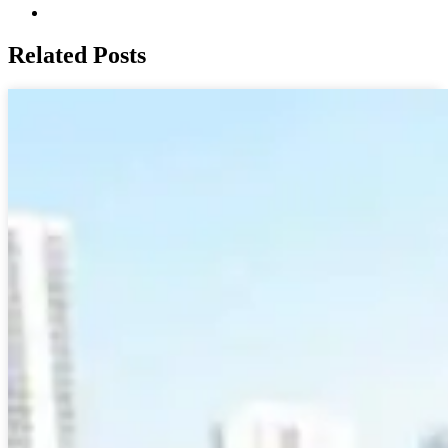
Related Posts