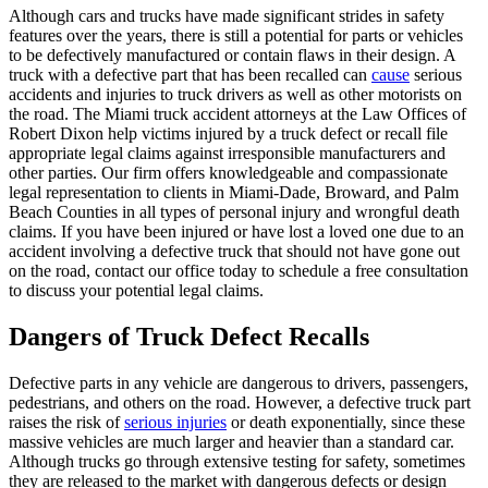
Although cars and trucks have made significant strides in safety
features over the years, there is still a potential for parts or vehicles
to be defectively manufactured or contain flaws in their design. A
truck with a defective part that has been recalled can
cause
serious
accidents and injuries to truck drivers as well as other motorists on
the road. The Miami truck accident attorneys at the Law Offices of
Robert Dixon help victims injured by a truck defect or recall file
appropriate legal claims against irresponsible manufacturers and
other parties. Our firm offers knowledgeable and compassionate
legal representation to clients in Miami-Dade, Broward, and Palm
Beach Counties in all types of personal injury and wrongful death
claims. If you have been injured or have lost a loved one due to an
accident involving a defective truck that should not have gone out
on the road, contact our office today to schedule a free consultation
to discuss your potential legal claims.
Dangers of Truck Defect Recalls
Defective parts in any vehicle are dangerous to drivers, passengers,
pedestrians, and others on the road. However, a defective truck part
raises the risk of
serious injuries
or death exponentially, since these
massive vehicles are much larger and heavier than a standard car.
Although trucks go through extensive testing for safety, sometimes
they are released to the market with dangerous defects or design