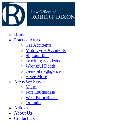
Home
Practice Areas
Car Accidents
Motorcycle Accidents
Slip and falls
Trucking accidents
Wrongful Death
General negligence
+ See More
Areas We Serve
Miami
Fort Lauderdale
West Palm Beach
Orlando
Articles
About Us
Contact Us