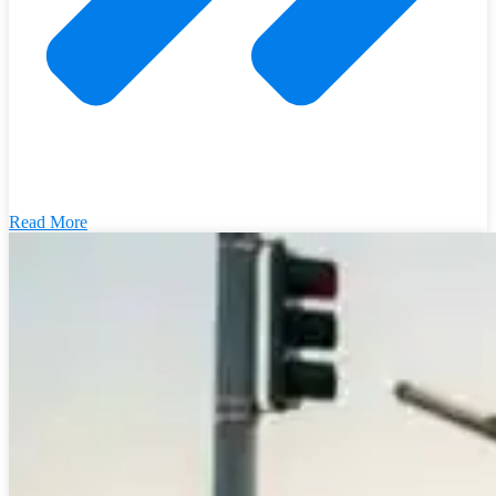
Read More