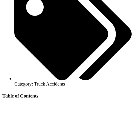
Category:
Truck Accidents
Table of Contents