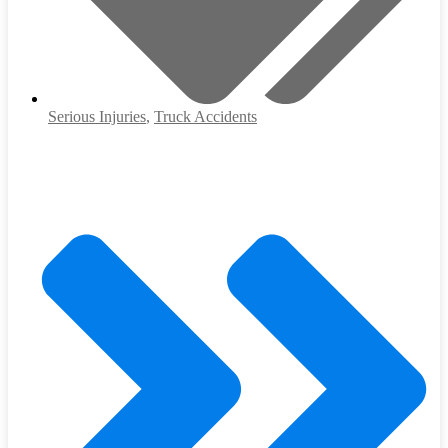
Serious Injuries
,
Truck Accidents