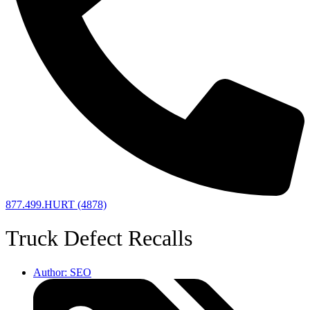
877.499.HURT (4878)
Truck Defect Recalls
Author:
SEO