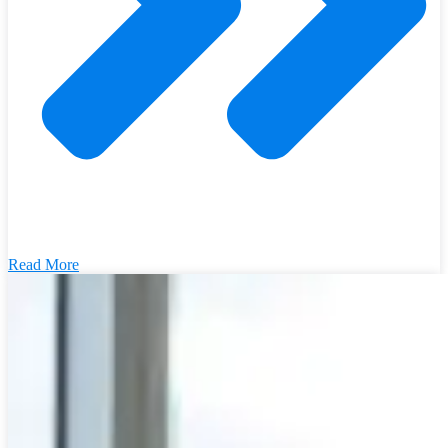
Read More