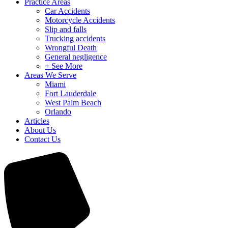
Practice Areas
Car Accidents
Motorcycle Accidents
Slip and falls
Trucking accidents
Wrongful Death
General negligence
+ See More
Areas We Serve
Miami
Fort Lauderdale
West Palm Beach
Orlando
Articles
About Us
Contact Us