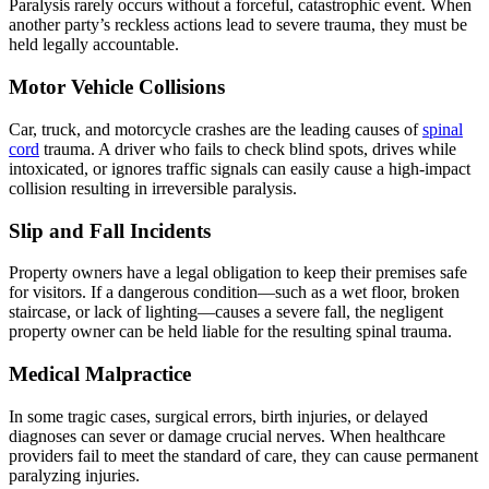
Paralysis rarely occurs without a forceful, catastrophic event. When
another party’s reckless actions lead to severe trauma, they must be
held legally accountable.
Motor Vehicle Collisions
Car, truck, and motorcycle crashes are the leading causes of
spinal
cord
trauma. A driver who fails to check blind spots, drives while
intoxicated, or ignores traffic signals can easily cause a high-impact
collision resulting in irreversible paralysis.
Slip and Fall Incidents
Property owners have a legal obligation to keep their premises safe
for visitors. If a dangerous condition—such as a wet floor, broken
staircase, or lack of lighting—causes a severe fall, the negligent
property owner can be held liable for the resulting spinal trauma.
Medical Malpractice
In some tragic cases, surgical errors, birth injuries, or delayed
diagnoses can sever or damage crucial nerves. When healthcare
providers fail to meet the standard of care, they can cause permanent
paralyzing injuries.