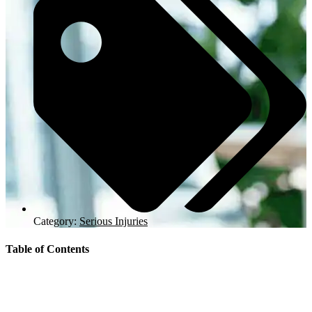
Category:
Serious Injuries
Table of Contents