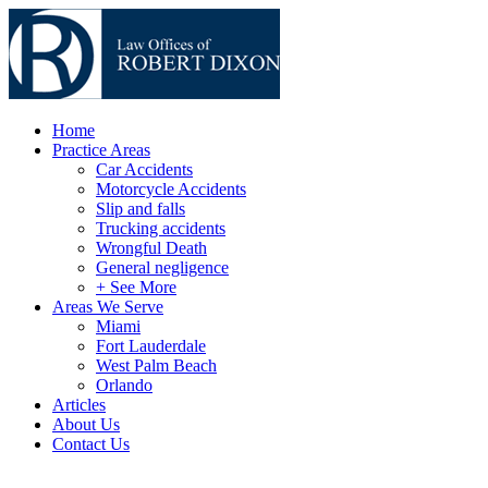
Home
Practice Areas
Car Accidents
Motorcycle Accidents
Slip and falls
Trucking accidents
Wrongful Death
General negligence
+ See More
Areas We Serve
Miami
Fort Lauderdale
West Palm Beach
Orlando
Articles
About Us
Contact Us