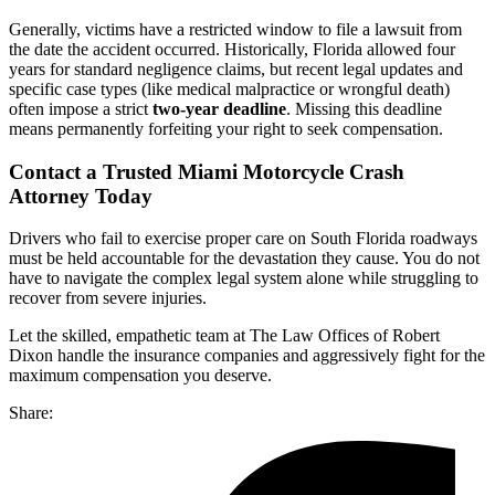
Generally, victims have a restricted window to file a lawsuit from
the date the accident occurred. Historically, Florida allowed four
years for standard negligence claims, but recent legal updates and
specific case types (like medical malpractice or wrongful death)
often impose a strict
two-year deadline
. Missing this deadline
means permanently forfeiting your right to seek compensation.
Contact a Trusted Miami Motorcycle Crash
Attorney Today
Drivers who fail to exercise proper care on South Florida roadways
must be held accountable for the devastation they cause. You do not
have to navigate the complex legal system alone while struggling to
recover from severe injuries.
Let the skilled, empathetic team at The Law Offices of Robert
Dixon handle the insurance companies and aggressively fight for the
maximum compensation you deserve.
Share: