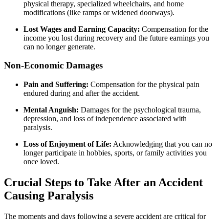
physical therapy, specialized wheelchairs, and home
modifications (like ramps or widened doorways).
Lost Wages and Earning Capacity:
Compensation for the
income you lost during recovery and the future earnings you
can no longer generate.
Non-Economic Damages
Pain and Suffering:
Compensation for the physical pain
endured during and after the accident.
Mental Anguish:
Damages for the psychological trauma,
depression, and loss of independence associated with
paralysis.
Loss of Enjoyment of Life:
Acknowledging that you can no
longer participate in hobbies, sports, or family activities you
once loved.
Crucial Steps to Take After an Accident
Causing Paralysis
The moments and days following a severe accident are critical for