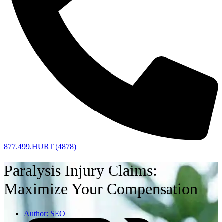
877.499.HURT (4878)
Paralysis Injury Claims:
Maximize Your Compensation
Author:
SEO