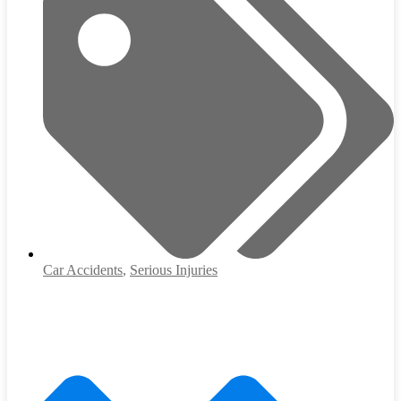
Car Accidents
,
Serious Injuries