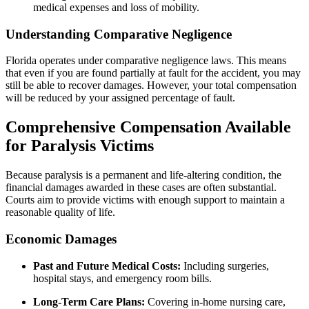
medical expenses and loss of mobility.
Understanding Comparative Negligence
Florida operates under comparative negligence laws. This means
that even if you are found partially at fault for the accident, you may
still be able to recover damages. However, your total compensation
will be reduced by your assigned percentage of fault.
Comprehensive Compensation Available
for Paralysis Victims
Because paralysis is a permanent and life-altering condition, the
financial damages awarded in these cases are often substantial.
Courts aim to provide victims with enough support to maintain a
reasonable quality of life.
Economic Damages
Past and Future Medical Costs:
Including surgeries,
hospital stays, and emergency room bills.
Long-Term Care Plans:
Covering in-home nursing care,