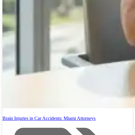
Brain Injuries in Car Accidents: Miami Attorneys