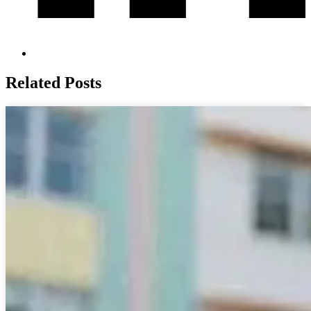
Related Posts