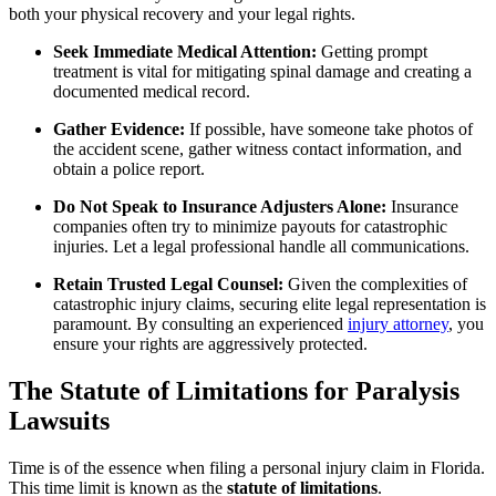
both your physical recovery and your legal rights.
Seek Immediate Medical Attention:
Getting prompt
treatment is vital for mitigating spinal damage and creating a
documented medical record.
Gather Evidence:
If possible, have someone take photos of
the accident scene, gather witness contact information, and
obtain a police report.
Do Not Speak to Insurance Adjusters Alone:
Insurance
companies often try to minimize payouts for catastrophic
injuries. Let a legal professional handle all communications.
Retain Trusted Legal Counsel:
Given the complexities of
catastrophic injury claims, securing elite legal representation is
paramount. By consulting an experienced
injury attorney
, you
ensure your rights are aggressively protected.
The Statute of Limitations for Paralysis
Lawsuits
Time is of the essence when filing a personal injury claim in Florida.
This time limit is known as the
statute of limitations
.