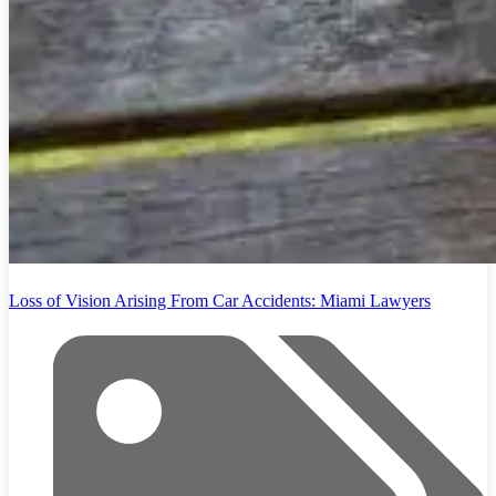
Loss of Vision Arising From Car Accidents: Miami Lawyers