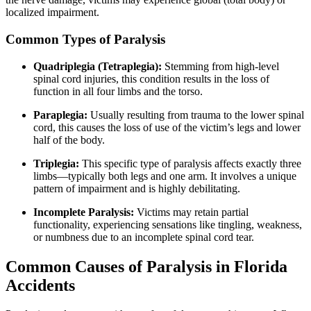
localized impairment.
Common Types of Paralysis
Quadriplegia (Tetraplegia):
Stemming from high-level
spinal cord injuries, this condition results in the loss of
function in all four limbs and the torso.
Paraplegia:
Usually resulting from trauma to the lower spinal
cord, this causes the loss of use of the victim’s legs and lower
half of the body.
Triplegia:
This specific type of paralysis affects exactly three
limbs—typically both legs and one arm. It involves a unique
pattern of impairment and is highly debilitating.
Incomplete Paralysis:
Victims may retain partial
functionality, experiencing sensations like tingling, weakness,
or numbness due to an incomplete spinal cord tear.
Common Causes of Paralysis in Florida
Accidents