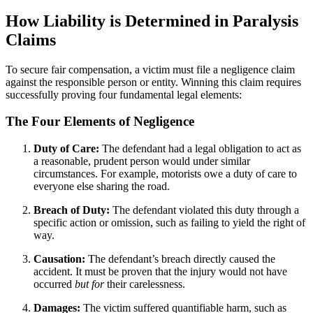
How Liability is Determined in Paralysis
Claims
To secure fair compensation, a victim must file a negligence claim
against the responsible person or entity. Winning this claim requires
successfully proving four fundamental legal elements:
The Four Elements of Negligence
Duty of Care:
The defendant had a legal obligation to act as
a reasonable, prudent person would under similar
circumstances. For example, motorists owe a duty of care to
everyone else sharing the road.
Breach of Duty:
The defendant violated this duty through a
specific action or omission, such as failing to yield the right of
way.
Causation:
The defendant’s breach directly caused the
accident. It must be proven that the injury would not have
occurred
but for
their carelessness.
Damages:
The victim suffered quantifiable harm, such as