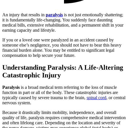
An injury that results in
paralysis
is not just emotionally shattering;
it is fundamentally life-changing. You suddenly face daunting
medical bills, extensive rehabilitation, and a permanent shift in your
earning capacity and lifestyle.
If you or a loved one were paralyzed in an accident caused by
someone else’s negligence, you should not have to bear this heavy
financial burden alone. You may be entitled to significant legal
compensation to help secure your future.
Understanding Paralysis: A Life-Altering
Catastrophic Injury
Paralysis
is a broad medical term referring to the loss of muscle
function in part or all of the body. These catastrophic injuries are
typically caused by severe trauma to the brain,
spinal cord
, or central
nervous system.
Because it drastically limits mobility, independence, and overall
quality of life, paralysis requires comprehensive medical intervention
and often lifelong care. Depending on the location and severity of
the nerve damage, victims may experience global (total body) or