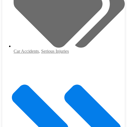
Car Accidents
,
Serious Injuries