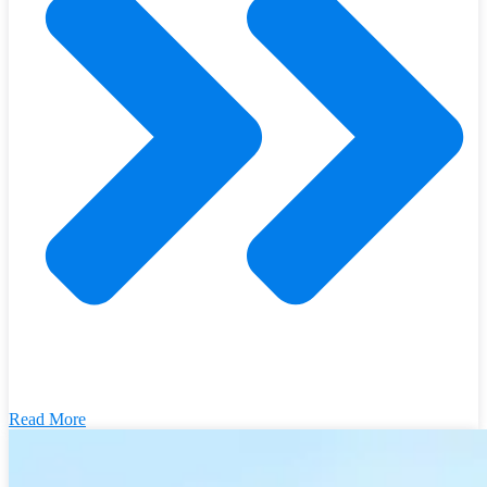
Read More