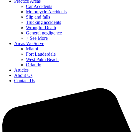
Practice Areas
Car Accidents
Motorcycle Accidents
Slip and falls
Trucking accidents
Wrongful Death
General negligence
+ See More
Areas We Serve
Miami
Fort Lauderdale
West Palm Beach
Orlando
Articles
About Us
Contact Us