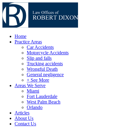
Home
Practice Areas
Car Accidents
Motorcycle Accidents
Slip and falls
Trucking accidents
Wrongful Death
General negligence
+ See More
Areas We Serve
Miami
Fort Lauderdale
West Palm Beach
Orlando
Articles
About Us
Contact Us