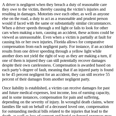
A driver is negligent when they breach a duty of reasonable care
they owe to the victim, thereby causing the victim’s injuries and
resulting in damages. Motorists owe each other, as well as anyone
else on the road, a duty to act as a reasonable and prudent person
would if faced with the same or substantially similar circumstances.
When a driver speeds through a red light or fails to look for other
cars when making a turn, causing an accident, these actions could be
viewed as unreasonable. Even when a victim is partially at fault for
causing his or her own injuries, Florida allows for comparative
compensation from each negligent party. For instance, if an accident
results from one driver speeding through a yellow light while
another does not yield the right of way as they are making a turn, if
one of them is injured they can still potentially recover damages
despite their own carelessness. Compensation is awarded based on
each party’s degree of fault, meaning that if an injured party is found
to be 45 percent negligent for an accident, they can still receive 55
percent of their damages from another negligent party.
Once liability is established, a victim can receive damages for past
and future medical expenses, lost income, loss of earning capacity,
and in some instances, compensation for pain and suffering,
depending on the severity of injury. In wrongful death claims, where
families file suit on behalf of a deceased loved one, compensation
for outstanding medical bills related to the injuries that lead to the
death, as well as loss of support and burial or funeral expenses may