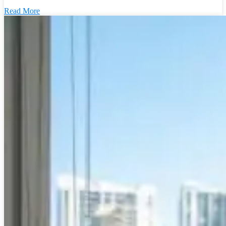
Read More