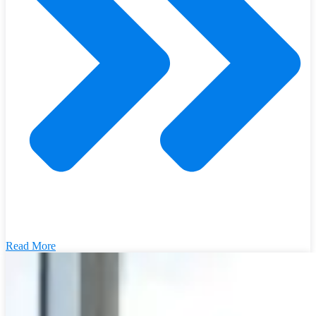
Read More