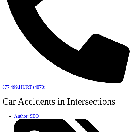
877.499.HURT (4878)
Car Accidents in Intersections
Author:
SEO