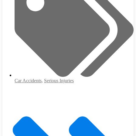
Car Accidents
,
Serious Injuries