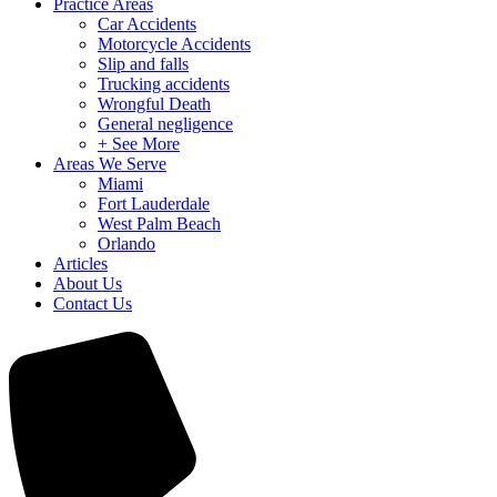
Practice Areas
Car Accidents
Motorcycle Accidents
Slip and falls
Trucking accidents
Wrongful Death
General negligence
+ See More
Areas We Serve
Miami
Fort Lauderdale
West Palm Beach
Orlando
Articles
About Us
Contact Us