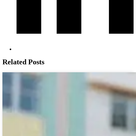
Related Posts