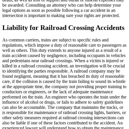
be awarded. Consulting an attorney who can help determine your
legal options as soon as possible following a car accident in an
intersection is important to making sure your rights are protected.
Liability for Railroad Crossing Accidents
As common carriers, trains are subject to specific rules and
regulations, which impose a duty of reasonable care to passengers as
well as others. This duty extends to anyone injured as a result of a
train accident caused by negligence, including occupants in vehicles
and pedestrians near railroad crossings. When a victim is injured or
killed in a railroad crossing accident, an investigation will be crucial
to identifying the parties responsible. A railroad company may be
found negligent, meaning that it has breached its duty of reasonable
care, if the collision is caused by the train failing to sound its whistle
at the appropriate time, the company not providing proper training to
conductors or engineers, or the lack of adequate maintenance
performed on the train. An engineer who operates the train under the
influence of alcohol or drugs, or fails to adhere to safety guidelines
can also be accountable. The company that maintains the tracks, or
is responsible for maintenance of railroad crossing lights, barriers, or
other safety measures required at railroad crossing intersections can
also be liable if one of these factors contributed to the accident. An
experienced lawyer will understand how to obtain the maintenance