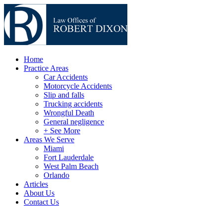
Home
Practice Areas
Car Accidents
Motorcycle Accidents
Slip and falls
Trucking accidents
Wrongful Death
General negligence
+ See More
Areas We Serve
Miami
Fort Lauderdale
West Palm Beach
Orlando
Articles
About Us
Contact Us