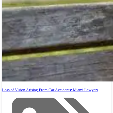
Loss of Vision Arising From Car Accidents: Miami Lawyers