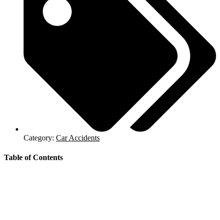
Category:
Car Accidents
Table of Contents