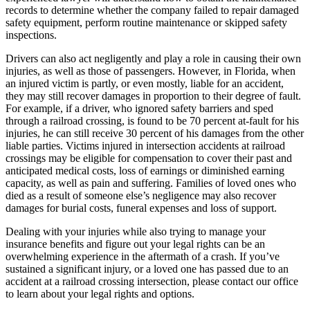
records to determine whether the company failed to repair damaged
safety equipment, perform routine maintenance or skipped safety
inspections.
Drivers can also act negligently and play a role in causing their own
injuries, as well as those of passengers. However, in Florida, when
an injured victim is partly, or even mostly, liable for an accident,
they may still recover damages in proportion to their degree of fault.
For example, if a driver, who ignored safety barriers and sped
through a railroad crossing, is found to be 70 percent at-fault for his
injuries, he can still receive 30 percent of his damages from the other
liable parties. Victims injured in intersection accidents at railroad
crossings may be eligible for compensation to cover their past and
anticipated medical costs, loss of earnings or diminished earning
capacity, as well as pain and suffering. Families of loved ones who
died as a result of someone else’s negligence may also recover
damages for burial costs, funeral expenses and loss of support.
Dealing with your injuries while also trying to manage your
insurance benefits and figure out your legal rights can be an
overwhelming experience in the aftermath of a crash. If you’ve
sustained a significant injury, or a loved one has passed due to an
accident at a railroad crossing intersection, please contact our office
to learn about your legal rights and options.