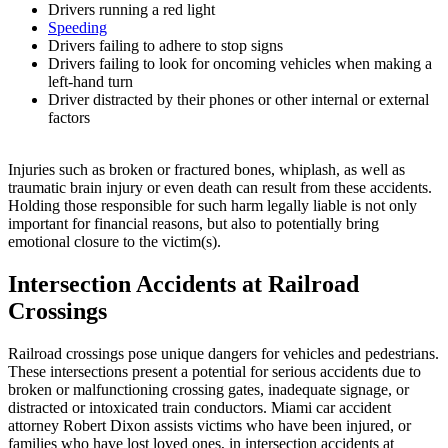
Drivers running a red light
Speeding
Drivers failing to adhere to stop signs
Drivers failing to look for oncoming vehicles when making a
left-hand turn
Driver distracted by their phones or other internal or external
factors
Injuries such as broken or fractured bones, whiplash, as well as
traumatic brain injury or even death can result from these accidents.
Holding those responsible for such harm legally liable is not only
important for financial reasons, but also to potentially bring
emotional closure to the victim(s).
Intersection Accidents at Railroad
Crossings
Railroad crossings pose unique dangers for vehicles and pedestrians.
These intersections present a potential for serious accidents due to
broken or malfunctioning crossing gates, inadequate signage, or
distracted or intoxicated train conductors. Miami car accident
attorney Robert Dixon assists victims who have been injured, or
families who have lost loved ones, in intersection accidents at