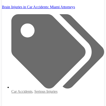
Brain Injuries in Car Accidents: Miami Attorneys
Car Accidents
,
Serious Injuries