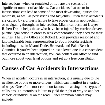
Intersections, whether regulated or not, are the scenes of a
significant number of accidents. Car accidents that occur in
intersections can lead to some of the most devastating injuries for
motorists, as well as pedestrians and bicyclists. Often these accidents
are caused by a driver’s failure to take proper care in approaching,
or navigating through, an intersection. Miami car accident lawyer
Robert Dixon helps those who have been injured by careless drivers
pursue legal action in order to seek compensation they need for their
injuries. The Law Offices of Robert Dixon provides seasoned and
knowledgeable legal representation to South Florida residents,
including those in Miami-Dade, Broward, and Palm Beach
Counties. If you’ve been injured or lost a loved one in a car accident
that occurred in an intersection, you can contact our office to find
out more about your legal options and set up a free consultation.
Causes of Car Accidents in Intersections
When an accident occurs in an intersection, it is usually due to the
negligence of one or more drivers, which can manifest in a variety
of ways. One of the most common factors in causing these types of
collisions is a motorist’s failure to yield the right of way to another
vehicle or individual on the road. Other common causes may
include: