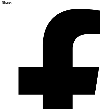
Share: