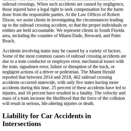
railroad crossings. When such accidents are caused by negligence,
those injured have a legal right to seek compensation for the harm
done from the responsible parties. At the Law Offices of Robert
Dixon, we assist clients in investigating the circumstances leading
up to the railroad crossing accident, so that the proper individuals or
entities are held accountable. We represent clients in South Florida
area, including the counties of Miami-Dade, Broward, and Palm
Beach.
Accidents involving trains may be caused by a variety of factors.
Some of the most common causes of railroad crossing accidents are
due to a train conductor or employee error, mechanical issues with
the train, signalmen error, failure or disruption of the track, or
negligent actions of a driver or pedestrian. The Miami Herald
reported that between 2014 and 2018, 462 railroad crossing
accidents occurred statewide, with only five states having more
accidents during this time. 25 percent of these accidents have led to
injuries, and 16 percent have resulted in a fatality. The velocity and
mass of a train increase the likelihood that the force of the collision
will result in serious, life-altering injuries or death.
Liability for Car Accidents in
Intersections