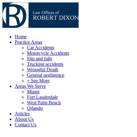
Home
Practice Areas
Car Accidents
Motorcycle Accidents
Slip and falls
Trucking accidents
Wrongful Death
General negligence
+ See More
Areas We Serve
Miami
Fort Lauderdale
West Palm Beach
Orlando
Articles
About Us
Contact Us