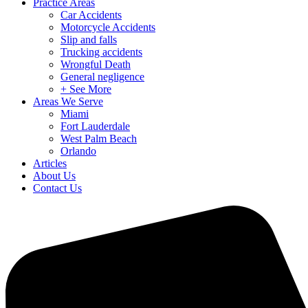
Practice Areas
Car Accidents
Motorcycle Accidents
Slip and falls
Trucking accidents
Wrongful Death
General negligence
+ See More
Areas We Serve
Miami
Fort Lauderdale
West Palm Beach
Orlando
Articles
About Us
Contact Us