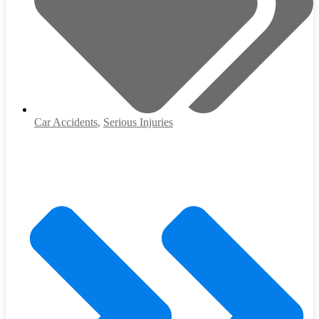
Car Accidents
,
Serious Injuries