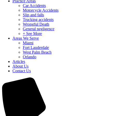
Practice Areas
Car Accidents
Motorcycle Accidents
Slip and falls
Trucking accidents
Wrongful Death
General negligence
+ See More
Areas We Serve
Miami
Fort Lauderdale
West Palm Beach
Orlando
Articles
About Us
Contact Us