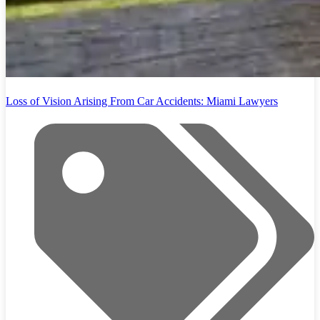
Loss of Vision Arising From Car Accidents: Miami Lawyers