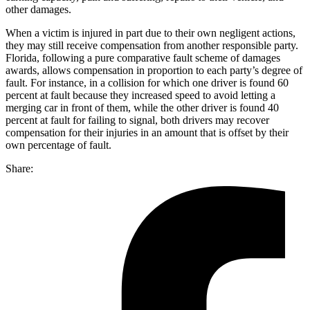
other damages.
When a victim is injured in part due to their own negligent actions,
they may still receive compensation from another responsible party.
Florida, following a pure comparative fault scheme of damages
awards, allows compensation in proportion to each party’s degree of
fault. For instance, in a collision for which one driver is found 60
percent at fault because they increased speed to avoid letting a
merging car in front of them, while the other driver is found 40
percent at fault for failing to signal, both drivers may recover
compensation for their injuries in an amount that is offset by their
own percentage of fault.
Share: