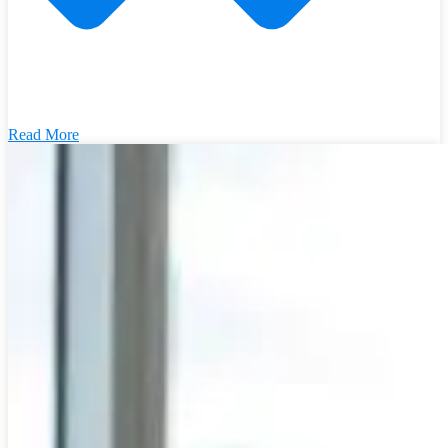
Read More