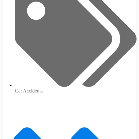
Car Accidents