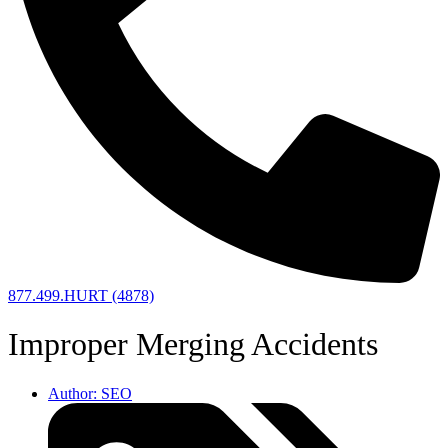
877.499.HURT (4878)
Improper Merging Accidents
Author:
SEO