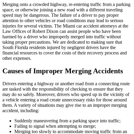
Merging onto a crowded highway, re-entering traffic from a parking
space, or otherwise joining a new road with a different traveling
speed may be dangerous. The failure of a driver to pay proper
attention to other vehicles or road conditions may lead to serious
injuries for several victims. The Miami car accident attorneys at the
Law Offices of Robert Dixon can assist people who have been
harmed by a driver who improperly merged into traffic without
taking proper precautions. We are dedicated to making sure that
South Florida residents injured by negligent drivers have the
financial resources to cover the costs of their recovery process and
other expenses.
Causes of Improper Merging Accidents
Drivers entering a highway or another road from a connecting route
are tasked with the responsibility of checking to ensure that they
may do so safely. Moreover, drivers who speed up in the vicinity of
a vehicle entering a road create unnecessary risks for those around
them. A variety of situations may give rise to an improper merging
accident, including:
Suddenly maneuvering from a parking space into traffic;
Failing to signal when attempting to merge;
Merging too slowly to accommodate moving traffic from an