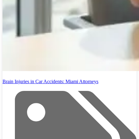
Brain Injuries in Car Accidents: Miami Attorneys