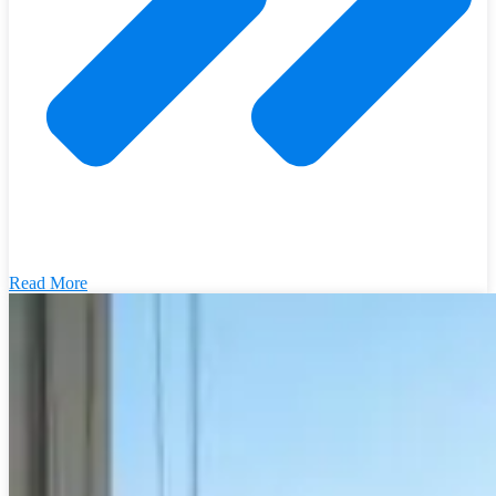
Read More