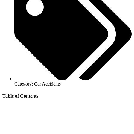
Category:
Car Accidents
Table of Contents