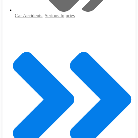
Car Accidents
,
Serious Injuries