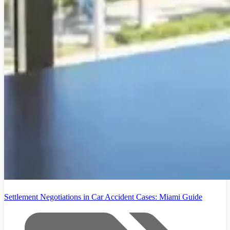
Settlement Negotiations in Car Accident Cases: Miami Guide