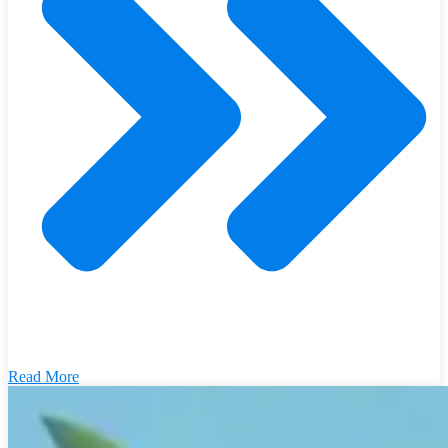
Read More