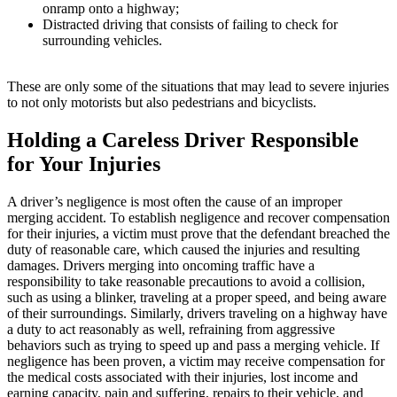
onramp onto a highway;
Distracted driving that consists of failing to check for
surrounding vehicles.
These are only some of the situations that may lead to severe injuries
to not only motorists but also pedestrians and bicyclists.
Holding a Careless Driver Responsible
for Your Injuries
A driver’s negligence is most often the cause of an improper
merging accident. To establish negligence and recover compensation
for their injuries, a victim must prove that the defendant breached the
duty of reasonable care, which caused the injuries and resulting
damages. Drivers merging into oncoming traffic have a
responsibility to take reasonable precautions to avoid a collision,
such as using a blinker, traveling at a proper speed, and being aware
of their surroundings. Similarly, drivers traveling on a highway have
a duty to act reasonably as well, refraining from aggressive
behaviors such as trying to speed up and pass a merging vehicle. If
negligence has been proven, a victim may receive compensation for
the medical costs associated with their injuries, lost income and
earning capacity, pain and suffering, repairs to their vehicle, and