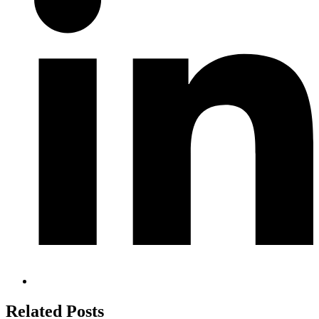
Related Posts