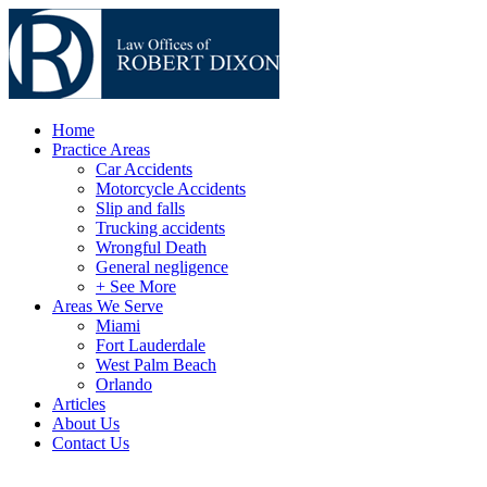
Home
Practice Areas
Car Accidents
Motorcycle Accidents
Slip and falls
Trucking accidents
Wrongful Death
General negligence
+ See More
Areas We Serve
Miami
Fort Lauderdale
West Palm Beach
Orlando
Articles
About Us
Contact Us