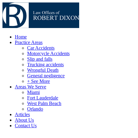
Home
Practice Areas
Car Accidents
Motorcycle Accidents
Slip and falls
Trucking accidents
Wrongful Death
General negligence
+ See More
Areas We Serve
Miami
Fort Lauderdale
West Palm Beach
Orlando
Articles
About Us
Contact Us