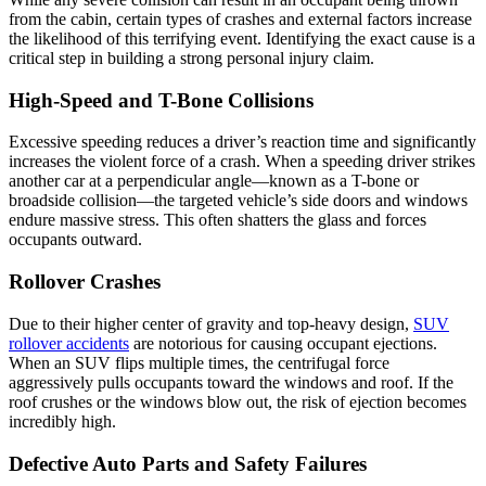
from the cabin, certain types of crashes and external factors increase
the likelihood of this terrifying event. Identifying the exact cause is a
critical step in building a strong personal injury claim.
High-Speed and T-Bone Collisions
Excessive speeding reduces a driver’s reaction time and significantly
increases the violent force of a crash. When a speeding driver strikes
another car at a perpendicular angle—known as a T-bone or
broadside collision—the targeted vehicle’s side doors and windows
endure massive stress. This often shatters the glass and forces
occupants outward.
Rollover Crashes
Due to their higher center of gravity and top-heavy design,
SUV
rollover accidents
are notorious for causing occupant ejections.
When an SUV flips multiple times, the centrifugal force
aggressively pulls occupants toward the windows and roof. If the
roof crushes or the windows blow out, the risk of ejection becomes
incredibly high.
Defective Auto Parts and Safety Failures