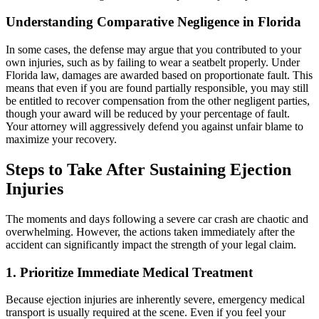
Understanding Comparative Negligence in Florida
In some cases, the defense may argue that you contributed to your
own injuries, such as by failing to wear a seatbelt properly. Under
Florida law, damages are awarded based on proportionate fault. This
means that even if you are found partially responsible, you may still
be entitled to recover compensation from the other negligent parties,
though your award will be reduced by your percentage of fault.
Your attorney will aggressively defend you against unfair blame to
maximize your recovery.
Steps to Take After Sustaining Ejection
Injuries
The moments and days following a severe car crash are chaotic and
overwhelming. However, the actions taken immediately after the
accident can significantly impact the strength of your legal claim.
1. Prioritize Immediate Medical Treatment
Because ejection injuries are inherently severe, emergency medical
transport is usually required at the scene. Even if you feel your