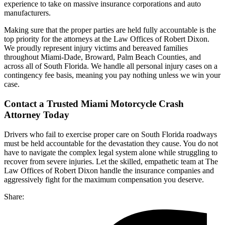
experience to take on massive insurance corporations and auto
manufacturers.
Making sure that the proper parties are held fully accountable is the
top priority for the attorneys at the Law Offices of Robert Dixon.
We proudly represent injury victims and bereaved families
throughout Miami-Dade, Broward, Palm Beach Counties, and
across all of South Florida. We handle all personal injury cases on a
contingency fee basis, meaning you pay nothing unless we win your
case.
Contact a Trusted Miami Motorcycle Crash
Attorney Today
Drivers who fail to exercise proper care on South Florida roadways
must be held accountable for the devastation they cause. You do not
have to navigate the complex legal system alone while struggling to
recover from severe injuries. Let the skilled, empathetic team at The
Law Offices of Robert Dixon handle the insurance companies and
aggressively fight for the maximum compensation you deserve.
Share: