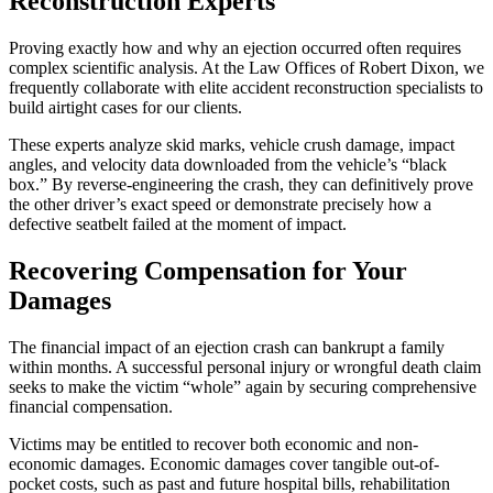
Reconstruction Experts
Proving exactly how and why an ejection occurred often requires
complex scientific analysis. At the Law Offices of Robert Dixon, we
frequently collaborate with elite accident reconstruction specialists to
build airtight cases for our clients.
These experts analyze skid marks, vehicle crush damage, impact
angles, and velocity data downloaded from the vehicle’s “black
box.” By reverse-engineering the crash, they can definitively prove
the other driver’s exact speed or demonstrate precisely how a
defective seatbelt failed at the moment of impact.
Recovering Compensation for Your
Damages
The financial impact of an ejection crash can bankrupt a family
within months. A successful personal injury or wrongful death claim
seeks to make the victim “whole” again by securing comprehensive
financial compensation.
Victims may be entitled to recover both economic and non-
economic damages. Economic damages cover tangible out-of-
pocket costs, such as past and future hospital bills, rehabilitation