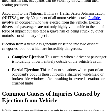
mechanisms fail, occupants can be violently thrown from their
seating positions.
According to the National Highway Traffic Safety Administration
(NHTSA), nearly 30 percent of all motor vehicle crash
fatalities
involve an occupant who was ejected from the vehicle. Ejected
drivers and passengers are not only highly vulnerable to the initial
force of impact but also face a grave risk of being struck by other
motorists or stationary objects.
Ejection from a vehicle is generally classified into two distinct
categories, both of which are incredibly dangerous:
Complete Ejection:
This occurs when a driver or passenger
is forcefully thrown entirely outside of the vehicle’s cabin.
Partial Ejection:
This refers to situations where part of an
occupant’s body is thrust through a shattered windshield or
broken side window, often resulting in severe lacerations or
crushed limbs.
Common Causes of Injuries Caused by
Ejection from Vehicle
While any severe collision can result in an occupant being thrown