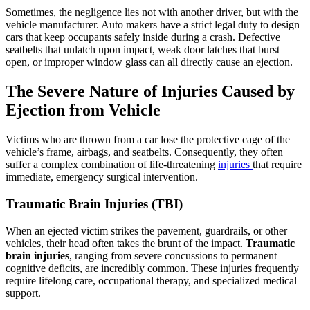
Sometimes, the negligence lies not with another driver, but with the
vehicle manufacturer. Auto makers have a strict legal duty to design
cars that keep occupants safely inside during a crash. Defective
seatbelts that unlatch upon impact, weak door latches that burst
open, or improper window glass can all directly cause an ejection.
The Severe Nature of Injuries Caused by
Ejection from Vehicle
Victims who are thrown from a car lose the protective cage of the
vehicle’s frame, airbags, and seatbelts. Consequently, they often
suffer a complex combination of life-threatening
injuries
that require
immediate, emergency surgical intervention.
Traumatic Brain Injuries (TBI)
When an ejected victim strikes the pavement, guardrails, or other
vehicles, their head often takes the brunt of the impact.
Traumatic
brain injuries
, ranging from severe concussions to permanent
cognitive deficits, are incredibly common. These injuries frequently
require lifelong care, occupational therapy, and specialized medical
support.