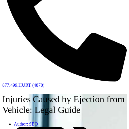
877.499.HURT (4878)
Injuries Caused by Ejection from
Vehicle: Legal Guide
Author:
SEO