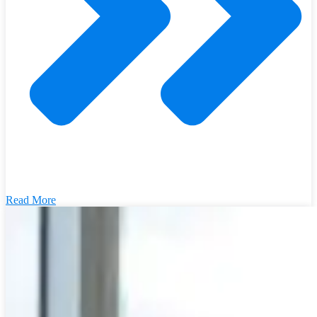
Read More