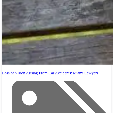
Loss of Vision Arising From Car Accidents: Miami Lawyers