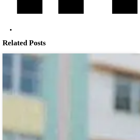
Related Posts