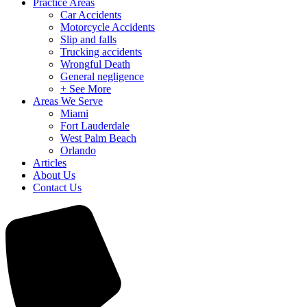
Practice Areas
Car Accidents
Motorcycle Accidents
Slip and falls
Trucking accidents
Wrongful Death
General negligence
+ See More
Areas We Serve
Miami
Fort Lauderdale
West Palm Beach
Orlando
Articles
About Us
Contact Us