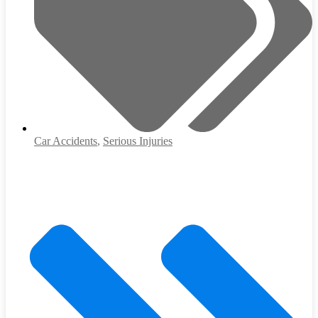
Car Accidents
,
Serious Injuries