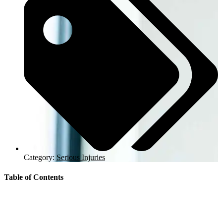
Category:
Serious Injuries
Table of Contents