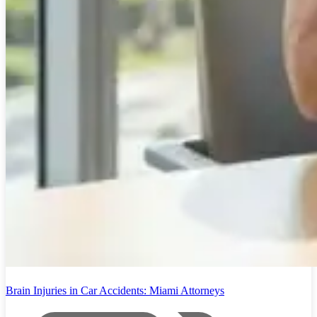
Brain Injuries in Car Accidents: Miami Attorneys