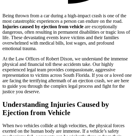
Being thrown from a car during a high-impact crash is one of the
most catastrophic experiences a person can endure on the road.
Injuries caused by ejection from vehicle
are exceptionally
dangerous, often resulting in permanent disabilities or tragic loss of
life. These devastating events leave victims and their families
overwhelmed with medical bills, lost wages, and profound
emotional trauma.
At the Law Offices of Robert Dixon, we understand the immense
physical and financial toll these accidents take. Our highly
experienced legal team provides compassionate, aggressive
representation to victims across South Florida. If you or a loved one
are facing the terrifying aftermath of an ejection crash, we are here
to guide you through the complex legal process and fight for the
justice you deserve.
Understanding Injuries Caused by
Ejection from Vehicle
When two vehicles collide at high velocities, the physical forces
exerted on the human body are immense. If a vehicle’s safety