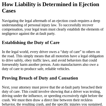
How Liability is Determined in Ejection
Cases
Navigating the legal aftermath of an ejection crash requires a deep
understanding of personal injury law. To successfully recover
compensation, your legal team must clearly establish the elements of
negligence against the at-fault party.
Establishing the Duty of Care
In the legal world, every driver owes a “duty of care” to others on
the road. This simply means that all motorists have a legal obligation
to drive safely, obey traffic laws, and avoid behaviors that could
foreseeably harm another person. Auto manufacturers also owe a
duty of care to produce safe, reliable vehicles.
Proving Breach of Duty and Causation
Next, your attorney must prove that the at-fault party breached their
duty of care. This could involve showing that a driver was texting,
driving under the influence, or speeding excessively right before the
crash. We must then draw a direct line between their reckless
behavior, the resulting crash, and the specific injuries you sustained.