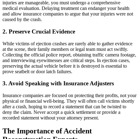
injuries are manageable, you must undergo a comprehensive
medical evaluation. Delaying treatment can endanger your health
and allow insurance companies to argue that your injuries were not
caused by the crash.
2. Preserve Crucial Evidence
While victims of ejection crashes are rarely able to gather evidence
at the scene, their family members or legal team must act swiftly.
Collecting the official police report, obtaining traffic camera footage,
and interviewing eyewitnesses are critical steps. In ejection cases,
preserving the actual vehicle before it is destroyed is essential to
prove seatbelt or door latch failures.
3. Avoid Speaking with Insurance Adjusters
Insurance companies are focused on protecting their profits, not your
physical or financial well-being. They will often call victims shortly
after a crash, hoping to record a statement that can be twisted to
deny the claim. Never accept a quick settlement or provide a
recorded statement without your attorney present.
The Importance of Accident