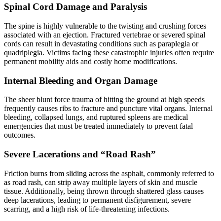
Spinal Cord Damage and Paralysis
The spine is highly vulnerable to the twisting and crushing forces
associated with an ejection. Fractured vertebrae or severed spinal
cords can result in devastating conditions such as paraplegia or
quadriplegia. Victims facing these catastrophic injuries often require
permanent mobility aids and costly home modifications.
Internal Bleeding and Organ Damage
The sheer blunt force trauma of hitting the ground at high speeds
frequently causes ribs to fracture and puncture vital organs. Internal
bleeding, collapsed lungs, and ruptured spleens are medical
emergencies that must be treated immediately to prevent fatal
outcomes.
Severe Lacerations and “Road Rash”
Friction burns from sliding across the asphalt, commonly referred to
as road rash, can strip away multiple layers of skin and muscle
tissue. Additionally, being thrown through shattered glass causes
deep lacerations, leading to permanent disfigurement, severe
scarring, and a high risk of life-threatening infections.