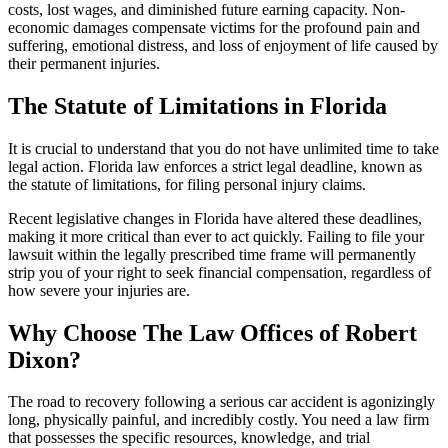
costs, lost wages, and diminished future earning capacity. Non-
economic damages compensate victims for the profound pain and
suffering, emotional distress, and loss of enjoyment of life caused by
their permanent injuries.
The Statute of Limitations in Florida
It is crucial to understand that you do not have unlimited time to take
legal action. Florida law enforces a strict legal deadline, known as
the statute of limitations, for filing personal injury claims.
Recent legislative changes in Florida have altered these deadlines,
making it more critical than ever to act quickly. Failing to file your
lawsuit within the legally prescribed time frame will permanently
strip you of your right to seek financial compensation, regardless of
how severe your injuries are.
Why Choose The Law Offices of Robert
Dixon?
The road to recovery following a serious car accident is agonizingly
long, physically painful, and incredibly costly. You need a law firm
that possesses the specific resources, knowledge, and trial