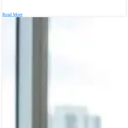
Read More