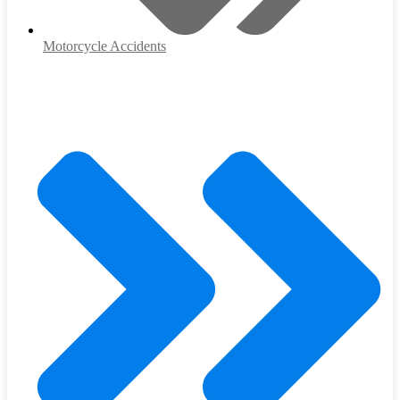
Motorcycle Accidents