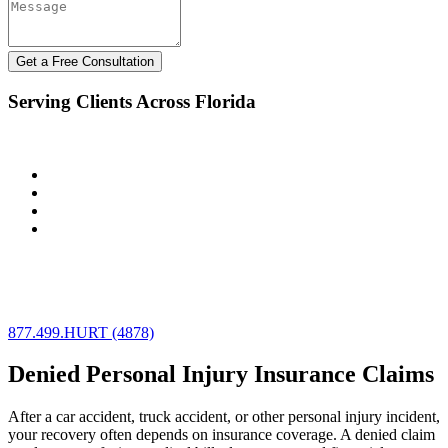
Get a Free Consultation
Serving Clients Across Florida
The Law Offices of Robert Dixon represents clients throughout:
Miami & Miami-Dade County
Fort Lauderdale & Broward County
West Palm Beach & Palm Beach County
Orlando & Central Florida
We assist individuals and businesses facing insurance disputes
involving auto accidents, commercial vehicles, and complex policy
limit conflicts.
877.499.HURT (4878)
Denied Personal Injury Insurance Claims
After a car accident, truck accident, or other personal injury incident,
your recovery often depends on insurance coverage. A denied claim