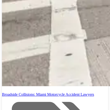
Broadside Collisions: Miami Motorcycle Accident Lawyers