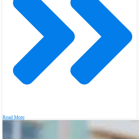
Read More