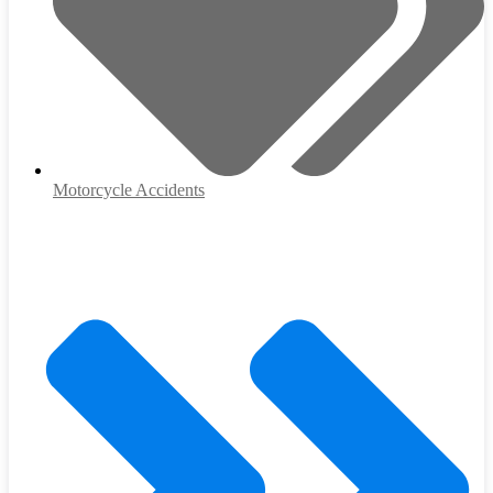
Motorcycle Accidents