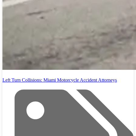
Left Turn Collisions: Miami Motorcycle Accident Attorneys