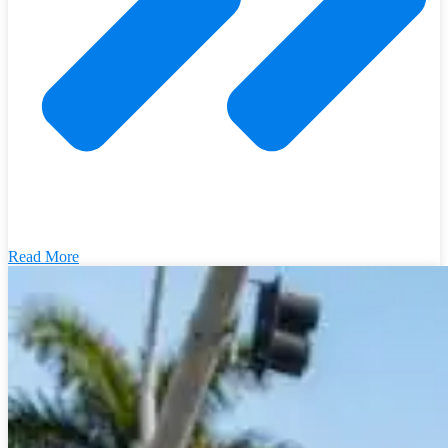
Read More