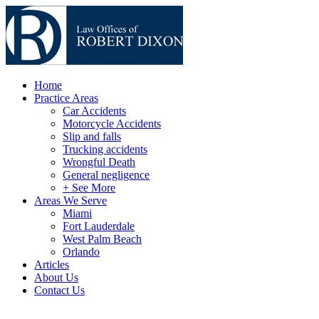
Home
Practice Areas
Car Accidents
Motorcycle Accidents
Slip and falls
Trucking accidents
Wrongful Death
General negligence
+ See More
Areas We Serve
Miami
Fort Lauderdale
West Palm Beach
Orlando
Articles
About Us
Contact Us