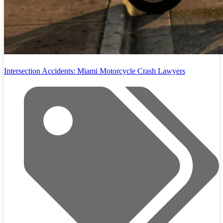
Intersection Accidents: Miami Motorcycle Crash Lawyers