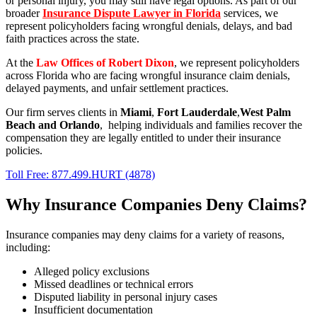
or personal injury, you may still have legal options. As part of our
broader
Insurance Dispute Lawyer in Florida
services, we
represent policyholders facing wrongful denials, delays, and bad
faith practices across the state.
At the
Law Offices of Robert Dixon
, we represent policyholders
across Florida who are facing wrongful insurance claim denials,
delayed payments, and unfair settlement practices.
Our firm serves clients in
Miami
,
Fort Lauderdale
,
West Palm
Beach
and
Orlando
, helping individuals and families recover the
compensation they are legally entitled to under their insurance
policies.
Toll Free: 877.499.HURT (4878)
Why Insurance Companies Deny Claims?
Insurance companies may deny claims for a variety of reasons,
including:
Alleged policy exclusions
Missed deadlines or technical errors
Disputed liability in personal injury cases
Insufficient documentation