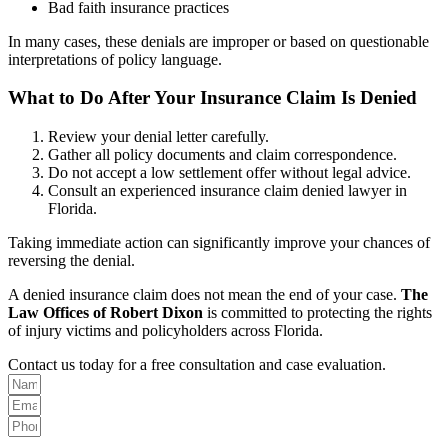
Bad faith insurance practices
In many cases, these denials are improper or based on questionable
interpretations of policy language.
What to Do After Your Insurance Claim Is Denied
Review your denial letter carefully.
Gather all policy documents and claim correspondence.
Do not accept a low settlement offer without legal advice.
Consult an experienced insurance claim denied lawyer in
Florida.
Taking immediate action can significantly improve your chances of
reversing the denial.
A denied insurance claim does not mean the end of your case.
The
Law Offices of Robert Dixon
is committed to protecting the rights
of injury victims and policyholders across Florida.
Contact us today for a free consultation and case evaluation.