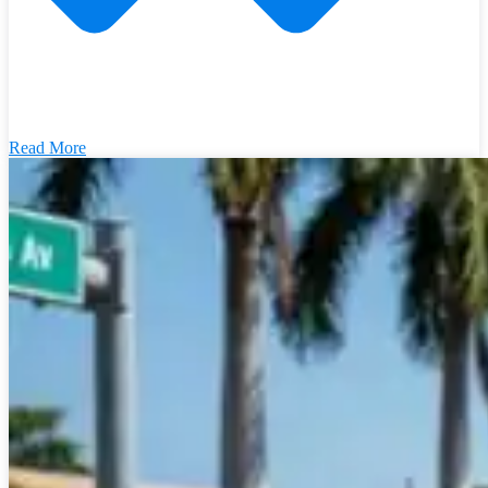
Read More