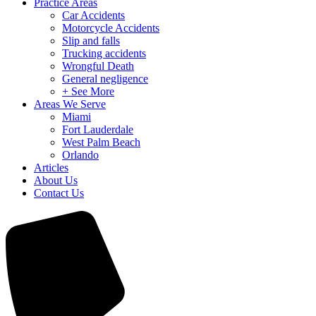
Practice Areas
Car Accidents
Motorcycle Accidents
Slip and falls
Trucking accidents
Wrongful Death
General negligence
+ See More
Areas We Serve
Miami
Fort Lauderdale
West Palm Beach
Orlando
Articles
About Us
Contact Us