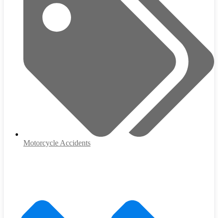
Motorcycle Accidents