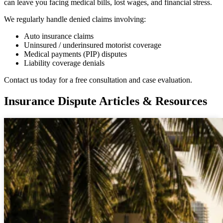
can leave you facing medical bills, lost wages, and financial stress.
We regularly handle denied claims involving:
Auto insurance claims
Uninsured / underinsured motorist coverage
Medical payments (PIP) disputes
Liability coverage denials
Contact us today for a free consultation and case evaluation.
Insurance Dispute Articles & Resources