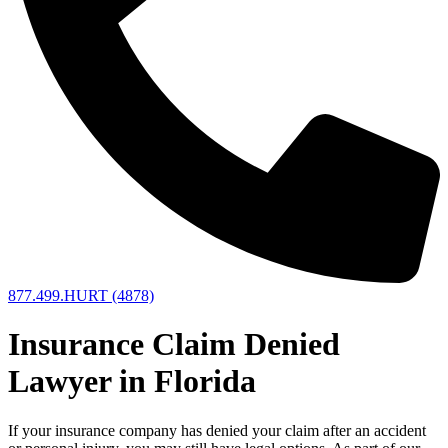
877.499.HURT (4878)
Insurance Claim Denied
Lawyer in Florida
If your insurance company has denied your claim after an accident