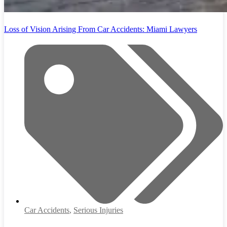
Loss of Vision Arising From Car Accidents: Miami Lawyers
Car Accidents
,
Serious Injuries