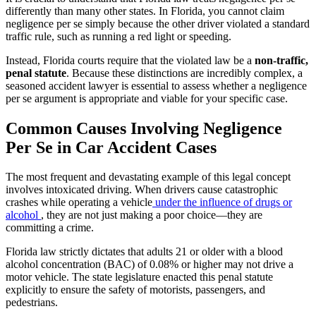
differently than many other states. In Florida, you cannot claim
negligence per se simply because the other driver violated a standard
traffic rule, such as running a red light or speeding.
Instead, Florida courts require that the violated law be a
non-traffic,
penal statute
. Because these distinctions are incredibly complex, a
seasoned accident lawyer is essential to assess whether a negligence
per se argument is appropriate and viable for your specific case.
Common Causes Involving Negligence
Per Se in Car Accident Cases
The most frequent and devastating example of this legal concept
involves intoxicated driving. When drivers cause catastrophic
crashes while operating a vehicle
under the influence of drugs or
alcohol
, they are not just making a poor choice—they are
committing a crime.
Florida law strictly dictates that adults 21 or older with a blood
alcohol concentration (BAC) of 0.08% or higher may not drive a
motor vehicle. The state legislature enacted this penal statute
explicitly to ensure the safety of motorists, passengers, and
pedestrians.