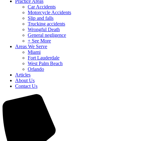
Practice Areas
Car Accidents
Motorcycle Accidents
Slip and falls
Trucking accidents
Wrongful Death
General negligence
+ See More
Areas We Serve
Miami
Fort Lauderdale
West Palm Beach
Orlando
Articles
About Us
Contact Us