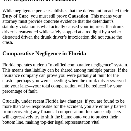
While negligence per se establishes that the defendant breached their
Duty of Care
, you must still prove
Causation
. This means your
attorney must provide concrete evidence that the defendant’s
statutory violation is what actually caused your injuries. If a drunk
driver is rear-ended while safely stopped at a red light by a sober
distracted driver, the drunk driver’s intoxication did not
cause
the
crash.
Comparative Negligence in Florida
Florida operates under a “modified comparative negligence” system.
This means that liability can be shared among multiple parties. If the
insurance company can prove you were partially at fault for the
crash—perhaps you were speeding when the drunk driver swerved
into your lane—your total compensation will be reduced by your
percentage of fault.
Crucially, under recent Florida law changes, if you are found to be
more than 50% responsible for the accident, you are entirely barred
from recovering any financial compensation. Insurance adjusters
will aggressively try to shift the blame onto you to protect their
bottom line, making top-tier legal representation vital.