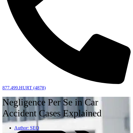
877.499.HURT (4878)
Negligence Per Se in Car
Accident Cases Explained
Author:
SEO