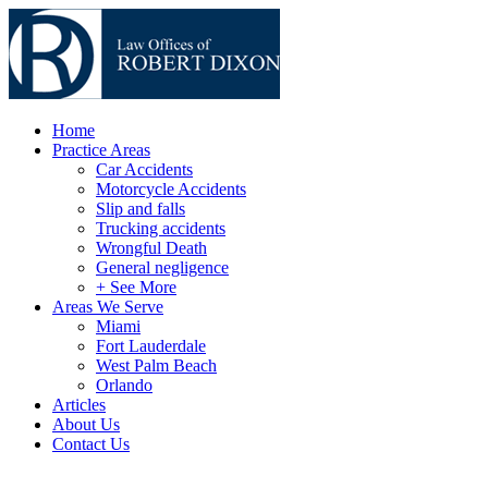
Home
Practice Areas
Car Accidents
Motorcycle Accidents
Slip and falls
Trucking accidents
Wrongful Death
General negligence
+ See More
Areas We Serve
Miami
Fort Lauderdale
West Palm Beach
Orlando
Articles
About Us
Contact Us