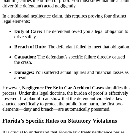
plaintiff) carries the burden of proof. You must show that the at-fault
driver (the defendant) acted negligently.
In a traditional negligence claim, this requires proving four distinct
legal elements:
Duty of Care:
The defendant owed you a legal obligation to
drive safely.
Breach of Duty:
The defendant failed to meet that obligation.
Causation:
The defendant’s specific failure directly caused
the crash.
Damages:
You suffered actual injuries and financial losses as
a result.
However,
Negligence Per Se in Car Accident Cases
simplifies this
process. Under this legal doctrine, the burden of proof is effectively
lowered. If a plaintiff can show that the defendant violated a law
enacted specifically to protect the public from harm, the first two
elements—duty and breach—are automatically presumed.
Florida’s Specific Rules on Statutory Violations
It is crucial to understand that Florida law treats negligence per se