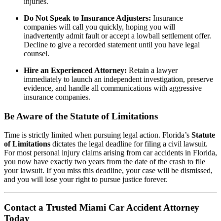
injuries.
Do Not Speak to Insurance Adjusters:
Insurance
companies will call you quickly, hoping you will
inadvertently admit fault or accept a lowball settlement offer.
Decline to give a recorded statement until you have legal
counsel.
Hire an Experienced Attorney:
Retain a lawyer
immediately to launch an independent investigation, preserve
evidence, and handle all communications with aggressive
insurance companies.
Be Aware of the Statute of Limitations
Time is strictly limited when pursuing legal action. Florida’s
Statute
of Limitations
dictates the legal deadline for filing a civil lawsuit.
For most personal injury claims arising from car accidents in Florida,
you now have exactly two years from the date of the crash to file
your lawsuit. If you miss this deadline, your case will be dismissed,
and you will lose your right to pursue justice forever.
Contact a Trusted Miami Car Accident Attorney
Today