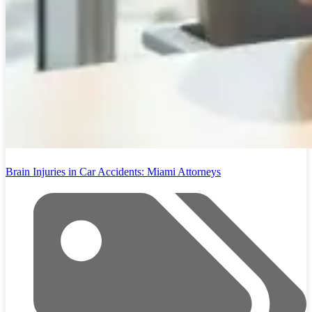
Brain Injuries in Car Accidents: Miami Attorneys