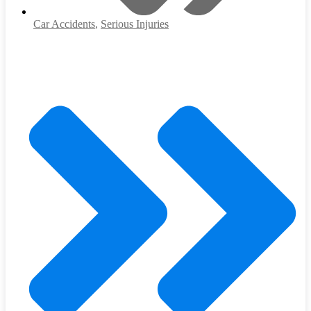
Car Accidents
,
Serious Injuries