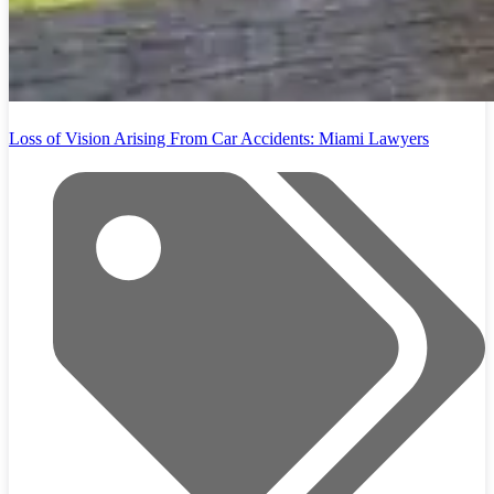
Loss of Vision Arising From Car Accidents: Miami Lawyers