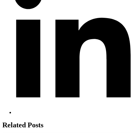
Related Posts