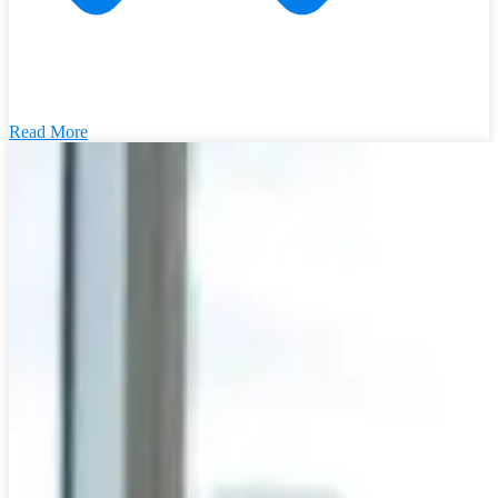
Read More