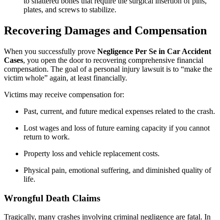
to shattered bones that require the surgical insertion of pins,
plates, and screws to stabilize.
Recovering Damages and Compensation
When you successfully prove
Negligence Per Se in Car Accident
Cases
, you open the door to recovering comprehensive financial
compensation. The goal of a personal injury lawsuit is to “make the
victim whole” again, at least financially.
Victims may receive compensation for:
Past, current, and future medical expenses related to the crash.
Lost wages and loss of future earning capacity if you cannot
return to work.
Property loss and vehicle replacement costs.
Physical pain, emotional suffering, and diminished quality of
life.
Wrongful Death Claims
Tragically, many crashes involving criminal negligence are fatal. In