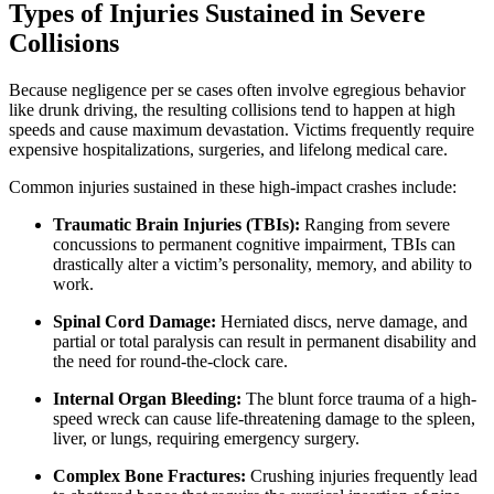
Types of Injuries Sustained in Severe
Collisions
Because negligence per se cases often involve egregious behavior
like drunk driving, the resulting collisions tend to happen at high
speeds and cause maximum devastation. Victims frequently require
expensive hospitalizations, surgeries, and lifelong medical care.
Common injuries sustained in these high-impact crashes include:
Traumatic Brain Injuries (TBIs):
Ranging from severe
concussions to permanent cognitive impairment, TBIs can
drastically alter a victim’s personality, memory, and ability to
work.
Spinal Cord Damage:
Herniated discs, nerve damage, and
partial or total paralysis can result in permanent disability and
the need for round-the-clock care.
Internal Organ Bleeding:
The blunt force trauma of a high-
speed wreck can cause life-threatening damage to the spleen,
liver, or lungs, requiring emergency surgery.
Complex Bone Fractures:
Crushing injuries frequently lead