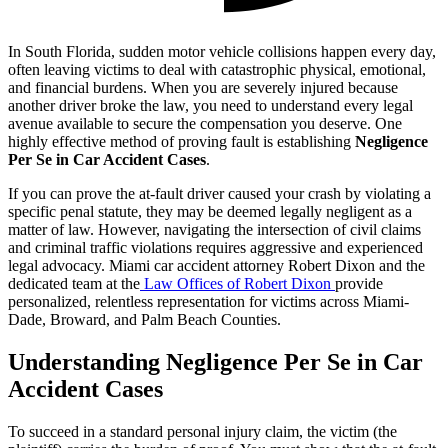
In South Florida, sudden motor vehicle collisions happen every day,
often leaving victims to deal with catastrophic physical, emotional,
and financial burdens. When you are severely injured because
another driver broke the law, you need to understand every legal
avenue available to secure the compensation you deserve. One
highly effective method of proving fault is establishing
Negligence
Per Se in Car Accident Cases
.
If you can prove the at-fault driver caused your crash by violating a
specific penal statute, they may be deemed legally negligent as a
matter of law. However, navigating the intersection of civil claims
and criminal traffic violations requires aggressive and experienced
legal advocacy. Miami car accident attorney Robert Dixon and the
dedicated team at the
Law Offices of Robert Dixon
provide
personalized, relentless representation for victims across Miami-
Dade, Broward, and Palm Beach Counties.
Understanding Negligence Per Se in Car
Accident Cases
To succeed in a standard personal injury claim, the victim (the