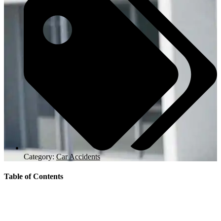
Category:
Car Accidents
Table of Contents