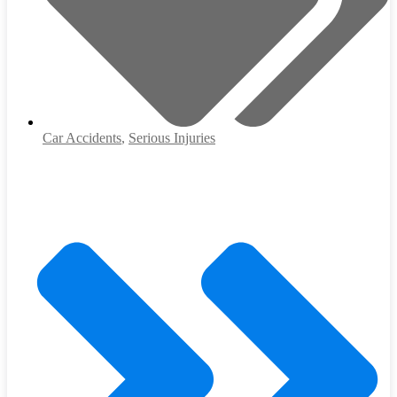
Car Accidents
,
Serious Injuries