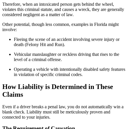
Therefore, when an intoxicated person gets behind the wheel,
violates this criminal statute, and causes a wreck, they are generally
considered negligent as a matter of law.
Other potential, though less common, examples in Florida might
involve:
Fleeing the scene of an accident involving severe injury or
death (Felony Hit and Run).
Vehicular manslaughter or reckless driving that rises to the
level of a criminal offense.
Operating a vehicle with intentionally disabled safety features
in violation of specific criminal codes.
How Liability is Determined in These
Claims
Even if a driver breaks a penal law, you do not automatically win a
blank check. Liability must still be meticulously proven and
connected to your injuries.
The Requirement of Causation