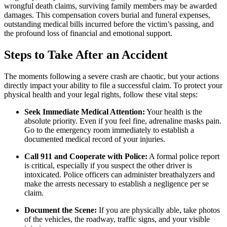
wrongful death claims, surviving family members may be awarded
damages. This compensation covers burial and funeral expenses,
outstanding medical bills incurred before the victim’s passing, and
the profound loss of financial and emotional support.
Steps to Take After an Accident
The moments following a severe crash are chaotic, but your actions
directly impact your ability to file a successful claim. To protect your
physical health and your legal rights, follow these vital steps:
Seek Immediate Medical Attention:
Your health is the
absolute priority. Even if you feel fine, adrenaline masks pain.
Go to the emergency room immediately to establish a
documented medical record of your injuries.
Call 911 and Cooperate with Police:
A formal police report
is critical, especially if you suspect the other driver is
intoxicated. Police officers can administer breathalyzers and
make the arrests necessary to establish a negligence per se
claim.
Document the Scene:
If you are physically able, take photos
of the vehicles, the roadway, traffic signs, and your visible