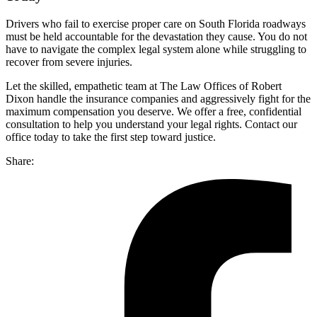
Drivers who fail to exercise proper care on South Florida roadways
must be held accountable for the devastation they cause. You do not
have to navigate the complex legal system alone while struggling to
recover from severe injuries.
Let the skilled, empathetic team at The Law Offices of Robert
Dixon handle the insurance companies and aggressively fight for the
maximum compensation you deserve. We offer a free, confidential
consultation to help you understand your legal rights. Contact our
office today to take the first step toward justice.
Share: