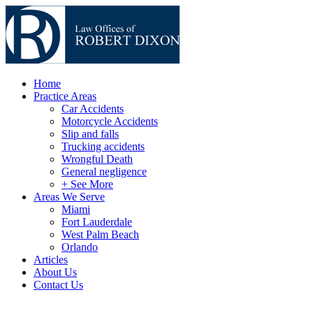
Home
Practice Areas
Car Accidents
Motorcycle Accidents
Slip and falls
Trucking accidents
Wrongful Death
General negligence
+ See More
Areas We Serve
Miami
Fort Lauderdale
West Palm Beach
Orlando
Articles
About Us
Contact Us