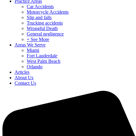
Practice Areas
Car Accidents
Motorcycle Accidents
Slip and falls
Trucking accidents
Wrongful Death
General negligence
+ See More
Areas We Serve
Miami
Fort Lauderdale
West Palm Beach
Orlando
Articles
About Us
Contact Us