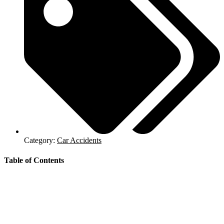
Category:
Car Accidents
Table of Contents