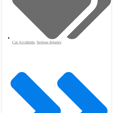
Car Accidents
,
Serious Injuries