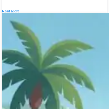
Read More