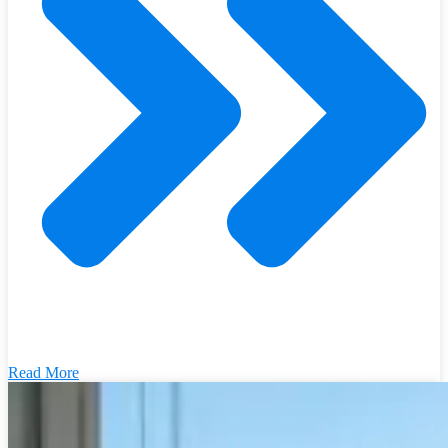
Read More