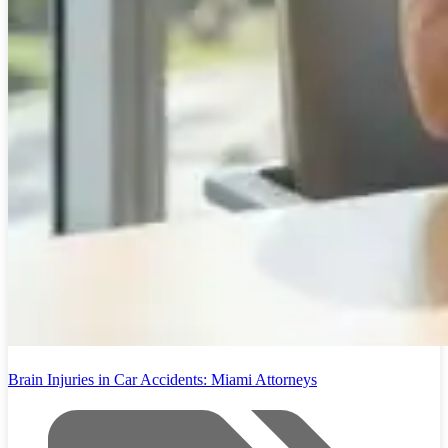
Brain Injuries in Car Accidents: Miami Attorneys