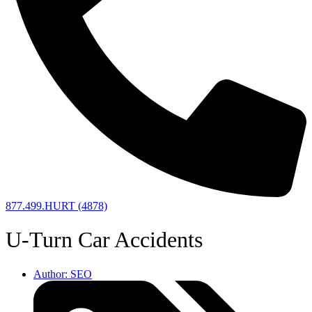
877.499.HURT (4878)
U-Turn Car Accidents
Author:
SEO