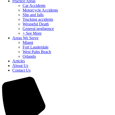
Practice Areas
Car Accidents
Motorcycle Accidents
Slip and falls
Trucking accidents
Wrongful Death
General negligence
+ See More
Areas We Serve
Miami
Fort Lauderdale
West Palm Beach
Orlando
Articles
About Us
Contact Us