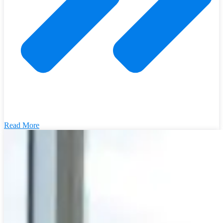
Read More