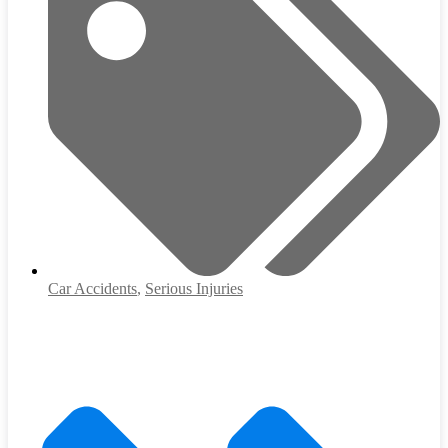
Car Accidents
,
Serious Injuries