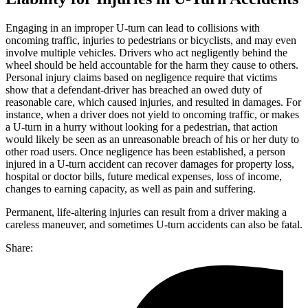
Engaging in an improper U-turn can lead to collisions with
oncoming traffic, injuries to pedestrians or bicyclists, and may even
involve multiple vehicles. Drivers who act negligently behind the
wheel should be held accountable for the harm they cause to others.
Personal injury claims based on negligence require that victims
show that a defendant-driver has breached an owed duty of
reasonable care, which caused injuries, and resulted in damages. For
instance, when a driver does not yield to oncoming traffic, or makes
a U-turn in a hurry without looking for a pedestrian, that action
would likely be seen as an unreasonable breach of his or her duty to
other road users. Once negligence has been established, a person
injured in a U-turn accident can recover damages for property loss,
hospital or doctor bills, future medical expenses, loss of income,
changes to earning capacity, as well as pain and suffering.
Permanent, life-altering injuries can result from a driver making a
careless maneuver, and sometimes U-turn accidents can also be fatal.
Share: