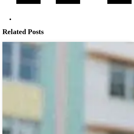
Related Posts