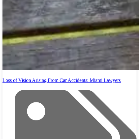
Loss of Vision Arising From Car Accidents: Miami Lawyers