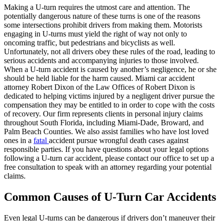
Making a U-turn requires the utmost care and attention. The
potentially dangerous nature of these turns is one of the reasons
some intersections prohibit drivers from making them. Motorists
engaging in U-turns must yield the right of way not only to
oncoming traffic, but pedestrians and bicyclists as well.
Unfortunately, not all drivers obey these rules of the road, leading to
serious accidents and accompanying injuries to those involved.
When a U-turn accident is caused by another’s negligence, he or she
should be held liable for the harm caused. Miami car accident
attorney Robert Dixon of the Law Offices of Robert Dixon is
dedicated to helping victims injured by a negligent driver pursue the
compensation they may be entitled to in order to cope with the costs
of recovery. Our firm represents clients in personal injury claims
throughout South Florida, including Miami-Dade, Broward, and
Palm Beach Counties. We also assist families who have lost loved
ones in a
fatal
accident pursue wrongful death cases against
responsible parties. If you have questions about your legal options
following a U-turn car accident, please contact our office to set up a
free consultation to speak with an attorney regarding your potential
claims.
Common Causes of U-Turn Car Accidents
Even legal U-turns can be dangerous if drivers don’t maneuver their