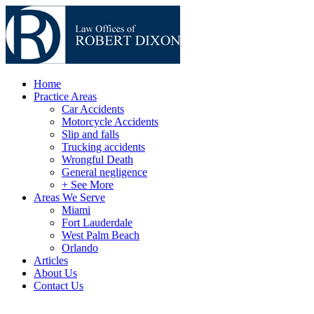
Home
Practice Areas
Car Accidents
Motorcycle Accidents
Slip and falls
Trucking accidents
Wrongful Death
General negligence
+ See More
Areas We Serve
Miami
Fort Lauderdale
West Palm Beach
Orlando
Articles
About Us
Contact Us