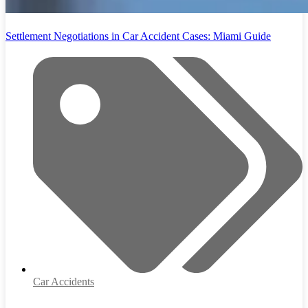
Settlement Negotiations in Car Accident Cases: Miami Guide
Car Accidents