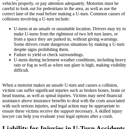
vehicles properly, or pay attention adequately. Motorists must be
careful to look out for pedestrians in the area, as well as use the
correct lane of the road before making a U-turn. Common causes of
collisions involving a U-turn include:
U-turns at an unsafe or unsuitable location. Drivers may try to
make U-turns from the rightmost of two left turn lanes, or
from a space they are parked in, without giving warnings.
Some drivers create dangerous situations by making a U-turn
despite signs prohibiting them.
Failure to yield or check surroundings.
U-turns during inclement weather conditions, including heavy
rain or fog as well as when sun glare is high, making visibility
difficult.
When a motorist makes an unsafe U-turn and causes a collision,
victims can suffer significant injuries such as broken bones, brain or
head trauma, as well as spinal injuries. Victims may need financial
assistance above insurance benefits to deal with the costs associated
with such serious injuries, and legal action may be appropriate to
ensure these victims receive the support necessary. A skilled injury
lawyer can help you evaluate your legal options after a crash.
Liability for Injuries in U-Turn Accidents